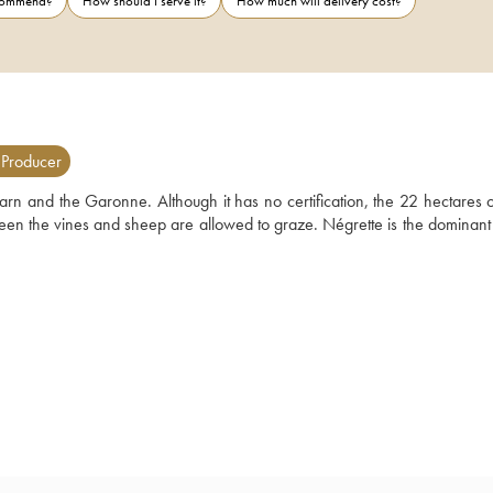
ecommend?
How should I serve it?
How much will delivery cost?
 Producer
rn and the Garonne. Although it has no certification, the 22 hectares of
ween the vines and sheep are allowed to graze. Négrette is the dominant 