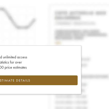
d unlimited access
tatistics for over
0 price estimates
ESTIMATE DETAILS