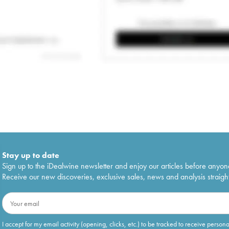
Stay up to date
Sign up to the iDealwine newsletter and enjoy our articles before anyon
Receive our new discoveries, exclusive sales, news and analysis straight
I accept for my email activity (opening, clicks, etc.) to be tracked to receive person