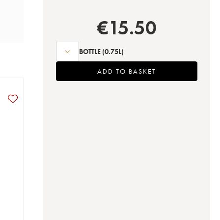
€
15.50
BOTTLE
(0.75L)
ADD TO BASKET