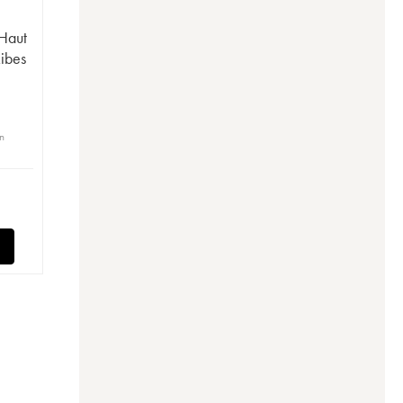
 Haut
Ribes
in