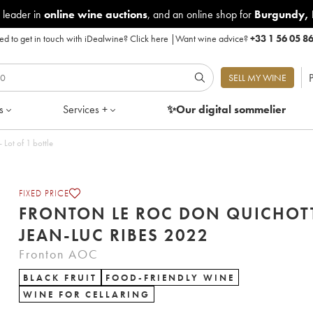
 leader in
online wine auctions
, and an online shop for
Burgundy
,
d to get in touch with iDealwine?
Click here
|
Want wine advice?
+33 1 56 05 8
P
SELL MY WINE
s
Services +
✨Our digital
sommelier
Quichotte Jean-Luc Ribes 2022 - Lot of 1 bottle
FIXED PRICE
FRONTON LE ROC DON QUICHOT
JEAN-LUC RIBES 2022
Fronton AOC
BLACK FRUIT
FOOD-FRIENDLY WINE
WINE FOR CELLARING