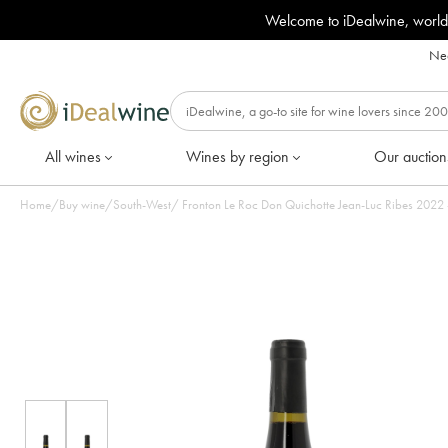
Welcome to iDealwine, world
Nee
All wines
Wines by region
Our auction
Home
/
Buy wine
/
South-West
/
Fronton Le Roc Don 