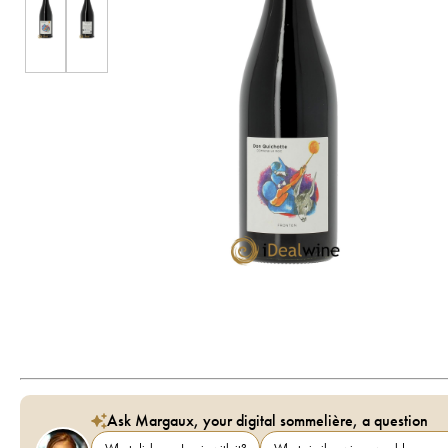
Ask Margaux, your digital sommelière, a question