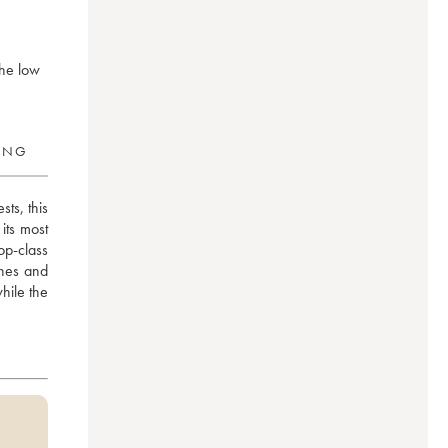
the low
RING
s, this 
ts most 
p-class 
nes and 
hile the 