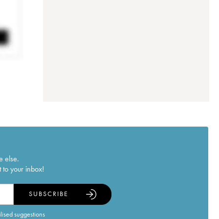
e else.
 to your inbox!
SUBSCRIBE
alised suggestions