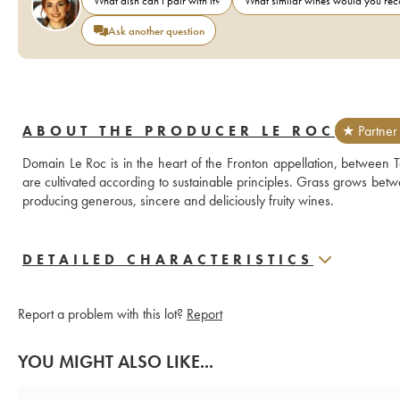
What dish can I pair with it?
What similar wines would you r
Ask another question
ABOUT THE PRODUCER LE ROC
★ Partner
Domain Le Roc is in the heart of the Fronton appellation, between Ta
are cultivated according to sustainable principles. Grass grows bet
producing generous, sincere and deliciously fruity wines.
DETAILED CHARACTERISTICS
Report a problem with this lot?
Report
YOU MIGHT ALSO LIKE...