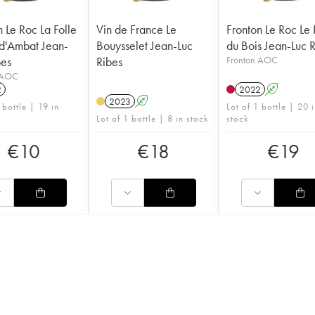
n Le Roc La Folle
Vin de France Le
Fronton Le Roc Le
d'Ambat Jean-
Bouysselet Jean-Luc
du Bois Jean-Luc 
bes
Ribes
Fronton AOC
 AOC
2
2022
A
2023
A
 bottle | 19 in
Lot of 1 bottle | 20 
Lot of 1 bottle | 8 in stock
stock
€
10
€
18
€
19