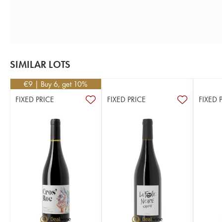
SIMILAR LOTS
€
9
| Buy 6, get 10%
FIXED PRICE
FIXED PRICE
FIXED 