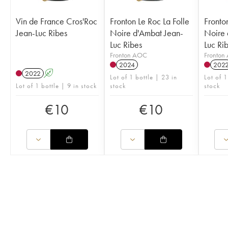
Vin de France Cros'Roc
Fronton Le Roc La Folle
Fronto
Jean-Luc Ribes
Noire d'Ambat Jean-
Noire 
Luc Ribes
Luc Ri
Fronton AOC
Fronton
2024
202
2022
A
Lot of 1 bottle | 23 in
Lot of 1
Lot of 1 bottle | 9 in stock
stock
stock
€
10
€
10