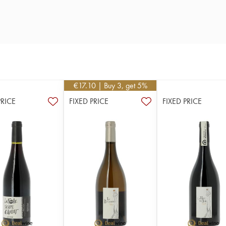
€
17.10
| Buy 3, get 5%
PRICE
FIXED PRICE
FIXED PRICE