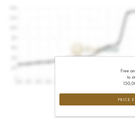
Free an
to s
150,00
PRICE 