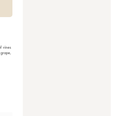
 vines 
grape, 