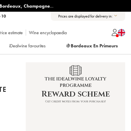
Bordeaux
,
Champagne
...
6 10
Prices are displayed for delivery in:
rice estimate
Wine encyclopaedia
iDealwine favourites
🍇
Bordeaux En Primeurs
THE IDEALWINE LOYALTY
PROGRAMME
TE
Reward scheme
Get credit notes from your purchases!