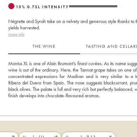
13
%
0.75
L
INTENSITY
Négrette and Syrah take on a velvety and generous style thanks to 
yields harvested.
More info
THE WINE
TASTING AND CELLA
Montus XL is one of Alain Brumont’s finest cuvées. As its name suggest
wine is out of the ordinary. Here, the Tannat grape takes on one of i
concentrated expressions for Madiran and is very similar to a to
Ribera del Duero from Spain. The nose suggests blackcurrant, pru
black olives. The palate is full and very rich but perfectly balanced, w
finish develops into chocolate-flavoured aromas.