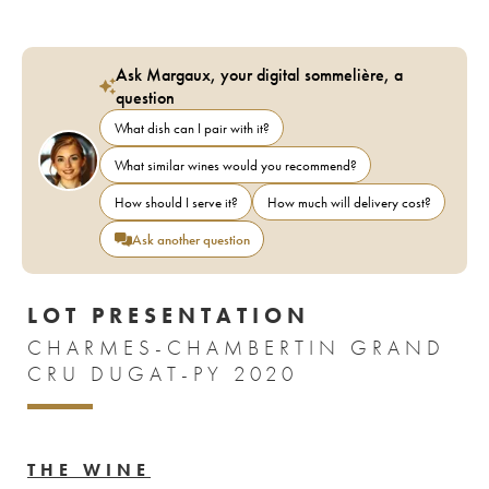
Ask Margaux, your digital sommelière, a
question
What dish can I pair with it?
What similar wines would you recommend?
How should I serve it?
How much will delivery cost?
Ask another question
LOT PRESENTATION
CHARMES-CHAMBERTIN GRAND
CRU DUGAT-PY 2020
THE WINE