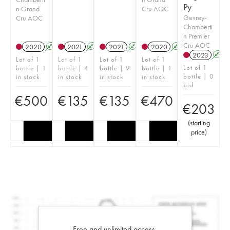
Py
n Grand
Cru AOC
Gevrey-
Cru AOC
Chamberti
n Premier
Cru AOC
2020
A
2021
A
2021
A
2020
A
2023
A
Lot of 1
Lot of 1
Lot of 1
Lot of 1
Lot of 1
bottle | 1
bottle | 4
bottle | 9
bottle | 1
bottle | 0
in stock
in stock
in stock
in stock
bid
€
500
€
135
€
135
€
470
€
203
(
starting
price
)
Free and unlimited access