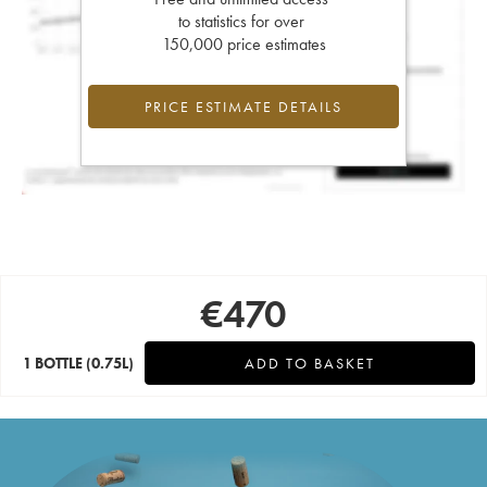
to statistics for over
150,000 price estimates
PRICE ESTIMATE DETAILS
€
470
1 BOTTLE
(0.75L)
ADD TO BASKET