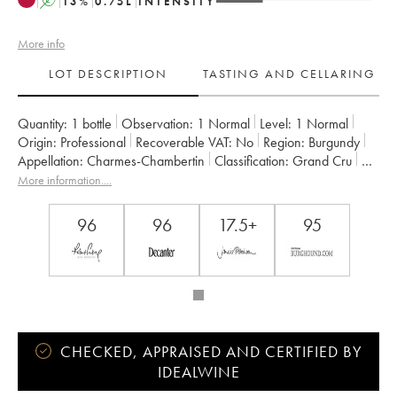
A
13
%
0.75
L
INTENSITY
More info
LOT DESCRIPTION
TASTING AND CELLARING
Quantity:
1 bottle
Observation:
1 Normal
Level:
1
Normal
Origin:
professional
Recoverable VAT:
no
Region:
Burgundy
Appellation:
Charmes-Chambertin
Classification:
Grand Cru
Owner:
Dugat-Py
More information....
96
96
17.5+
95
CHECKED, APPRAISED AND CERTIFIED BY
IDEALWINE