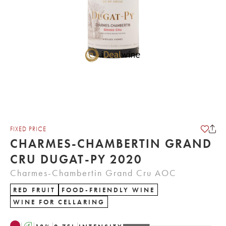
FIXED PRICE
CHARMES-CHAMBERTIN GRAND
CRU DUGAT-PY 2020
Charmes-Chambertin Grand Cru AOC
RED FRUIT
FOOD-FRIENDLY WINE
WINE FOR CELLARING