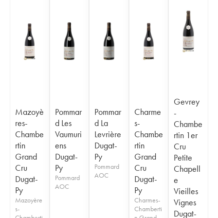
Gevrey
Mazoyè
Pommar
Pommar
Charme
-
res-
d Les
d La
s-
Chambe
Chambe
Vaumuri
Levrière
Chambe
rtin 1er
rtin
ens
Dugat-
rtin
Cru
Grand
Dugat-
Py
Grand
Petite
Cru
Py
Pommard
Cru
Chapell
AOC
Dugat-
Pommard
Dugat-
e
AOC
Py
Py
Vieilles
Mazoyère
Charmes-
Vignes
s-
Chamberti
Dugat-
Chamberti
n Grand