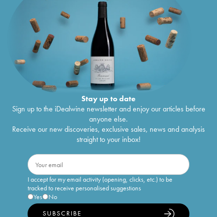
Stay up to date
Sign up to the iDealwine newsletter and enjoy our articles before
anyone else.
Receive our new discoveries, exclusive sales, news and analysis
straight to your inbox!
I accept for my email activity (opening, clicks, etc.) to be
tracked to receive personalised suggestions
Yes
No
SUBSCRIBE