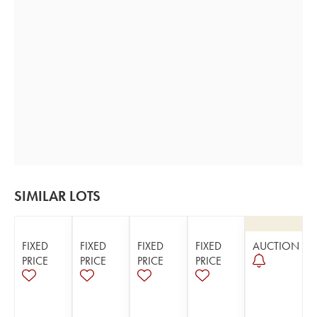
SIMILAR LOTS
FIXED
FIXED
FIXED
FIXED
AUCTION
PRICE
PRICE
PRICE
PRICE