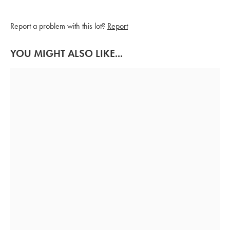
Report a problem with this lot?
Report
YOU MIGHT ALSO LIKE...