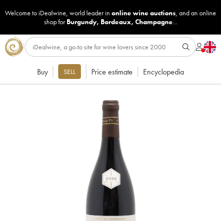
Welcome to iDealwine, world leader in
online wine auctions
, and an online
shop for
Burgundy
,
Bordeaux
,
Champagne
...
Buy
Price estimate
Encyclopedia
SELL