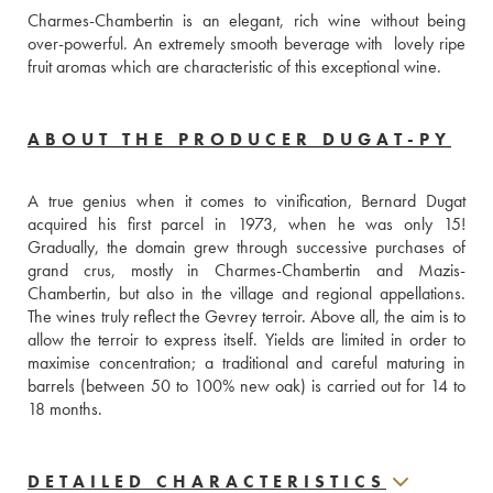
Charmes-Chambertin is an elegant, rich wine without being 
over-powerful. An extremely smooth beverage with  lovely ripe 
fruit aromas which are characteristic of this exceptional wine.
ABOUT THE PRODUCER DUGAT-PY
A true genius when it comes to vinification, Bernard Dugat 
acquired his first parcel in 1973, when he was only 15! 
Gradually, the domain grew through successive purchases of 
grand crus, mostly in Charmes-Chambertin and Mazis-
Chambertin, but also in the village and regional appellations. 
The wines truly reflect the Gevrey terroir. Above all, the aim is to 
allow the terroir to express itself. Yields are limited in order to 
maximise concentration; a traditional and careful maturing in 
barrels (between 50 to 100% new oak) is carried out for 14 to 
18 months.
DETAILED CHARACTERISTICS