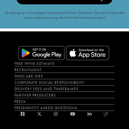
By signing up, you accept to receive emails from iDealwine. You can unsubscribe
at any moment by using the link at the end of each email.
FREE WINE ESTIMATE
RECRUITMENT
WHO ARE WE?
CORPORATE SOCIAL RESPONSIBILITY
DELIVERY FEES AND TIMEFRAMES
PARTNER PRODUCERS
PRESS
FREQUENTLY ASKED QUESTIONS