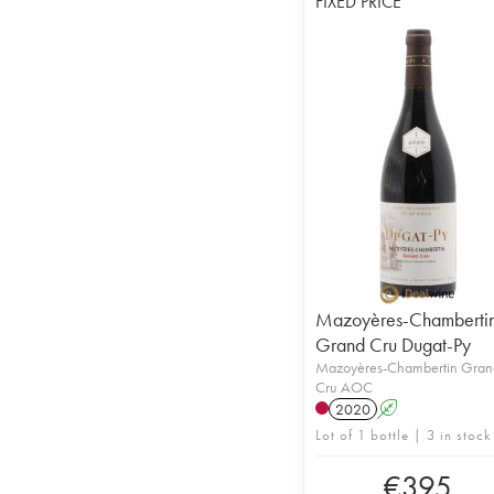
FIXED PRICE
Mazoyères-Chamberti
Grand Cru Dugat-Py
Mazoyères-Chambertin Gran
Cru AOC
2020
A
Lot of 1 bottle | 3 in stock
€
395