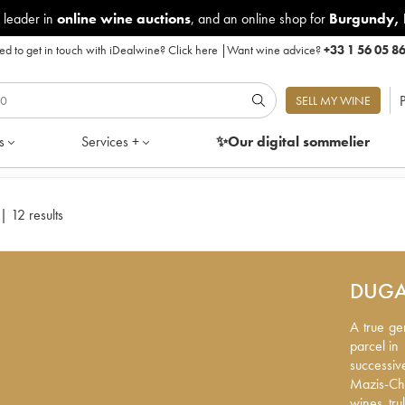
 leader in
online wine auctions
, and an online shop for
Burgundy
,
d to get in touch with iDealwine?
Click here
|
Want wine advice?
+33 1 56 05 8
P
SELL MY WINE
s
Services +
✨Our digital
sommelier
|
12 results
DUGA
A true gen
A true gen
parcel in
parcel in
successiv
successi
Mazis-Cha
Mazis-Cha
wines trul
wines tru