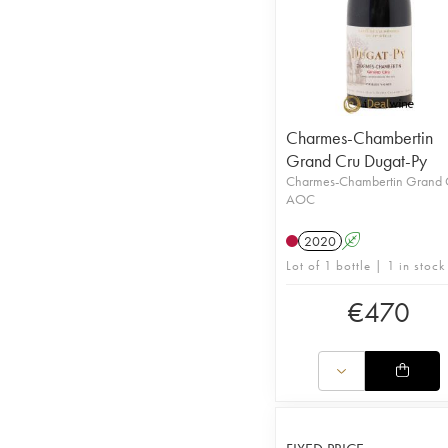
Charmes-Chambertin
Grand Cru Dugat-Py
Charmes-Chambertin Grand 
AOC
2020
A
Lot of 1 bottle | 1 in stock
€
470