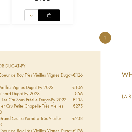
1
R DUGAT-PY
WHA
eur de Roy Très Vieilles Vignes Dugat-
€
126
eilles Vignes Dugat-Py
2023
€
106
inard Dugat-Py
2023
€
56
LA 
1er Cru Sous Frétille Dugat-Py
2023
€
138
 Cru Petite Chapelle Très Vieilles
€
275
3
and Cru La Perrière Très Vieilles
€
238
3
eur de Roy Très Vieilles Vignes Dugat-
€
126