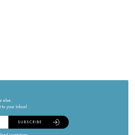
e else.
 to your inbox!
SUBSCRIBE
alised suggestions