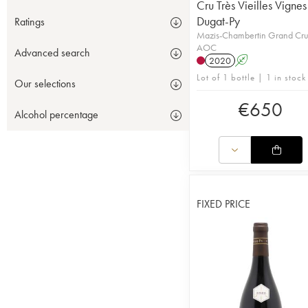
Cru Très Vieilles Vignes
Dugat-Py
Ratings
Mazis-Chambertin Grand Cr
AOC
Advanced search
2020
A
Lot of 1 bottle | 1 in stock
Our selections
€
650
Alcohol percentage
FIXED PRICE