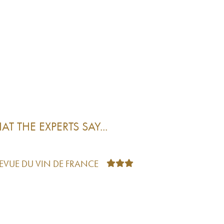
T THE EXPERTS SAY...
REVUE DU VIN DE FRANCE