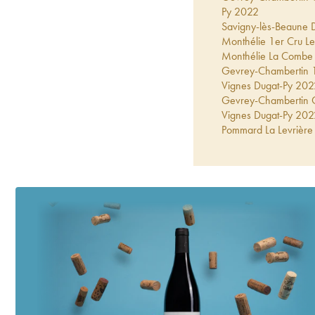
Py
2022
Savigny-lès-Beaune 
Monthélie 1er Cru Le
Monthélie La Combe
Gevrey-Chambertin 1er
Vignes Dugat-Py
202
Gevrey-Chambertin Gr
Vignes Dugat-Py
202
Pommard La Levrière 
Gevrey-Chambertin 1e
Vignes Dugat-Py
202
Gevrey-Chambertin Co
Py
2021
Gevrey-Chambertin 1e
Dugat-Py
2021
Gevrey-Chambertin 1
2021
Pommard La Levrière 
Gevrey-Chambertin 1
Corton-Charlemagne 
2021