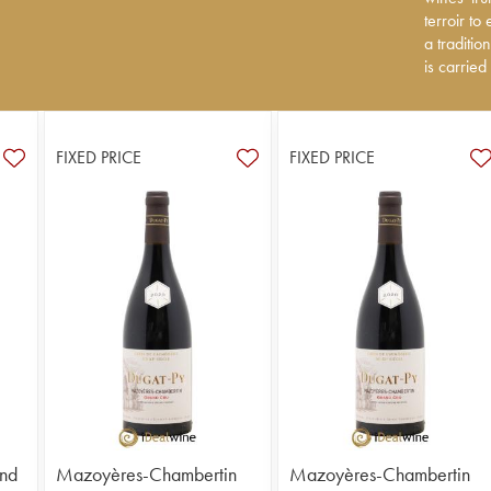
to express
terroir to
tradition
a traditi
carried ou
is carried
FIXED PRICE
FIXED PRICE
nd
Mazoyères-Chambertin
Mazoyères-Chambertin