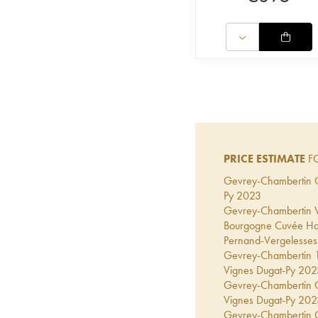
PRICE ESTIMATE
FO
Gevrey-Chambertin Co
Py
2023
Gevrey-Chambertin Vi
Bourgogne Cuvée Hal
Pernand-Vergelesses 
Gevrey-Chambertin 1er
Vignes Dugat-Py
202
Gevrey-Chambertin Gr
Vignes Dugat-Py
202
Gevrey-Chambertin Co