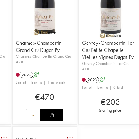
Charmes-Chambertin
Gevrey-Chambertin 1er
Grand Cru Dugat-Py
Cru Petite Chapelle
Cru
Charmes-Chambertin Grand Cru
Vieilles Vignes Dugat-Py
AOC
Gevrey-Chambertin 1er Cru
AOC
2020
A
2023
A
Lot of 1 bottle | 1 in stock
Lot of 1 bottle | 0 bid
€
470
€
203
(
starting price
)