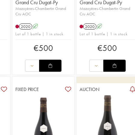
Grand Cru Dugat-Py
Grand Cru Dugat-Py
Mazoyères-Chambertin Grand
Mazoyères-Chambertin Grand
Cru AOC
Cru AOC
u
2020
A
2020
A
Lot of 1 bottle | 1 in stock
Lot of 1 bottle | 1 in stock
€
500
€
500
FIXED PRICE
AUCTION