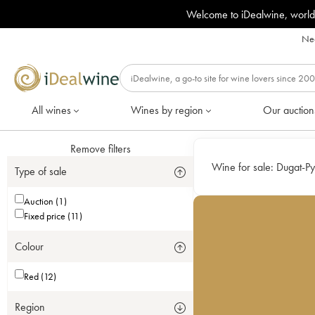
Welcome to iDealwine, world
Nee
All wines
Wines by region
Our auction
Remove filters
Wine for sale:
Dugat-Py
Type of sale
Auction (1)
Fixed price (11)
Colour
Red (12)
Region