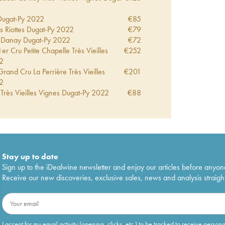
Dugat-Py
2022
€
85
s Riottes Dugat-Py
2022
€
79
 Danay Dugat-Py
2022
€
72
 Cru Petite Chapelle Très Vieilles
€
252
2
and Cru La Perrière Très Vieilles
€
201
2
Très Vieilles Vignes Dugat-Py
2022
€
88
r Cru Les Corbeaux Très Vieilles
€
191
2
eur de Roy Très Vieilles Vignes Dugat-
€
84
r Cru Petite Chapelle Vieilles Vignes
€
252
Stay up to date
er Cru Lavaux Saint Jacques Dugat-Py
€
300
Sign up to the iDealwine newsletter and enjoy our articles before anyon
Receive our new discoveries, exclusive sales, news and analysis straight
Vieilles Vignes Dugat-Py
2021
€
75
er Cru Fonteny Dugat-Py
2021
€
243
Grand Cru Vieilles Vignes Dugat-Py
€
440
I accept for my email activity (opening, clicks, etc.) to be tracked to receive person