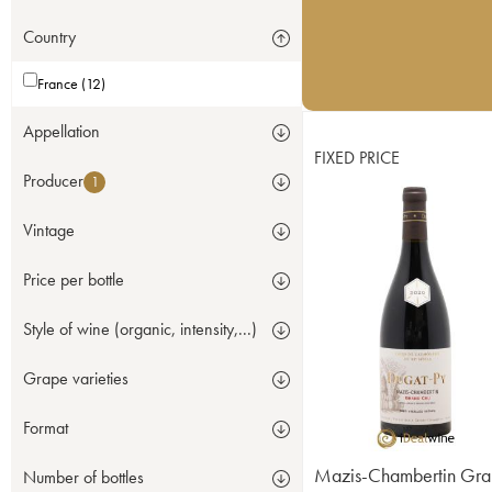
Country
France (12)
Appellation
FIXED PRICE
Producer
1
Vintage
Price per bottle
Style of wine (organic, intensity,...)
Grape varieties
Format
Mazis-Chambertin Gra
Number of bottles