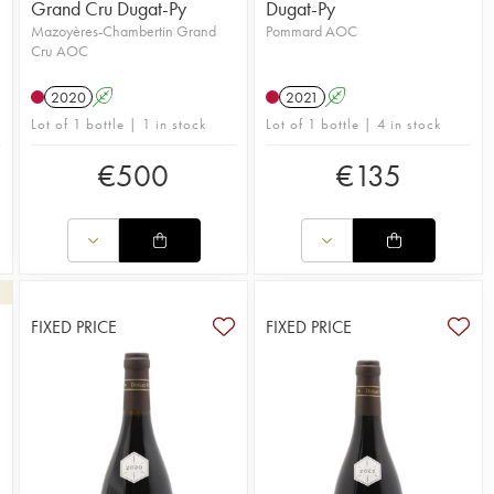
Grand Cru Dugat-Py
Dugat-Py
Mazoyères-Chambertin Grand
Pommard AOC
Cru AOC
2020
A
2021
A
Lot of 1 bottle | 1 in stock
Lot of 1 bottle | 4 in stock
€
500
€
135
FIXED PRICE
FIXED PRICE