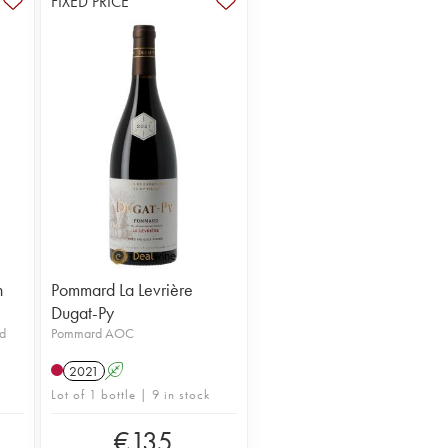
FIXED PRICE
n
Pommard La Levrière
Dugat-Py
d
Pommard AOC
2021
A
Lot of 1 bottle | 9 in stock
€
135