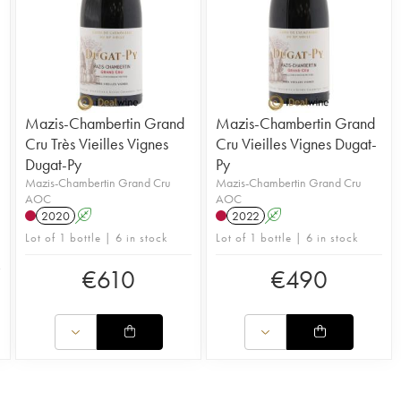
Mazis-Chambertin Grand
Mazis-Chambertin Grand
Cru Très Vieilles Vignes
Cru Vieilles Vignes Dugat-
Dugat-Py
Py
Mazis-Chambertin Grand Cru
Mazis-Chambertin Grand Cru
AOC
AOC
2020
A
2022
A
Lot of 1 bottle | 6 in stock
Lot of 1 bottle | 6 in stock
€
610
€
490