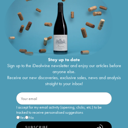
Stay up to date
Sign up to the iDealwine newsletter and enjoy our articles before
anyone else.
Receive our new discoveries, exclusive sales, news and analysis
straight to your inbox!
I accept for my email activity (opening, clicks, etc.) to be
tracked to receive personalised suggestions
Yes
No
SUBSCRIBE