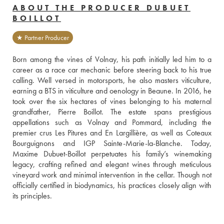
ABOUT THE PRODUCER DUBUET
BOILLOT
★ Partner Producer
Born among the vines of Volnay, his path initially led him to a 
career as a race car mechanic before steering back to his true 
calling. Well versed in motorsports, he also masters viticulture, 
earning a BTS in viticulture and oenology in Beaune. In 2016, he 
took over the six hectares of vines belonging to his maternal 
grandfather, Pierre Boillot. The estate spans prestigious 
appellations such as Volnay and Pommard, including the 
premier crus Les Pitures and En Largillière, as well as Coteaux 
Bourguignons and IGP Sainte-Marie-la-Blanche. Today, 
Maxime Dubuet-Boillot perpetuates his family’s winemaking 
legacy, crafting refined and elegant wines through meticulous 
vineyard work and minimal intervention in the cellar. Though not 
officially certified in biodynamics, his practices closely align with 
its principles.