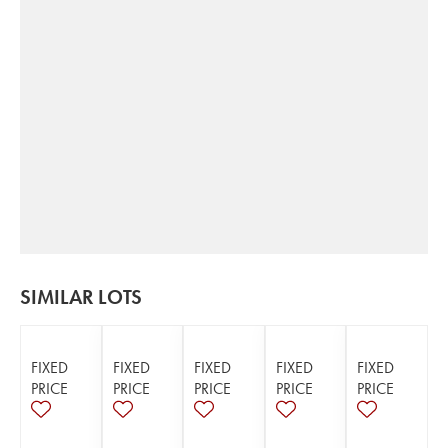
SIMILAR LOTS
FIXED
FIXED
FIXED
FIXED
FIXED
PRICE
PRICE
PRICE
PRICE
PRICE