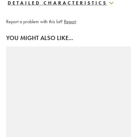
DETAILED CHARACTERISTICS
Report a problem with this lot?
Report
YOU MIGHT ALSO LIKE...