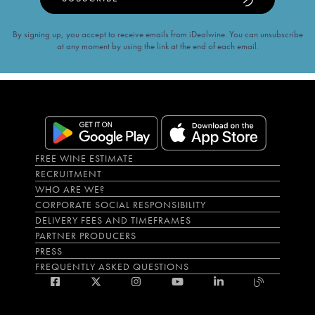
By signing up, you accept to receive emails from iDealwine. You can unsubscribe
at any moment by using the link at the end of each email.
FREE WINE ESTIMATE
RECRUITMENT
WHO ARE WE?
CORPORATE SOCIAL RESPONSIBILITY
DELIVERY FEES AND TIMEFRAMES
PARTNER PRODUCERS
PRESS
FREQUENTLY ASKED QUESTIONS