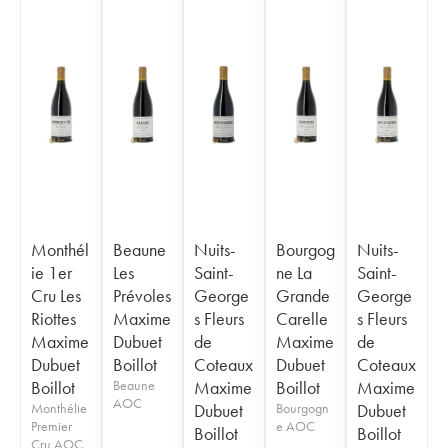
Monthél
Beaune
Nuits-
Bourgog
Nuits-
ie 1er
Les
Saint-
ne La
Saint-
Cru Les
Prévoles
George
Grande
George
Riottes
Maxime
s Fleurs
Carelle
s Fleurs
Maxime
Dubuet
de
Maxime
de
Dubuet
Boillot
Coteaux
Dubuet
Coteaux
Boillot
Beaune
Maxime
Boillot
Maxime
AOC
Monthélie
Dubuet
Bourgogn
Dubuet
Premier
e AOC
Boillot
Boillot
Cru AOC