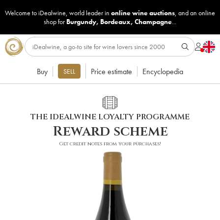
Welcome to iDealwine, world leader in
online wine auctions
, and an online
shop for
Burgundy
,
Bordeaux
,
Champagne
...
Buy
Price estimate
Encyclopedia
SELL
THE IDEALWINE LOYALTY PROGRAMME
Reward scheme
Get credit notes from your purchases!