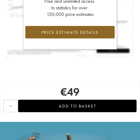
Free and unlimited access
to statistics for over
150,000 price estimates
PRICE ESTIMATE DETAILS
€
49
ADD TO BASKET