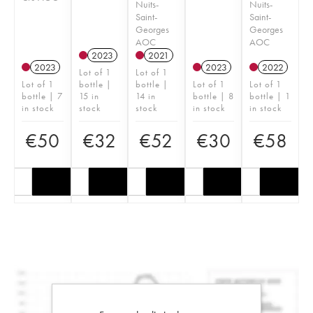
Nuits-
Nuits-
Saint-
Saint-
Georges
Georges
AOC
AOC
2023
2021
2023
2023
2022
Lot of 1
Lot of 1
Lot of 1
bottle |
bottle |
Lot of 1
Lot of 1
bottle | 7
15 in
14 in
bottle | 8
bottle | 1
in stock
stock
stock
in stock
in stock
€
50
€
32
€
52
€
30
€
58