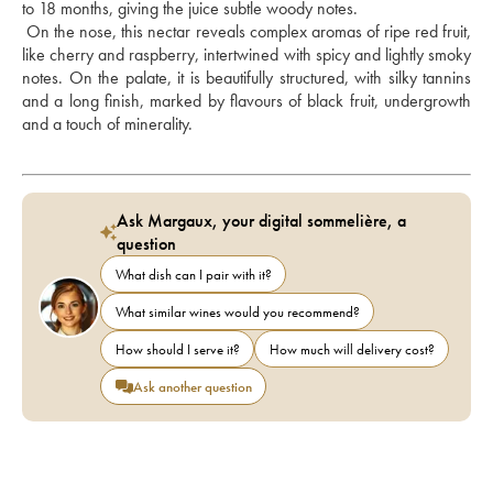
to 18 months, giving the juice subtle woody notes. 
 On the nose, this nectar reveals complex aromas of ripe red fruit, 
like cherry and raspberry, intertwined with spicy and lightly smoky 
notes. On the palate, it is beautifully structured, with silky tannins 
and a long finish, marked by flavours of black fruit, undergrowth 
and a touch of minerality.
Ask Margaux, your digital sommelière, a
question
What dish can I pair with it?
What similar wines would you recommend?
How should I serve it?
How much will delivery cost?
Ask another question