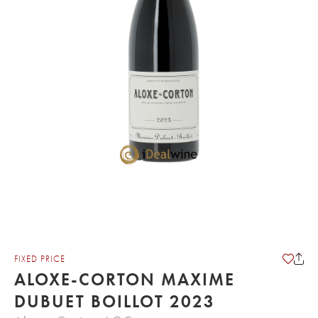
FIXED PRICE
ALOXE-CORTON MAXIME
DUBUET BOILLOT 2023