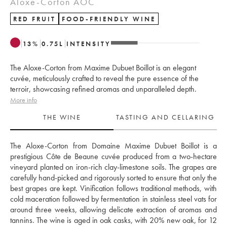
Aloxe-Corton AOC
RED FRUIT
FOOD-FRIENDLY WINE
13
%
0.75
L
INTENSITY
The Aloxe-Corton from Maxime Dubuet Boillot is an elegant
cuvée, meticulously crafted to reveal the pure essence of the
terroir, showcasing refined aromas and unparalleled depth.
More info
THE WINE
TASTING AND CELLARING
The Aloxe-Corton from Domaine Maxime Dubuet Boillot is a 
prestigious Côte de Beaune cuvée produced from a two-hectare 
vineyard planted on iron-rich clay-limestone soils. The grapes are 
carefully hand-picked and rigorously sorted to ensure that only the 
best grapes are kept. Vinification follows traditional methods, with 
cold maceration followed by fermentation in stainless steel vats for 
around three weeks, allowing delicate extraction of aromas and 
tannins. The wine is aged in oak casks, with 20% new oak, for 12 