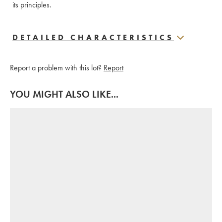
its principles.
DETAILED CHARACTERISTICS
Report a problem with this lot?
Report
YOU MIGHT ALSO LIKE...