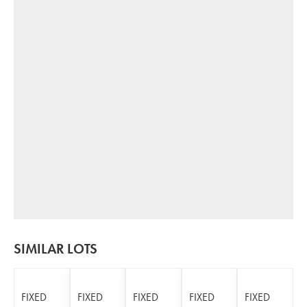
SIMILAR LOTS
FIXED
FIXED
FIXED
FIXED
FIXED