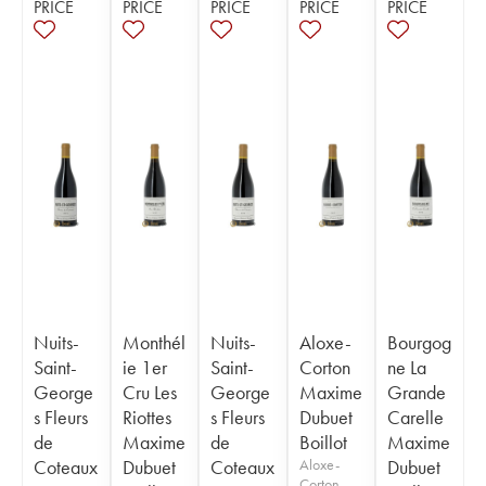
PRICE
PRICE
PRICE
PRICE
PRICE
Nuits-
Monthél
Nuits-
Aloxe-
Bourgog
Saint-
ie 1er
Saint-
Corton
ne La
George
Cru Les
George
Maxime
Grande
s Fleurs
Riottes
s Fleurs
Dubuet
Carelle
de
Maxime
de
Boillot
Maxime
Coteaux
Dubuet
Coteaux
Aloxe-
Dubuet
Corton