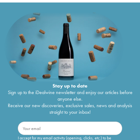
Stay up to date
Sign up to the iDealwine newsletter and enjoy our articles before
anyone else.
Receive our new discoveries, exclusive sales, news and analysis
straight to your inbox!
I accept for my email activity (opening, clicks, etc.) to be