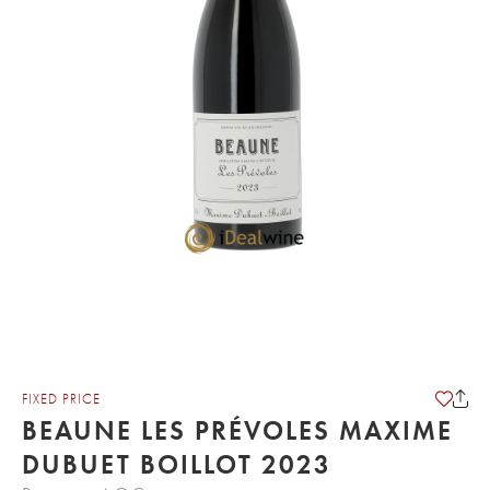
FIXED PRICE
BEAUNE LES PRÉVOLES MAXIME
DUBUET BOILLOT 2023