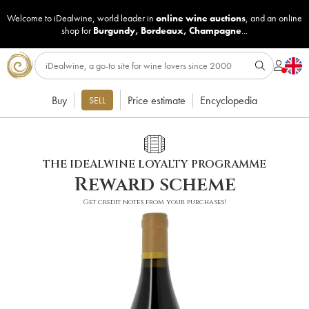
Welcome to iDealwine, world leader in
online wine auctions
, and an online
shop for
Burgundy
,
Bordeaux
,
Champagne
...
Buy
Price estimate
Encyclopedia
SELL
THE IDEALWINE LOYALTY PROGRAMME
Reward scheme
Get credit notes from your purchases!