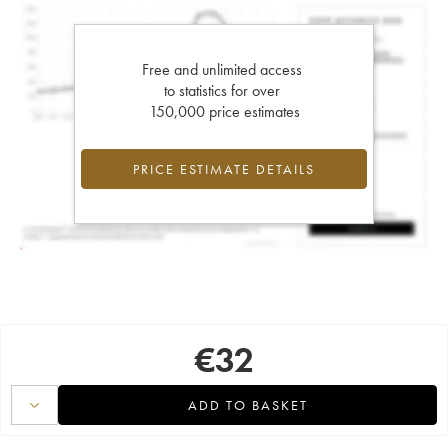
Free and unlimited access
to statistics for over
150,000 price estimates
PRICE ESTIMATE DETAILS
€
32
ADD TO BASKET