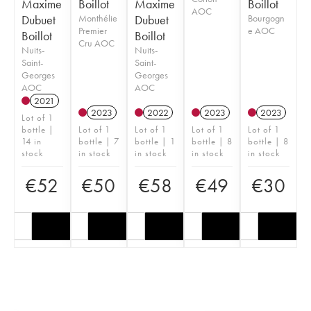
Maxime
Boillot
Maxime
Boillot
AOC
Dubuet
Monthélie
Dubuet
Bourgogn
Premier
e AOC
Boillot
Boillot
Cru AOC
Nuits-
Nuits-
Saint-
Saint-
Georges
Georges
AOC
AOC
2021
2023
2022
2023
2023
Lot of 1
bottle |
Lot of 1
Lot of 1
Lot of 1
Lot of 1
14 in
bottle | 7
bottle | 1
bottle | 8
bottle | 8
stock
in stock
in stock
in stock
in stock
€
52
€
50
€
58
€
49
€
30