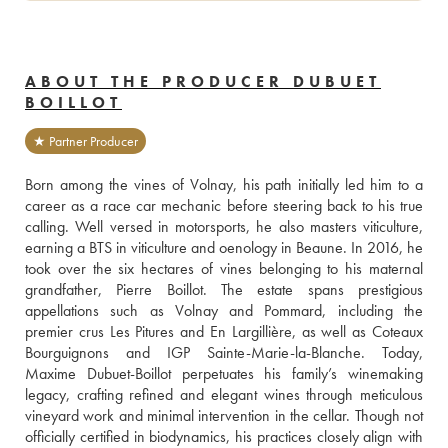
ABOUT THE PRODUCER DUBUET
BOILLOT
★ Partner Producer
Born among the vines of Volnay, his path initially led him to a 
career as a race car mechanic before steering back to his true 
calling. Well versed in motorsports, he also masters viticulture, 
earning a BTS in viticulture and oenology in Beaune. In 2016, he 
took over the six hectares of vines belonging to his maternal 
grandfather, Pierre Boillot. The estate spans prestigious 
appellations such as Volnay and Pommard, including the 
premier crus Les Pitures and En Largillière, as well as Coteaux 
Bourguignons and IGP Sainte-Marie-la-Blanche. Today, 
Maxime Dubuet-Boillot perpetuates his family’s winemaking 
legacy, crafting refined and elegant wines through meticulous 
vineyard work and minimal intervention in the cellar. Though not 
officially certified in biodynamics, his practices closely align with 