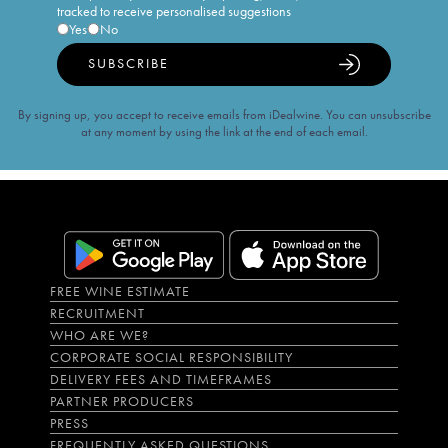
tracked to receive personalised suggestions
Yes
No
SUBSCRIBE
By signing up, you accept to receive emails from iDealwine. You can unsubscribe
at any moment by using the link at the end of each email.
FREE WINE ESTIMATE
RECRUITMENT
WHO ARE WE?
CORPORATE SOCIAL RESPONSIBILITY
DELIVERY FEES AND TIMEFRAMES
PARTNER PRODUCERS
PRESS
FREQUENTLY ASKED QUESTIONS