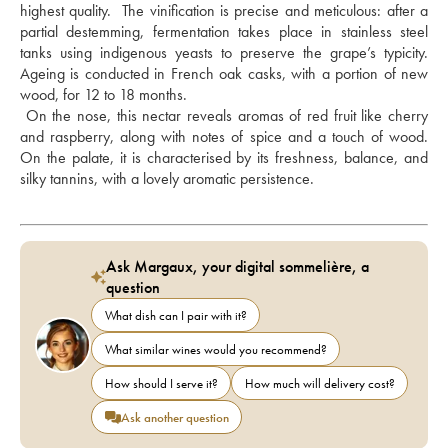
highest quality.  The vinification is precise and meticulous: after a 
partial destemming, fermentation takes place in stainless steel 
tanks using indigenous yeasts to preserve the grape’s typicity.  
Ageing is conducted in French oak casks, with a portion of new 
wood, for 12 to 18 months. 
 On the nose, this nectar reveals aromas of red fruit like cherry 
and raspberry, along with notes of spice and a touch of wood. 
On the palate, it is characterised by its freshness, balance, and 
silky tannins, with a lovely aromatic persistence.
Ask Margaux, your digital sommelière, a
question
What dish can I pair with it?
What similar wines would you recommend?
How should I serve it?
How much will delivery cost?
Ask another question