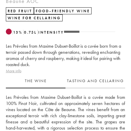
Beaune AOC
RED FRUIT
FOOD-FRIENDLY WINE
WINE FOR CELLARING
13
%
0.75
L
INTENSITY
Les Prévoles from Maxime Dubuet-Boillot is a cuvée born from a
terroir passed down through generations, revealing enchanting
aromas of cherry and raspberry, making it ideal for pairing with
roasted duck.
More info
THE WINE
TASTING AND CELLARING
Les Prévoles from Maxime Dubuet-Boillot is a cuvée made from 
100% Pinot Noir, cultivated on approximately seven hectares of 
vines located on the Côte de Beaune. The vines benefit from an 
exceptional terroir with rich clay-limestone soils, imparting great 
finesse and a beautiful expression of the site. The grapes are 
hand-harvested, with a rigorous selection process to ensure the 