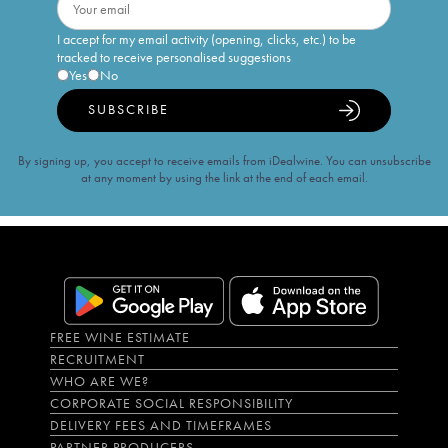
I accept for my email activity (opening, clicks, etc.) to be
tracked to receive personalised suggestions
Yes
No
SUBSCRIBE
By signing up, you accept to receive emails from iDealwine. You can unsubscribe
at any moment by using the link at the end of each email.
FREE WINE ESTIMATE
RECRUITMENT
WHO ARE WE?
CORPORATE SOCIAL RESPONSIBILITY
DELIVERY FEES AND TIMEFRAMES
PARTNER PRODUCERS