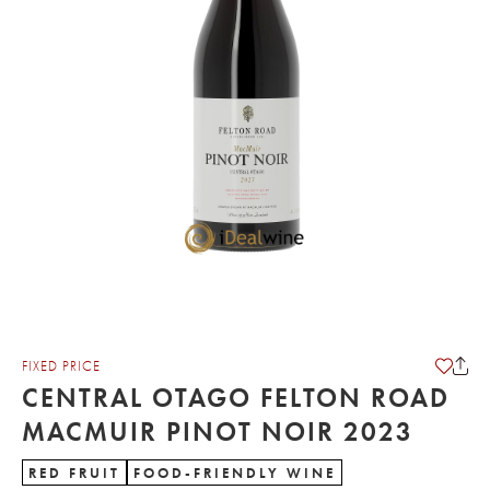
FIXED PRICE
CENTRAL OTAGO FELTON ROAD
MACMUIR PINOT NOIR 2023
RED FRUIT
FOOD-FRIENDLY WINE