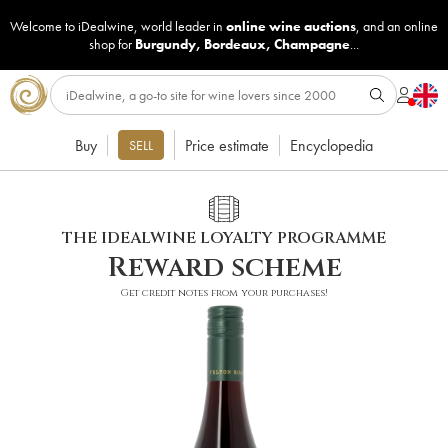
Welcome to iDealwine, world leader in
online wine auctions
, and an online
shop for
Burgundy
,
Bordeaux
,
Champagne
...
Buy
Price estimate
Encyclopedia
SELL
THE IDEALWINE LOYALTY PROGRAMME
Reward scheme
Get credit notes from your purchases!