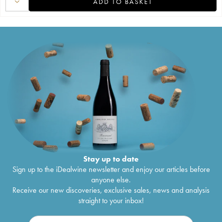
ADD TO BASKET
Stay up to date
Sign up to the iDealwine newsletter and enjoy our articles before
anyone else.
Receive our new discoveries, exclusive sales, news and analysis
straight to your inbox!