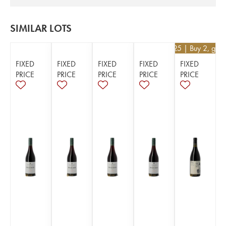
SIMILAR LOTS
€
52.25
| Buy 2, get
FIXED
FIXED
FIXED
FIXED
FIXED
PRICE
PRICE
PRICE
PRICE
PRICE