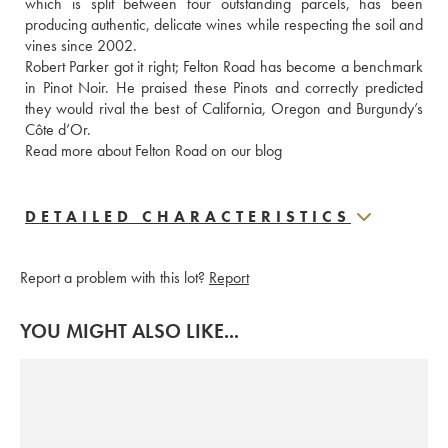
which is split between four outstanding parcels, has been 
producing authentic, delicate wines while respecting the soil and 
vines since 2002. 

Robert Parker got it right; Felton Road has become a benchmark 
in Pinot Noir. He praised these Pinots and correctly predicted 
they would rival the best of California, Oregon and Burgundy’s 
Côte d’Or. 

Read more about Felton Road on our blog
DETAILED CHARACTERISTICS
Report a problem with this lot?
Report
YOU MIGHT ALSO LIKE...