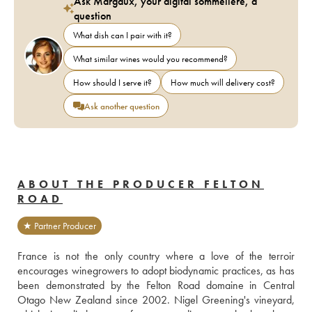
Ask Margaux, your digital sommelière, a
question
What dish can I pair with it?
What similar wines would you recommend?
How should I serve it?
How much will delivery cost?
Ask another question
ABOUT THE PRODUCER FELTON
ROAD
★ Partner Producer
France is not the only country where a love of the terroir 
encourages winegrowers to adopt biodynamic practices, as has 
been demonstrated by the Felton Road domaine in Central 
Otago New Zealand since 2002. Nigel Greening's vineyard, 