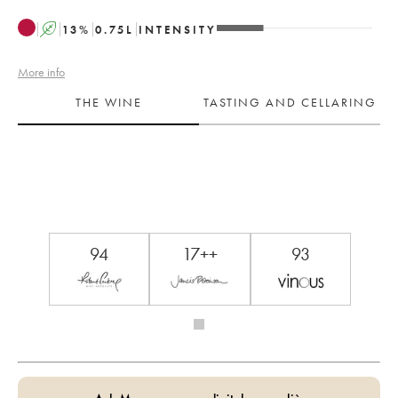
A
13
%
0.75
L
INTENSITY
More info
THE WINE
TASTING AND CELLARING
94
17++
93