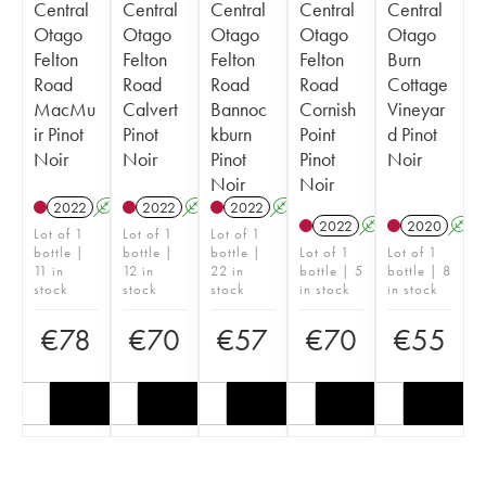
Central
Central
Central
Central
Central
Otago
Otago
Otago
Otago
Otago
Felton
Felton
Felton
Felton
Burn
Road
Road
Road
Road
Cottage
MacMu
Calvert
Bannoc
Cornish
Vineyar
ir Pinot
Pinot
kburn
Point
d Pinot
Noir
Noir
Pinot
Pinot
Noir
Noir
Noir
2022
A
2022
A
2022
A
2022
A
2020
A
Lot of 1
Lot of 1
Lot of 1
bottle |
bottle |
bottle |
Lot of 1
Lot of 1
11 in
12 in
22 in
bottle | 5
bottle | 8
stock
stock
stock
in stock
in stock
€
78
€
70
€
57
€
70
€
55