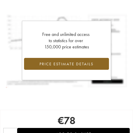
Free and unlimited access
to statistics for over
150,000 price estimates
PRICE ESTIMATE DETAILS
€
78