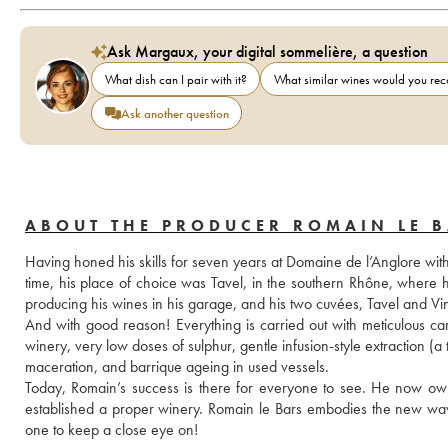
Ask Margaux, your digital sommelière, a question
What dish can I pair with it?
What similar wines would you r
Ask another question
ABOUT THE PRODUCER ROMAIN LE 
Having honed his skills for seven years at Domaine de l’Anglore with 
time, his place of choice was Tavel, in the southern Rhône, where 
producing his wines in his garage, and his two cuvées, Tavel and Vin
And with good reason! Everything is carried out with meticulous care
winery, very low doses of sulphur, gentle infusion-style extraction (
maceration, and barrique ageing in used vessels.
Today, Romain’s success is there for everyone to see. He now owns
established a proper winery. Romain le Bars embodies the new wave
one to keep a close eye on!