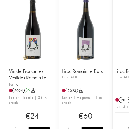
Vin de France Les
Lirac Romain Le Bars
Lirac 
Vestides Romain Le
Lirac AOC
Lirac A
Bars
2024
A
K
2023
K
Lot of 1 bottle | 28 in
Lot of 1 magnum | 1 in
2019
stock
stock
Lot of 1
€
24
€
60
(