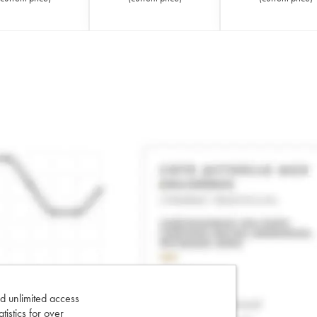
d unlimited access
tatistics for over