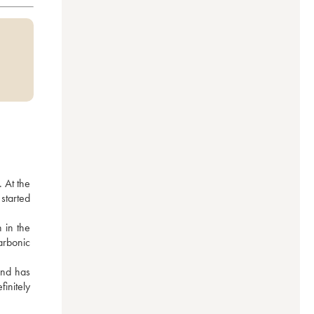
 At the 
tarted 
 in the 
arbonic 
nd has 
nitely 