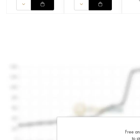
Free an
to s