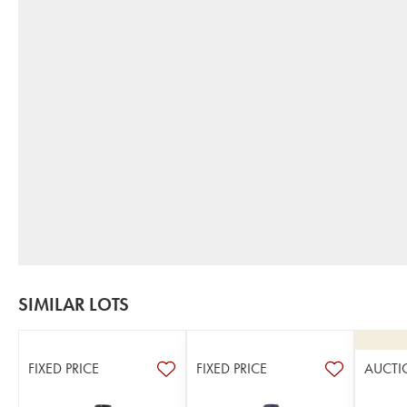
SIMILAR LOTS
FIXED PRICE
FIXED PRICE
AUCTI