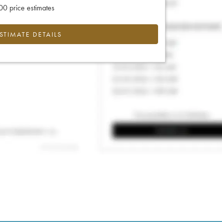
0 price estimates
ESTIMATE DETAILS