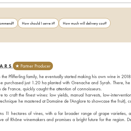
ecommend?
How should I serve it?
How much will delivery cost?
BARS
★ Partner Producer
the Pfifferling family, he eventually started making his own wine in 2018.
he purchased just 1.20 ha planted with Grenache and Syrah. There, he s
 de France, quickly caught the attention of connoisseurs.
 to craft the finest wines: low yields, manual harvests, low-intervention
a technique he mastered at Domaine de l’Anglore to showcase the fruit), c
 11 hectares of vines, with a far broader range of grape varieties, a
 of Rhône winemakers and promises a bright future for the region. Defi