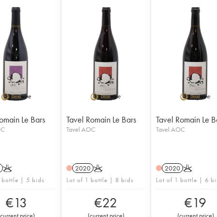
Romain Le Bars
Tavel Romain Le Bars
Tavel Romain Le B
OC
Tavel AOC
Tavel AOC
K
2020
K
2020
K
 bottle | 5 bids
Lot of 1 bottle | 8 bids
Lot of 1 bottle | 6 b
€
13
€
22
€
19
current price
)
(
current price
)
(
current price
)