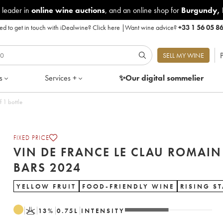
 leader in
online wine auctions
, and an online shop for
Burgundy
,
d to get in touch with iDealwine?
Click here
|
Want wine advice?
+33 1 56 05 8
P
SELL MY WINE
s
Services +
✨Our digital
sommelier
rs 2024 - Lot of 1 bottle
FIXED PRICE
VIN DE FRANCE LE CLAU ROMAIN
BARS 2024
YELLOW FRUIT
FOOD-FRIENDLY WINE
RISING S
K
13
%
0.75
L
INTENSITY