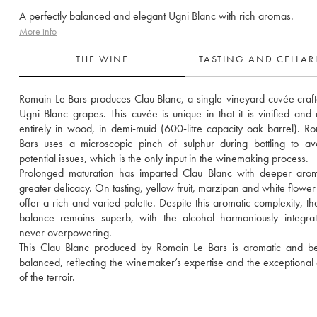
A perfectly balanced and elegant Ugni Blanc with rich aromas.
More info
THE WINE
TASTING AND CELLA
Romain Le Bars produces Clau Blanc, a single-vineyard cuvée craft
Ugni Blanc grapes. This cuvée is unique in that it is vinified and 
entirely in wood, in demi-muid (600-litre capacity oak barrel). Ro
Bars uses a microscopic pinch of sulphur during bottling to av
potential issues, which is the only input in the winemaking process. 
Prolonged maturation has imparted Clau Blanc with deeper arom
greater delicacy. On tasting, yellow fruit, marzipan and white flower
offer a rich and varied palette. Despite this aromatic complexity, the
balance remains superb, with the alcohol harmoniously integra
never overpowering. 
This Clau Blanc produced by Romain Le Bars is aromatic and beau
balanced, reflecting the winemaker’s expertise and the exceptional qu
of the terroir.