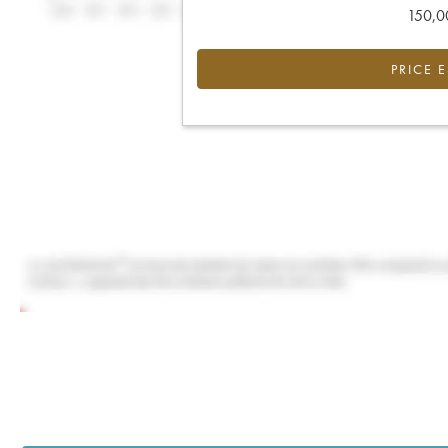
150,00
PRICE 