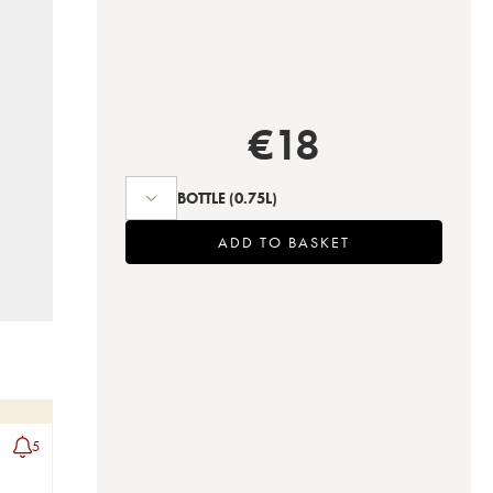
€
18
BOTTLE
(0.75L)
ADD TO BASKET
5