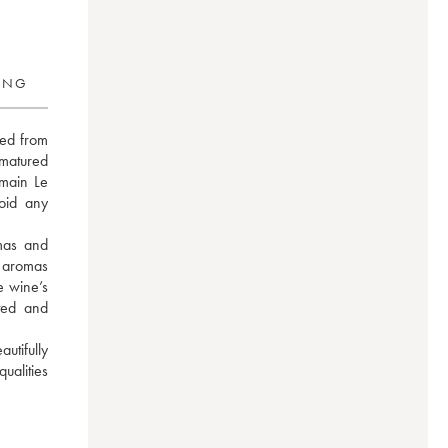
RING
ed from 
matured 
main Le 
oid any 
as and 
 aromas 
 wine’s 
ted and 
tifully 
alities 