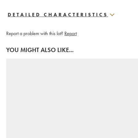
DETAILED CHARACTERISTICS
Report a problem with this lot?
Report
YOU MIGHT ALSO LIKE...