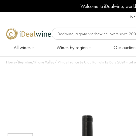
Welcome to iDealwine, world
Nee
All wines
Wines by region
Our auction
Home
/
Buy wine
/
Rhone Valley
/
Vin de France Le Clau Romain Le Ba