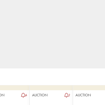
ON
AUCTION
AUCTION
6
2