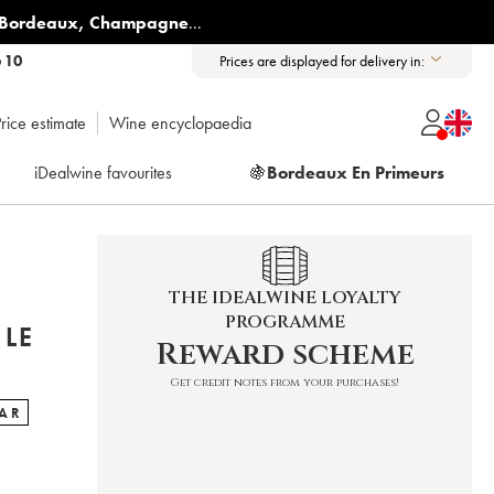
Bordeaux
,
Champagne
...
6 10
Prices are displayed for delivery in:
rice estimate
Wine encyclopaedia
iDealwine favourites
🍇
Bordeaux En Primeurs
THE IDEALWINE LOYALTY
PROGRAMME
 LE
Reward scheme
Get credit notes from your purchases!
TAR