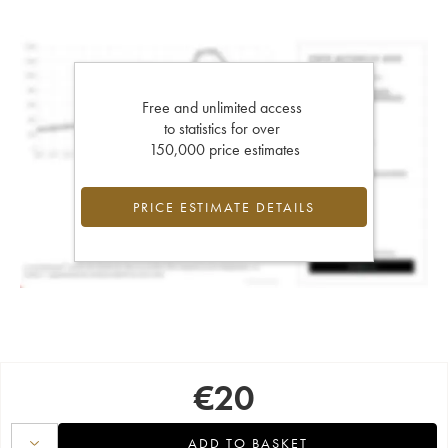
Free and unlimited access
to statistics for over
150,000 price estimates
PRICE ESTIMATE DETAILS
€
20
ADD TO BASKET