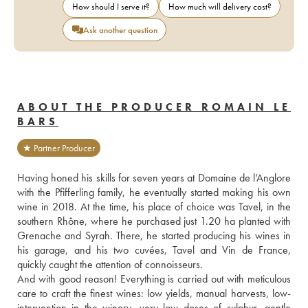
How should I serve it?
How much will delivery cost?
Ask another question
ABOUT THE PRODUCER ROMAIN LE
BARS
★ Partner Producer
Having honed his skills for seven years at Domaine de l’Anglore 
with the Pfifferling family, he eventually started making his own 
wine in 2018. At the time, his place of choice was Tavel, in the 
southern Rhône, where he purchased just 1.20 ha planted with 
Grenache and Syrah. There, he started producing his wines in 
his garage, and his two cuvées, Tavel and Vin de France, 
quickly caught the attention of connoisseurs.
And with good reason! Everything is carried out with meticulous 
care to craft the finest wines: low yields, manual harvests, low-
intervention in the winery, very low doses of sulphur, gentle 