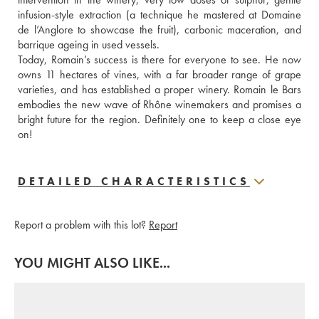
infusion-style extraction (a technique he mastered at Domaine 
de l’Anglore to showcase the fruit), carbonic maceration, and 
barrique ageing in used vessels.
Today, Romain’s success is there for everyone to see. He now 
owns 11 hectares of vines, with a far broader range of grape 
varieties, and has established a proper winery. Romain le Bars 
embodies the new wave of Rhône winemakers and promises a 
bright future for the region. Definitely one to keep a close eye 
on!
DETAILED CHARACTERISTICS
Report a problem with this lot?
Report
YOU MIGHT ALSO LIKE...