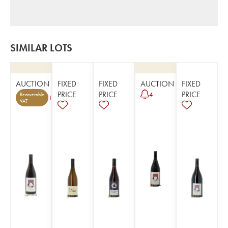
SIMILAR LOTS
AUCTION
FIXED
FIXED
AUCTION
FIXED
PRICE
PRICE
PRICE
4
Recoverable
1
VAT