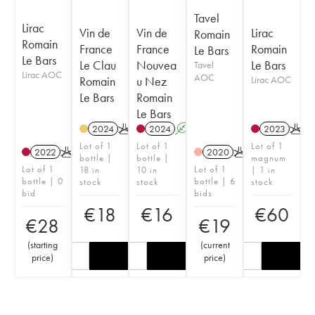
Tavel
Lirac
Vin de
Vin de
Lirac
Romain
Romain
France
France
Romain
Le Bars
Le Bars
Le Clau
Nouvea
Le Bars
Tavel
Lirac AOC
AOC
Romain
u Nez
Lirac AOC
Le Bars
Romain
Le Bars
2024
K
2024
A
K
2023
K
Lot of 1
Lot of 1
Lot of 1
2022
K
2020
K
bottle |
bottle |
magnum
Lot of 1
Lot of 1
18 in
10 in
| 1 in
bottle | 0
bottle | 6
stock
stock
stock
bid
bids
€
18
€
16
€
60
€
28
€
19
(
starting
(
current
price
)
price
)