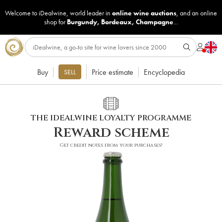
Welcome to iDealwine, world leader in
online wine auctions
, and an online
shop for
Burgundy
,
Bordeaux
,
Champagne
...
Buy
Price estimate
Encyclopedia
SELL
THE IDEALWINE LOYALTY PROGRAMME
Reward scheme
Get credit notes from your purchases!