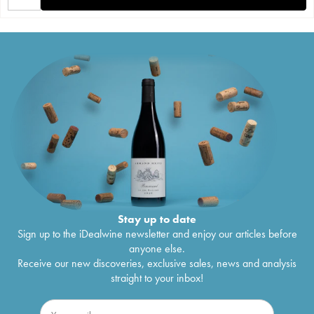
Stay up to date
Sign up to the iDealwine newsletter and enjoy our articles before
anyone else.
Receive our new discoveries, exclusive sales, news and analysis
straight to your inbox!