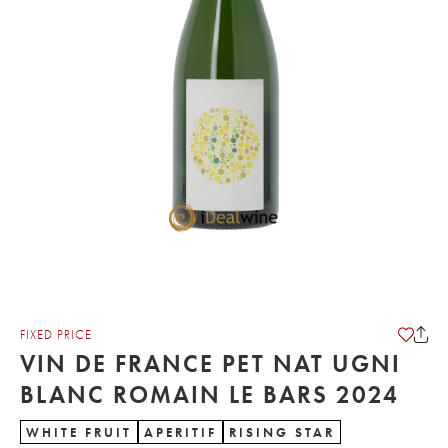
FIXED PRICE
VIN DE FRANCE PET NAT UGNI
BLANC ROMAIN LE BARS 2024
WHITE FRUIT
APERITIF
RISING STAR