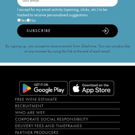
I accept for my email activity (opening, clicks, etc.) to be
tracked to receive personalised suggestions
Yes
No
SUBSCRIBE
By signing up, you accept to receive emails from iDealwine. You can unsubscribe
at any moment by using the link at the end of each email.
FREE WINE ESTIMATE
RECRUITMENT
WHO ARE WE?
CORPORATE SOCIAL RESPONSIBILITY
DELIVERY FEES AND TIMEFRAMES
PARTNER PRODUCERS