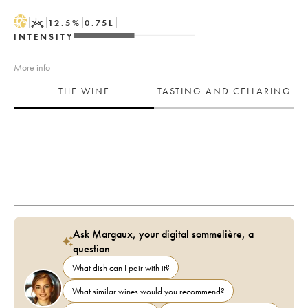
H
K
12.5
%
0.75
L
INTENSITY
More info
THE WINE
TASTING AND CELLARING
Ask Margaux, your digital sommelière, a
question
What dish can I pair with it?
What similar wines would you recommend?