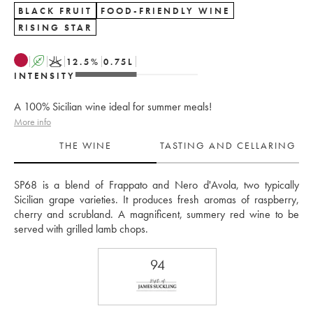
BLACK FRUIT
FOOD-FRIENDLY WINE
RISING STAR
A
K
12.5
%
0.75
L
INTENSITY
A 100% Sicilian wine ideal for summer meals!
More info
THE WINE
TASTING AND CELLARING
SP68 is a blend of Frappato and Nero d'Avola, two typically 
Sicilian grape varieties. It produces fresh aromas of raspberry, 
cherry and scrubland. A magnificent, summery red wine to be 
served with grilled lamb chops.
94