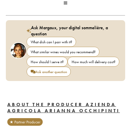
Ask Margaux, your digital sommelière, a
question
What dish can I pair with it?
What similar wines would you recommend?
How should I serve it?
How much will delivery cost?
Ask another question
ABOUT THE PRODUCER AZIENDA
AGRICOLA ARIANNA OCCHIPINTI
★ Partner Producer