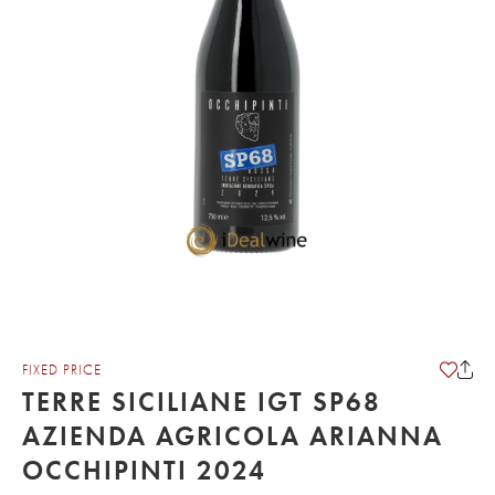
FIXED PRICE
TERRE SICILIANE IGT SP68
AZIENDA AGRICOLA ARIANNA
OCCHIPINTI 2024