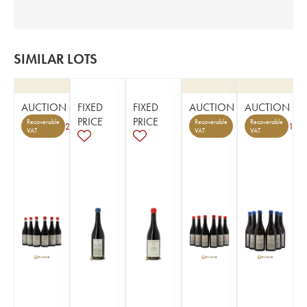
SIMILAR LOTS
AUCTION
FIXED
FIXED
AUCTION
AUCTION
PRICE
PRICE
Recoverable
Recoverable
Recoverable
2
1
VAT
VAT
VAT