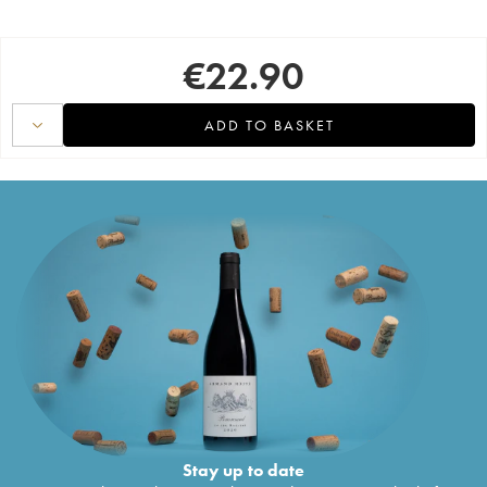
€
22.90
ADD TO BASKET
Stay up to date