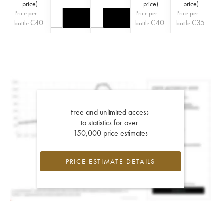
price
)
price
)
price
)
Price per
Price per
Price per
€
40
€
40
€
35
bottle
bottle
bottle
Free and unlimited access
to statistics for over
150,000 price estimates
PRICE ESTIMATE DETAILS