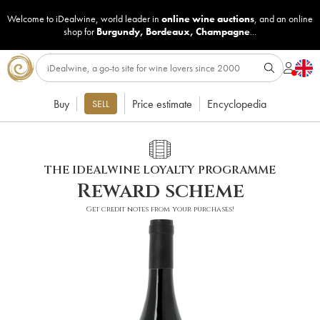
Welcome to iDealwine, world leader in
online wine auctions
, and an online
shop for
Burgundy
,
Bordeaux
,
Champagne
...
Buy
Price estimate
Encyclopedia
SELL
THE IDEALWINE LOYALTY PROGRAMME
Reward scheme
Get credit notes from your purchases!