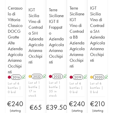
Cerasuo
Terre
IGT
IGT
Terre
lo di
Siciliane
Sicilia
Sicilia
Siciliane
Vittoria
IGT
Vino di
Vino di
IGT Il
Classico
Vino di
Contrad
Contrad
Frappat
DOCG
Contrad
a SM
a SM
o
Grotte
a BB
Azienda
Azienda
Azienda
Alte
Azienda
Agricola
Agricola
Agricola
Azienda
Agricola
Arianna
Arianna
Arianna
Agricola
Arianna
Occhipi
Occhipi
Occhipi
Arianna
Occhipi
nti
nti
nti
Occhipi
nti
nti
2022
A
K
2022
A
K
2016
A
K
T
2019
A
K
T
2020
A
Lot of 1
Lot of 1
Lot of 6
Lot of 6
Lot of 6
bottle |
bottle |
bottles |
bottles |
bottles |
17 in
35 in
0 bid
0 bid
0 bid
stock
stock
€
240
€
240
€
210
€
65
€
39.50
(
starting
(
starting
(
starting