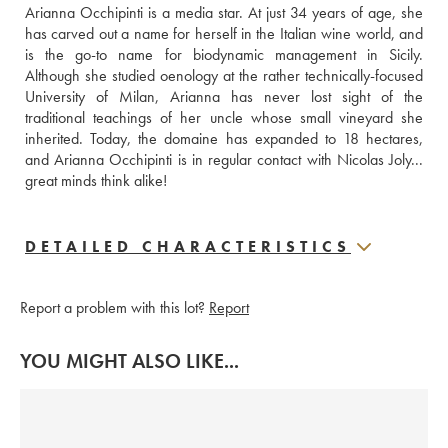
Arianna Occhipinti is a media star. At just 34 years of age, she 
has carved out a name for herself in the Italian wine world, and 
is the go-to name for biodynamic management in Sicily. 
Although she studied oenology at the rather technically-focused 
University of Milan, Arianna has never lost sight of the 
traditional teachings of her uncle whose small vineyard she 
inherited. Today, the domaine has expanded to 18 hectares, 
and Arianna Occhipinti is in regular contact with Nicolas Joly... 
great minds think alike!
DETAILED CHARACTERISTICS
Report a problem with this lot?
Report
YOU MIGHT ALSO LIKE...