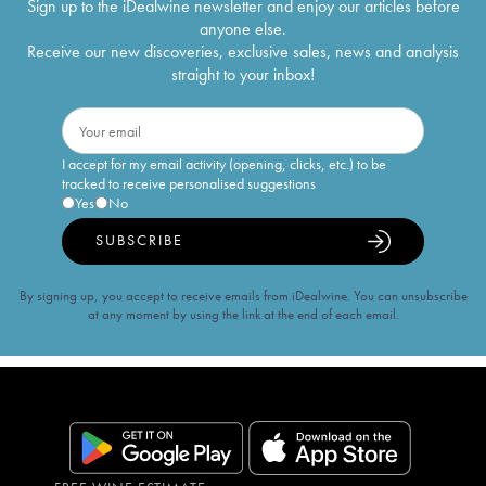
Sign up to the iDealwine newsletter and enjoy our articles before
anyone else.
Receive our new discoveries, exclusive sales, news and analysis
straight to your inbox!
I accept for my email activity (opening, clicks, etc.) to be
tracked to receive personalised suggestions
Yes
No
SUBSCRIBE
By signing up, you accept to receive emails from iDealwine. You can unsubscribe
at any moment by using the link at the end of each email.