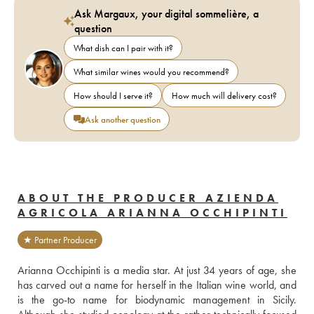
Ask Margaux, your digital sommelière, a
question
What dish can I pair with it?
What similar wines would you recommend?
How should I serve it?
How much will delivery cost?
Ask another question
ABOUT THE PRODUCER AZIENDA
AGRICOLA ARIANNA OCCHIPINTI
★ Partner Producer
Arianna Occhipinti is a media star. At just 34 years of age, she 
has carved out a name for herself in the Italian wine world, and 
is the go-to name for biodynamic management in Sicily. 