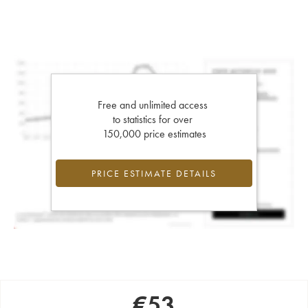
Free and unlimited access
to statistics for over
150,000 price estimates
PRICE ESTIMATE DETAILS
€
53