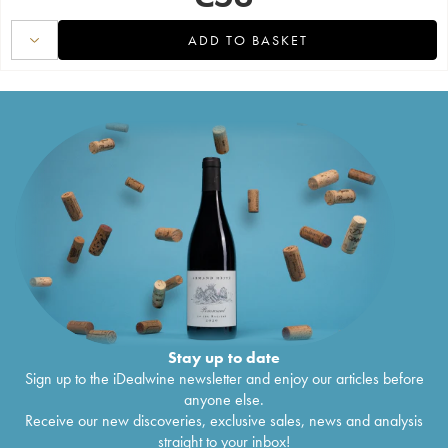
ADD TO BASKET
Stay up to date
Sign up to the iDealwine newsletter and enjoy our articles before
anyone else.
Receive our new discoveries, exclusive sales, news and analysis
straight to your inbox!