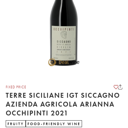
FIXED PRICE
TERRE SICILIANE IGT SICCAGNO
AZIENDA AGRICOLA ARIANNA
OCCHIPINTI 2021
FRUITY
FOOD-FRIENDLY WINE