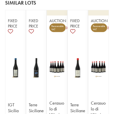
SIMILAR LOTS
FIXED
FIXED
AUCTION
FIXED
AUCTION
PRICE
PRICE
PRICE
Recoverable
Recoverable
3
2
VAT
VAT
Cerasuo
Cerasuo
IGT
Terre
Terre
lo di
lo di
Sicilia
Siciliane
Siciliane