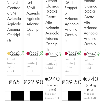
Vittoria
Vittoria
Vino di
IGT
IGT Il
Classico
Classico
Contrad
SP68
Frappat
DOCG
DOCG
a SM
Azienda
o
Grotte
Grotte
Azienda
Agricola
Azienda
Alte
Alte
Agricola
Arianna
Agricola
Azienda
Azienda
Arianna
Occhipi
Arianna
Agricola
Agricola
Occhipi
nti
Occhipi
Arianna
Arianna
nti
nti
Occhipi
Occhipi
nti
nti
2022
A
K
2024
A
K
2022
A
K
2016
A
K
T
2016
A
Lot of 1
Lot of 1
Lot of 1
Lot of 6
Lot of 6
bottle |
bottle |
bottle |
bottles |
bottles |
17 in
32 in
35 in
0 bid
0 bid
stock
stock
stock
€
240
€
240
€
65
€
22.90
€
39.50
(
starting
(
starting
price
)
price
)
Price per
Price per
€
40
€
40
bottle
bottle