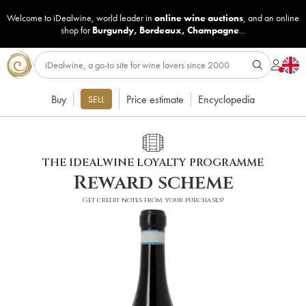
Welcome to iDealwine, world leader in
online wine auctions
, and an online
shop for
Burgundy
,
Bordeaux
,
Champagne
...
Buy
Price estimate
Encyclopedia
SELL
THE IDEALWINE LOYALTY PROGRAMME
Reward scheme
Get credit notes from your purchases!