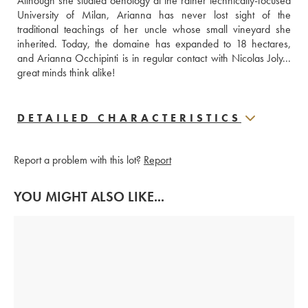
Although she studied oenology at the rather technically-focused 
University of Milan, Arianna has never lost sight of the 
traditional teachings of her uncle whose small vineyard she 
inherited. Today, the domaine has expanded to 18 hectares, 
and Arianna Occhipinti is in regular contact with Nicolas Joly... 
great minds think alike!
DETAILED CHARACTERISTICS
Report a problem with this lot?
Report
YOU MIGHT ALSO LIKE...