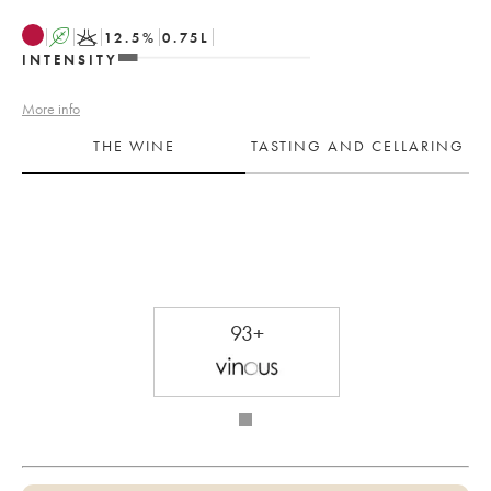
A
K
12.5
%
0.75
L
INTENSITY
More info
THE WINE
TASTING AND CELLARING
93+