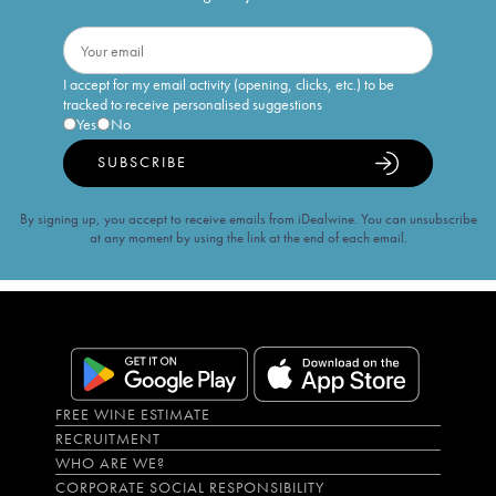
I accept for my email activity (opening, clicks, etc.) to be
tracked to receive personalised suggestions
Yes
No
SUBSCRIBE
By signing up, you accept to receive emails from iDealwine. You can unsubscribe
at any moment by using the link at the end of each email.
FREE WINE ESTIMATE
RECRUITMENT
WHO ARE WE?
CORPORATE SOCIAL RESPONSIBILITY