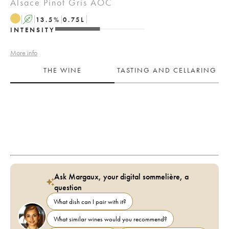
Alsace Pinot Gris AOC
A
13.5
%
0.75
L
INTENSITY
More info
THE WINE
TASTING AND CELLARING
Ask Margaux, your digital sommelière, a
question
What dish can I pair with it?
What similar wines would you recommend?