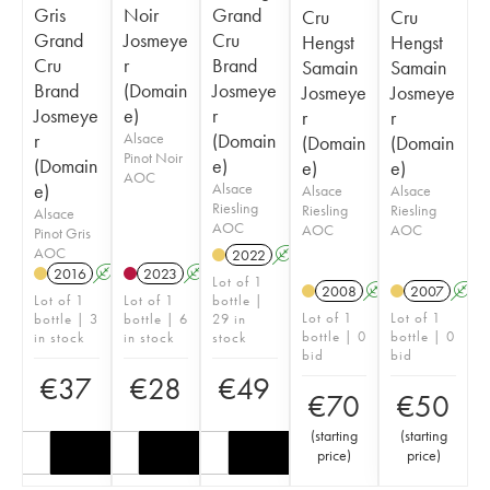
Gris
Noir
Grand
Cru
Cru
Grand
Josmeye
Cru
Hengst
Hengst
Cru
r
Brand
Samain
Samain
Brand
(Domain
Josmeye
Josmeye
Josmeye
Josmeye
e)
r
r
r
r
Alsace
(Domain
(Domain
(Domain
Pinot Noir
(Domain
e)
e)
e)
AOC
e)
Alsace
Alsace
Alsace
Riesling
Riesling
Riesling
Alsace
AOC
AOC
AOC
Pinot Gris
AOC
2022
A
2016
A
2023
A
Lot of 1
2008
A
2007
A
Lot of 1
Lot of 1
bottle |
Lot of 1
Lot of 1
bottle | 3
bottle | 6
29 in
bottle | 0
bottle | 0
in stock
in stock
stock
bid
bid
€
37
€
28
€
49
€
70
€
50
(
starting
(
starting
price
)
price
)