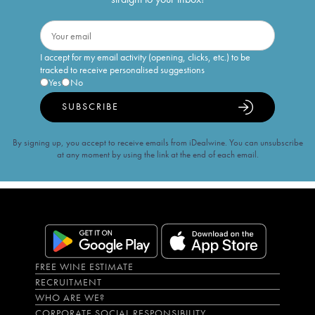
I accept for my email activity (opening, clicks, etc.) to be
tracked to receive personalised suggestions
Yes
No
SUBSCRIBE
By signing up, you accept to receive emails from iDealwine. You can unsubscribe
at any moment by using the link at the end of each email.
FREE WINE ESTIMATE
RECRUITMENT
WHO ARE WE?
CORPORATE SOCIAL RESPONSIBILITY