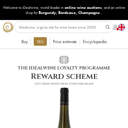
Welcome to iDealwine, world leader in
online wine auctions
, and an online
shop for
Burgundy
,
Bordeaux
,
Champagne
...
Buy
Price estimate
Encyclopedia
SELL
THE IDEALWINE LOYALTY PROGRAMME
Reward scheme
Get credit notes from your purchases!