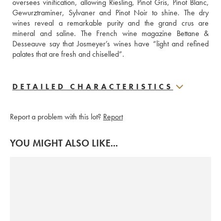
oversees vinification, allowing Riesling, Pinot Gris, Pinot Blanc, 
Gewurztraminer, Sylvaner and Pinot Noir to shine. The dry 
wines reveal a remarkable purity and the grand crus are 
mineral and saline. The French wine magazine Bettane & 
Desseauve say that Josmeyer’s wines have “light and refined 
palates that are fresh and chiselled”.
DETAILED CHARACTERISTICS
Report a problem with this lot?
Report
YOU MIGHT ALSO LIKE...