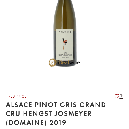
FIXED PRICE
ALSACE PINOT GRIS GRAND
CRU HENGST JOSMEYER
(DOMAINE) 2019