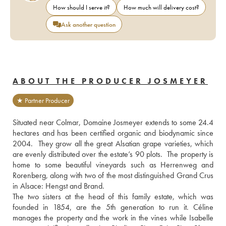
How should I serve it?
How much will delivery cost?
Ask another question
ABOUT THE PRODUCER JOSMEYER
★ Partner Producer
Situated near Colmar, Domaine Josmeyer extends to some 24.4 
hectares and has been certified organic and biodynamic since 
2004.  They grow all the great Alsatian grape varieties, which 
are evenly distributed over the estate’s 90 plots.  The property is 
home to some beautiful vineyards such as Herrenweg and 
Rorenberg, along with two of the most distinguished Grand Crus 
in Alsace: Hengst and Brand.
The two sisters at the head of this family estate, which was 
founded in 1854, are the 5th generation to run it. Céline 
manages the property and the work in the vines while Isabelle 