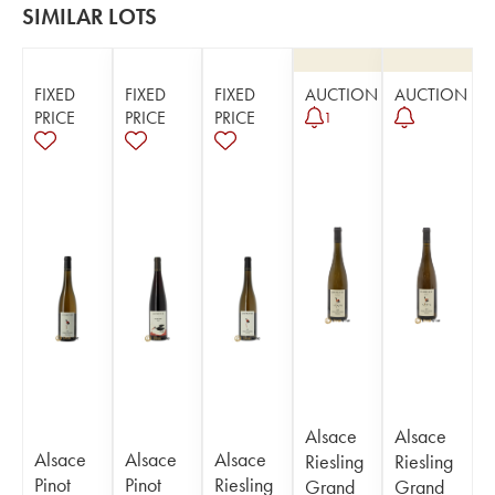
SIMILAR LOTS
FIXED
FIXED
FIXED
AUCTION
AUCTION
PRICE
PRICE
PRICE
1
Alsace
Alsace
Alsace
Alsace
Alsace
Riesling
Riesling
Pinot
Pinot
Riesling
Grand
Grand