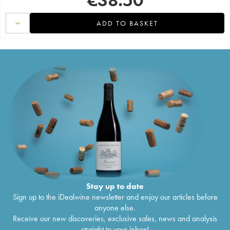
ADD TO BASKET
Stay up to date
Sign up to the iDealwine newsletter and enjoy our articles before
anyone else.
Receive our new discoveries, exclusive sales, news and analysis
straight to your inbox!