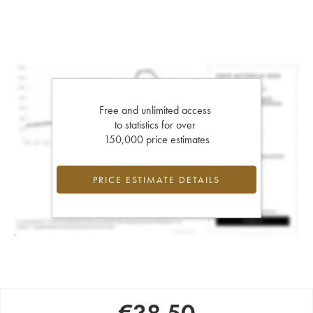
Free and unlimited access
to statistics for over
150,000 price estimates
PRICE ESTIMATE DETAILS
€
38.50