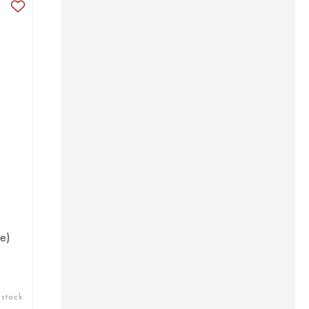
e)
 stock