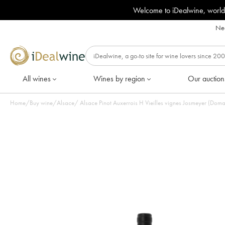
Welcome to iDealwine, world
Nee
All wines
Wines by region
Our auction
Home
/
Buy wine
/
Alsace
/