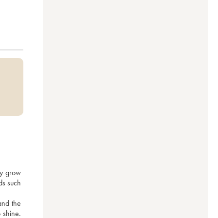
y grow 
ds such 
nd the 
 shine. 