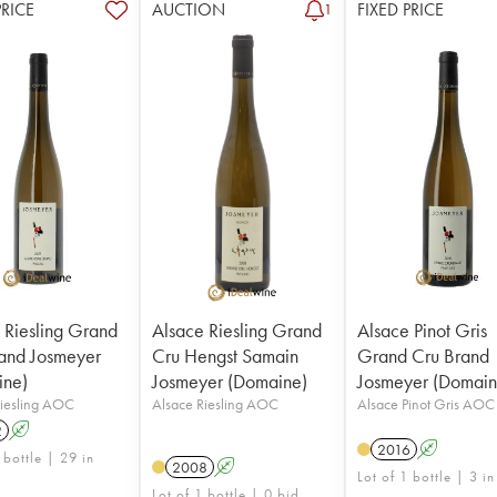
PRICE
AUCTION
FIXED PRICE
1
 Riesling Grand
Alsace Riesling Grand
Alsace Pinot Gris
and Josmeyer
Cru Hengst Samain
Grand Cru Brand
ine)
Josmeyer (Domaine)
Josmeyer (Domain
Riesling AOC
Alsace Riesling AOC
Alsace Pinot Gris AOC
2
A
2016
A
 bottle | 29 in
2008
A
Lot of 1 bottle | 3 in
Lot of 1 bottle | 0 bid