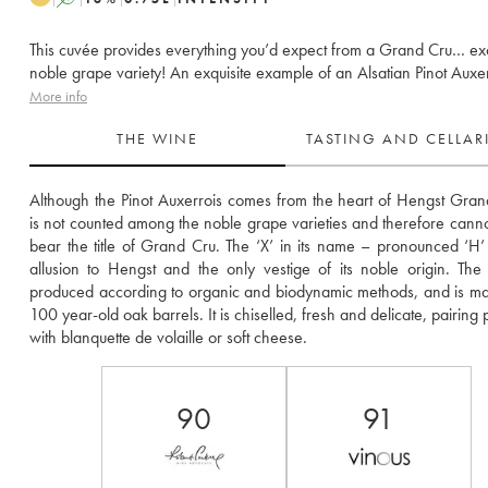
This cuvée provides everything you’d expect from a Grand Cru… ex
noble grape variety! An exquisite example of an Alsatian Pinot Auxer
More info
THE WINE
TASTING AND CELLA
Although the Pinot Auxerrois comes from the heart of Hengst Grand 
is not counted among the noble grape varieties and therefore cannot s
bear the title of Grand Cru. The ‘X’ in its name – pronounced ‘H’ 
allusion to Hengst and the only vestige of its noble origin. The 
produced according to organic and biodynamic methods, and is mat
100 year-old oak barrels. It is chiselled, fresh and delicate, pairing p
with blanquette de volaille or soft cheese.
90
91