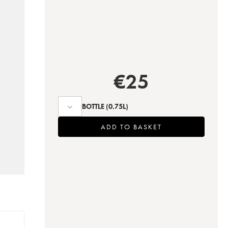
€
25
BOTTLE
(0.75L)
ADD TO BASKET