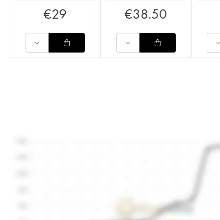
€
29
€
38.50