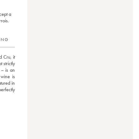
cept a
rois.
RING
Cru, it 
trictly 
– is an 
wine is 
ured in 
erfectly 