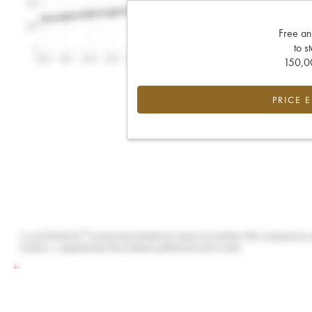
Free an
to s
150,00
PRICE 