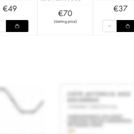
€
49
€
37
€
70
(
starting price
)