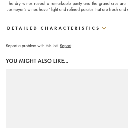
The dry wines reveal a remarkable purity and the grand crus are
Josmeyer’s wines have “light and refined palates that are fresh and 
DETAILED CHARACTERISTICS
Report a problem with this lot?
Report
YOU MIGHT ALSO LIKE...