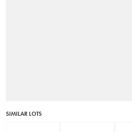
SIMILAR LOTS