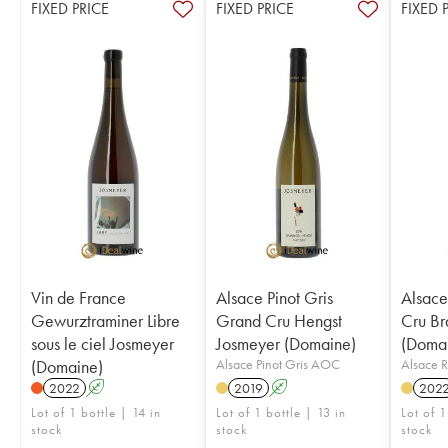
FIXED PRICE
FIXED PRICE
FIXED 
Vin de France
Alsace Pinot Gris
Alsace
Gewurztraminer Libre
Grand Cru Hengst
Cru Br
sous le ciel Josmeyer
Josmeyer (Domaine)
(Doma
(Domaine)
Alsace Pinot Gris AOC
Alsace 
2022
A
2019
A
202
Lot of 1 bottle | 14 in
Lot of 1 bottle | 13 in
Lot of 1
stock
stock
stock