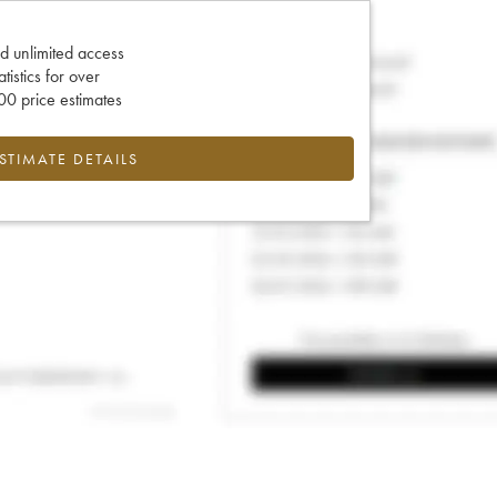
d unlimited access
tatistics for over
0 price estimates
ESTIMATE DETAILS