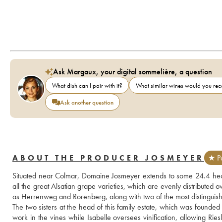
Ask Margaux, your digital sommelière, a question
What dish can I pair with it?
What similar wines would you r
Ask another question
ABOUT THE PRODUCER JOSMEYER
★ Pa
Situated near Colmar, Domaine Josmeyer extends to some 24.4 hec
all the great Alsatian grape varieties, which are evenly distributed o
as Herrenweg and Rorenberg, along with two of the most distingui
The two sisters at the head of this family estate, which was founded
work in the vines while Isabelle oversees vinification, allowing Ries