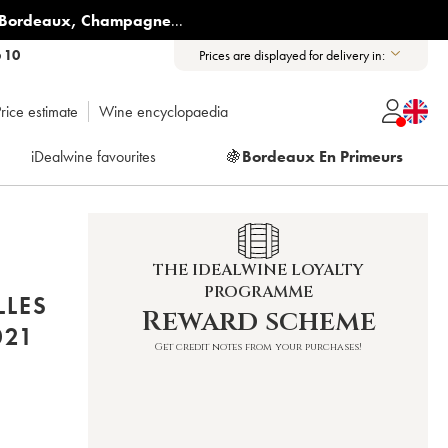
Bordeaux
,
Champagne
...
6 10
Prices are displayed for delivery in:
rice estimate
Wine encyclopaedia
iDealwine favourites
🍇
Bordeaux En Primeurs
THE IDEALWINE LOYALTY
PROGRAMME
LLES
Reward scheme
ER (DOMAINE) 2021
Get credit notes from your purchases!