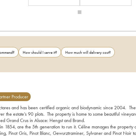
ecommend?
How should I serve it?
How much will delivery cost?
rtner Producer
tares and has been certified organic and biodynamic since 2004.  The
ver the estate’s 90 plots.  The property is home to some beautiful vineyar
shed Grand Crus in Alsace: Hengst and Brand.
 in 1854, are the 5th generation to run it. Céline manages the property a
ling, Pinot Gris, Pinot Blanc, Gewurztraminer, Sylvaner and Pinot Noir to