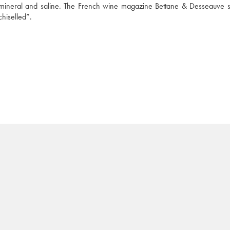
 mineral and saline. The French wine magazine Bettane & Desseauve sa
chiselled”.