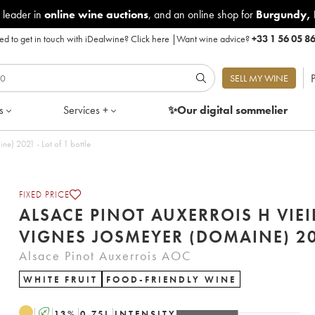
 leader in
online wine auctions
, and an online shop for
Burgundy
,
d to get in touch with iDealwine?
Click here
|
Want wine advice?
+33 1 56 05 8
P
SELL MY WINE
s
Services +
✨Our digital
sommelier
Alsace Pinot Auxerrois H Vieilles vignes Josmeyer (Domaine) 2021 - Lot of 1 bottle
FIXED PRICE
ALSACE PINOT AUXERROIS H VIEI
VIGNES JOSMEY
Alsace Pinot Auxerrois AOC
WHITE FRUIT
FOOD-FRIENDLY WINE
A
13
%
0.75
L
INTENSITY