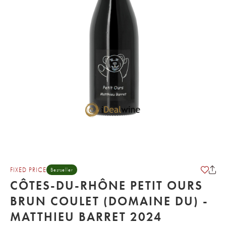
FIXED PRICE
Bestseller
CÔTES-DU-RHÔNE PETIT OURS
BRUN COULET (DOMAINE DU) -
MATTHIEU BARRET 2024