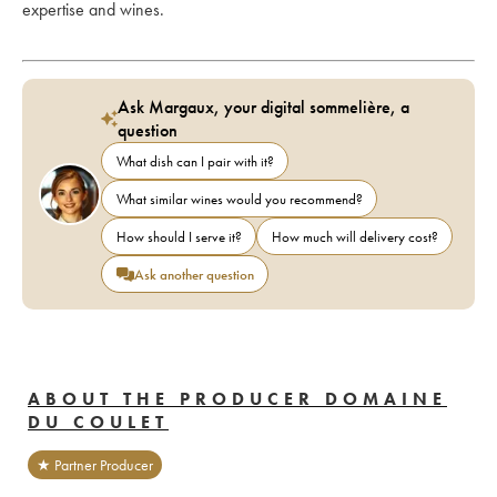
expertise and wines.
Ask Margaux, your digital sommelière, a
question
What dish can I pair with it?
What similar wines would you recommend?
How should I serve it?
How much will delivery cost?
Ask another question
ABOUT THE PRODUCER DOMAINE
DU COULET
★ Partner Producer