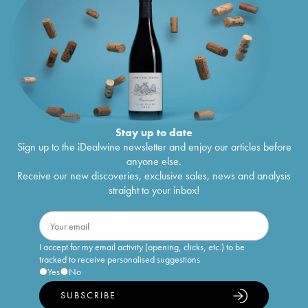
Stay up to date
Sign up to the iDealwine newsletter and enjoy our articles before
anyone else.
Receive our new discoveries, exclusive sales, news and analysis
straight to your inbox!
I accept for my email activity (opening, clicks, etc.) to be
tracked to receive personalised suggestions
Yes
No
SUBSCRIBE