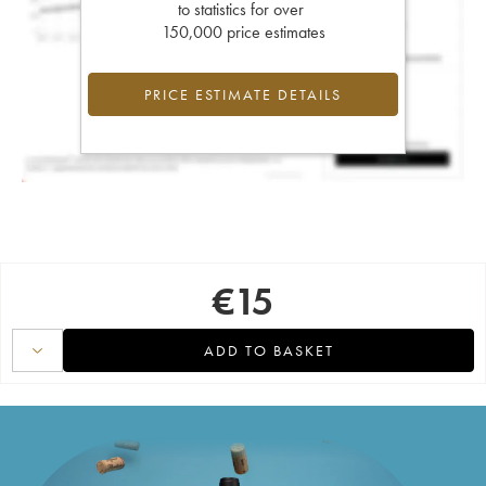
to statistics for over
150,000 price estimates
PRICE ESTIMATE DETAILS
€
15
ADD TO BASKET