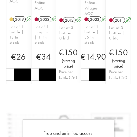
AOC
Rhône
Rhône-
AOC
Villages
AOC
2019
A
S
2023
A
S
2023
A
S
2012
A
S
2011
A
S
Lot of 1
Lot of 1
Lot of 1
Lot of 3
Lot of 3
bottle |
magnum
bottle |
bottles |
bottles |
13 in
| 11 in
35 in
0 bid
0 bid
stock
stock
stock
€
150
€
150
€
26
€
34
€
14.90
(
starting
(
starting
price
)
price
)
Price per
Price per
€
50
€
50
bottle
bottle
Free and unlimited access