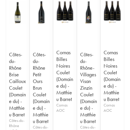
Cornas
Cornas
Côtes-
Côtes-
Côtes-
Billes
Billes
du-
du-
du-
Noires
Noires
Rhône
Rhône
Rhône-
Coulet
Coulet
Brise
Petit
Villages
(Domain
(Domain
Cailloux
Ours
Visan
e du) -
e du) -
Coulet
Brun
Zinzin
Matthie
Matthie
(Domain
Coulet
Coulet
u Barret
u Barret
e du) -
(Domain
(Domain
Cornas
Cornas
Matthie
e du) -
e du) -
AOC
AOC
u Barret
Matthie
Matthie
Côtes-du-
u Barret
u Barret
Rhône
Côtes-du-
Côtes-du-