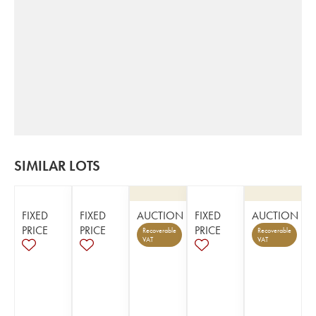
SIMILAR LOTS
FIXED
FIXED
AUCTION
FIXED
AUCTION
PRICE
PRICE
PRICE
Recoverable
Recoverable
VAT
VAT