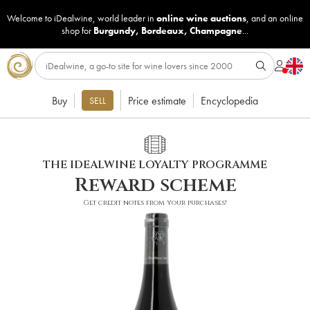
Welcome to iDealwine, world leader in
online wine auctions
, and an online
shop for
Burgundy
,
Bordeaux
,
Champagne
...
Buy
Price estimate
Encyclopedia
SELL
THE IDEALWINE LOYALTY PROGRAMME
Reward scheme
Get credit notes from your purchases!