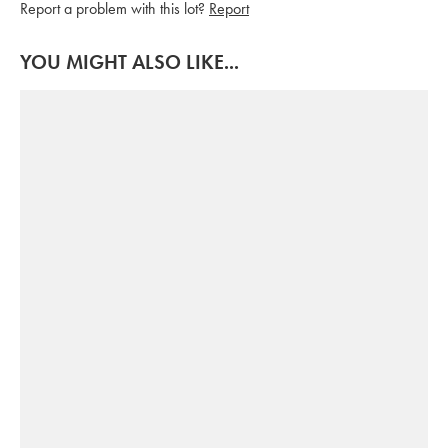
Report a problem with this lot?
Report
YOU MIGHT ALSO LIKE...