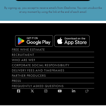
By signing up, you accept to receive emails from iDealwine. You can unsubscribe
at any moment by using the link at the end of each email.
FREE WINE ESTIMATE
RECRUITMENT
WHO ARE WE?
CORPORATE SOCIAL RESPONSIBILITY
DELIVERY FEES AND TIMEFRAMES
PARTNER PRODUCERS
PRESS
FREQUENTLY ASKED QUESTIONS