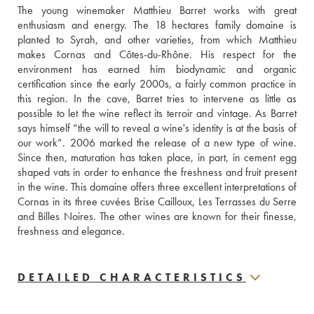
The young winemaker Matthieu Barret works with great 
enthusiasm and energy. The 18 hectares family domaine is 
planted to Syrah, and other varieties, from which Matthieu 
makes Cornas and Côtes-du-Rhône. His respect for the 
environment has earned him biodynamic and organic 
certification since the early 2000s, a fairly common practice in 
this region. In the cave, Barret tries to intervene as little as 
possible to let the wine reflect its terroir and vintage. As Barret 
says himself “the will to reveal a wine's identity is at the basis of 
our work”. 2006 marked the release of a new type of wine. 
Since then, maturation has taken place, in part, in cement egg 
shaped vats in order to enhance the freshness and fruit present 
in the wine. This domaine offers three excellent interpretations of 
Cornas in its three cuvées Brise Cailloux, Les Terrasses du Serre 
and Billes Noires. The other wines are known for their finesse, 
freshness and elegance.
DETAILED CHARACTERISTICS