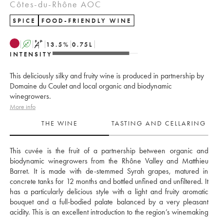
Côtes-du-Rhône AOC
SPICE
FOOD-FRIENDLY WINE
A
S
13.5
%
0.75
L
INTENSITY
This deliciously silky and fruity wine is produced in partnership by
Domaine du Coulet and local organic and biodynamic
winegrowers.
More info
THE WINE
TASTING AND CELLARING
This cuvée is the fruit of a partnership between organic and 
biodynamic winegrowers from the Rhône Valley and Matthieu 
Barret. It is made with de-stemmed Syrah grapes, matured in 
concrete tanks for 12 months and bottled unfined and unfiltered. It 
has a particularly delicious style with a light and fruity aromatic 
bouquet and a full-bodied palate balanced by a very pleasant 
acidity. This is an excellent introduction to the region’s winemaking 