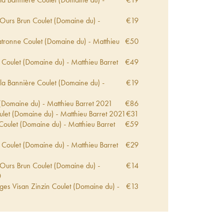
2
 Ours Brun Coulet (Domaine du) -
€
19
2
tronne Coulet (Domaine du) - Matthieu
€
50
 Coulet (Domaine du) - Matthieu Barret
€
49
la Bannière Coulet (Domaine du) -
€
19
Domaine du) - Matthieu Barret
2021
€
86
let (Domaine du) - Matthieu Barret
2021
€
31
Coulet (Domaine du) - Matthieu Barret
€
59
 Coulet (Domaine du) - Matthieu Barret
€
29
 Ours Brun Coulet (Domaine du) -
€
14
0
ges Visan Zinzin Coulet (Domaine du) -
€
13
0
tronne Coulet (Domaine du) - Matthieu
€
63