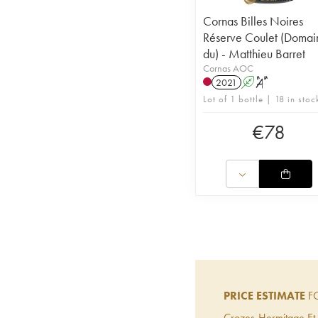
Cornas Billes Noires
Réserve Coulet (Domai
du) - Matthieu Barret
Cornas AOC
2021
A
S
Lot of 1 bottle | 18 in stoc
€
78
PRICE ESTIMATE
FO
Crozes-Hermitage Et 