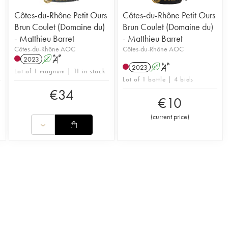
Côtes-du-Rhône Petit Ours
Côtes-du-Rhône Petit Ours
Brun Coulet (Domaine du)
Brun Coulet (Domaine du)
- Matthieu Barret
- Matthieu Barret
Côtes-du-Rhône AOC
Côtes-du-Rhône AOC
2023
A
S
2023
A
S
Lot of 1 magnum | 11 in stock
Lot of 1 bottle | 4 bids
€
34
€
10
(
current price
)