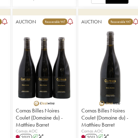
AUCTION
AUCTION
Recoverable VAT
Recoverable VAT
Cornas Billes Noires
Cornas Billes Noires
Coulet (Domaine du) -
Coulet (Domaine du) -
Matthieu Barret
Matthieu Barret
Cornas AOC
Cornas AOC
2012
A
S
2011
A
S