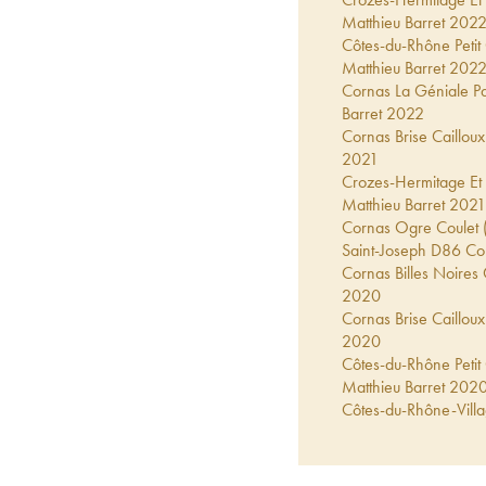
Matthieu Barret
202
Côtes-du-Rhône Petit
Matthieu Barret
202
Cornas La Géniale Pa
Barret
2022
Cornas Brise Cailloux
2021
Crozes-Hermitage Et 
Matthieu Barret
2021
Cornas Ogre Coulet (
Saint-Joseph D86 Cou
Cornas Billes Noires 
2020
Cornas Brise Cailloux
2020
Côtes-du-Rhône Petit
Matthieu Barret
202
Côtes-du-Rhône-Villa
Matthieu Barret
202
Cornas La Géniale Pa
Barret
2020