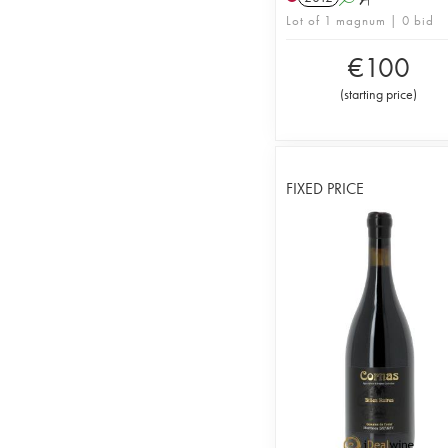
Lot of 1 magnum | 0 bid
€
100
(
starting price
)
FIXED PRICE