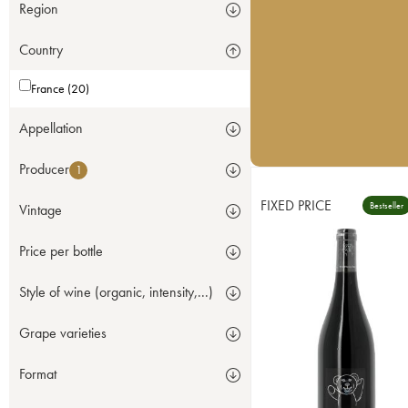
Region
Country
France (20)
Appellation
Producer
1
FIXED PRICE
Bestseller
Vintage
Price per bottle
Style of wine (organic, intensity,...)
Grape varieties
Format