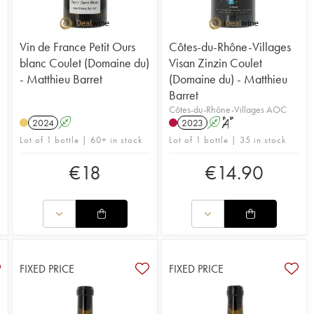
Vin de France Petit Ours
Côtes-du-Rhône-Villages
blanc Coulet (Domaine du)
Visan Zinzin Coulet
- Matthieu Barret
(Domaine du) - Matthieu
Barret
Côtes-du-Rhône-Villages AOC
2024
A
2023
A
S
Lot of 1 bottle | 60+ in stock
Lot of 1 bottle | 35 in stock
€
18
€
14.90
FIXED PRICE
FIXED PRICE