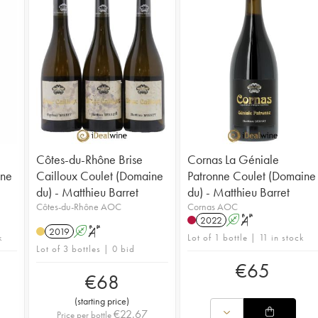
Côtes-du-Rhône Brise
Cornas La Géniale
ine
Cailloux Coulet (Domaine
Patronne Coulet (Domaine
du) - Matthieu Barret
du) - Matthieu Barret
Côtes-du-Rhône AOC
Cornas AOC
2022
A
S
2019
A
S
k
Lot of 1 bottle | 11 in stock
Lot of 3 bottles | 0 bid
€
65
€
68
(
starting price
)
€
22.67
Price per bottle