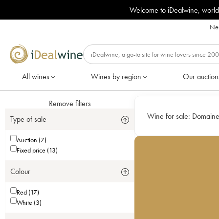
Welcome to iDealwine, world
Nee
All wines
Wines by region
Our auction
Remove filters
Wine for sale:
Domaine
Type of sale
Auction (7)
Fixed price (13)
Colour
Red (17)
White (3)