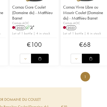
Cornas Gore Coulet
Cornas Vivre Libre ou
ne
(Domaine du) - Matthieu
Mourir Coulet (Domaine
Barret
du) - Matthieu Barret
Cornas AOC
Cornas AOC
2022
A
S
2023
k
Lot of 1 bottle | 4 in stock
Lot of 1 bottle | 6 in stock
€
100
€
68
1
R DOMAINE DU COULET
la Bannière Coulet (Domaine du) -
€
19