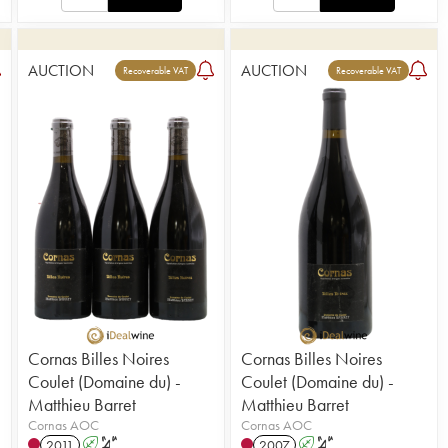
AUCTION
AUCTION
Recoverable VAT
Recoverable VAT
Cornas Billes Noires
Cornas Billes Noires
Coulet (Domaine du) -
Coulet (Domaine du) -
Matthieu Barret
Matthieu Barret
Cornas AOC
Cornas AOC
2011
A
S
2007
A
S