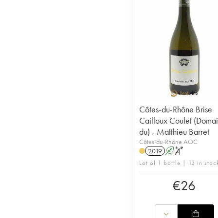
Côtes-du-Rhône Brise
Cailloux Coulet (Doma
du) - Matthieu Barret
Côtes-du-Rhône AOC
2019
A
S
Lot of 1 bottle | 13 in stoc
€
26