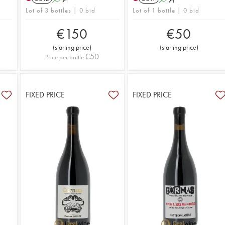
Lot of 3 bottles | 0 bid
Lot of 1 bottle | 0 bid
€
150
€
50
(
starting price
)
(
starting price
)
€
50
Price per bottle
FIXED PRICE
FIXED PRICE