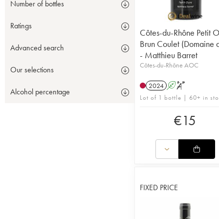
Number of bottles
Ratings
Côtes-du-Rhône Petit O
Brun Coulet (Domaine 
Advanced search
- Matthieu Barret
Côtes-du-Rhône AOC
Our selections
2024
A
S
Alcohol percentage
Lot of 1 bottle | 60+ in st
€
15
FIXED PRICE