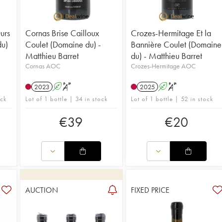
urs
Cornas Brise Cailloux
Crozes-Hermitage Et la
du)
Coulet (Domaine du) -
Bannière Coulet (Domaine
Matthieu Barret
du) - Matthieu Barret
Cornas AOC
Crozes-Hermitage AOC
2023
A
S
2025
A
S
ock
Lot of 1 bottle | 34 in stock
Lot of 1 bottle | 52 in stock
€
39
€
20
AUCTION
FIXED PRICE