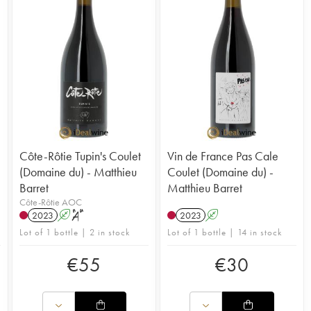
Côte-Rôtie Tupin's Coulet
Vin de France Pas Cale
(Domaine du) - Matthieu
Coulet (Domaine du) -
Barret
Matthieu Barret
Côte-Rôtie AOC
2023
A
S
2023
A
Lot of 1 bottle | 2 in stock
Lot of 1 bottle | 14 in stock
€
55
€
30