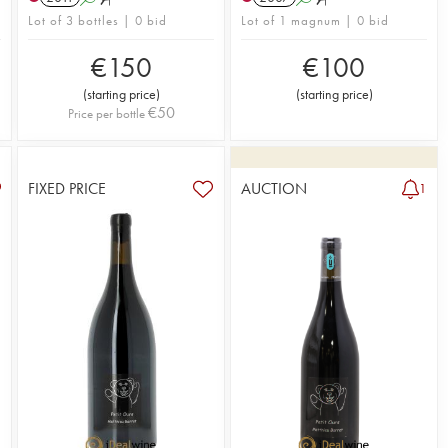
Lot of 3 bottles | 0 bid
Lot of 1 magnum | 0 bid
€
150
€
100
(
starting price
)
(
starting price
)
€
50
Price per bottle
FIXED PRICE
AUCTION
1