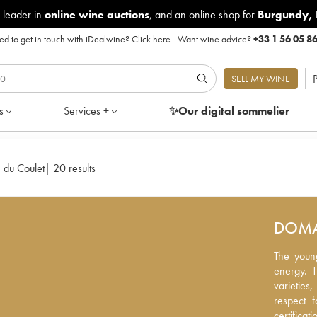
 leader in
online wine auctions
, and an online shop for
Burgundy
,
d to get in touch with iDealwine?
Click here
|
Want wine advice?
+33 1 56 05 8
P
SELL MY WINE
s
Services +
✨Our digital
sommelier
 du Coulet
|
20 results
DOMA
The young
The youn
energy. T
energy. 
varieties
varietie
respect f
respect 
certificat
certificat