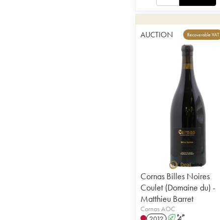
AUCTION
Recoverable VAT
Cornas Billes Noires
Coulet (Domaine du) -
Matthieu Barret
Cornas AOC
2012
A
S