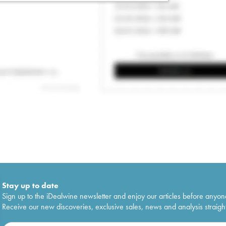
Stay up to date
Sign up to the iDealwine newsletter and enjoy our articles before anyon
Receive our new discoveries, exclusive sales, news and analysis straight