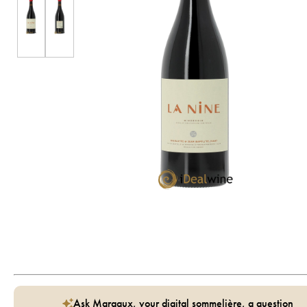
Ask Margaux, your digital sommelière, a question