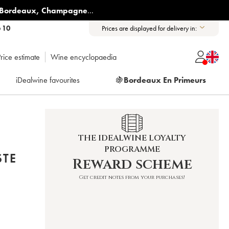
Bordeaux
,
Champagne
...
6 10
Prices are displayed for delivery in:
rice estimate
Wine encyclopaedia
iDealwine favourites
🍇
Bordeaux En Primeurs
THE IDEALWINE LOYALTY
PROGRAMME
STE
Reward scheme
Get credit notes from your purchases!