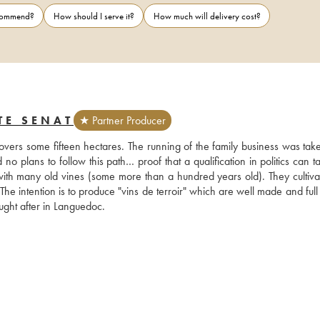
ecommend?
How should I serve it?
How much will delivery cost?
TE SENAT
★ Partner Producer
vers some fifteen hectares. The running of the family business was take
o plans to follow this path… proof that a qualification in politics can t
with many old vines (some more than a hundred years old). They cultivate
he intention is to produce "vins de terroir" which are well made and full of
ght after in Languedoc.