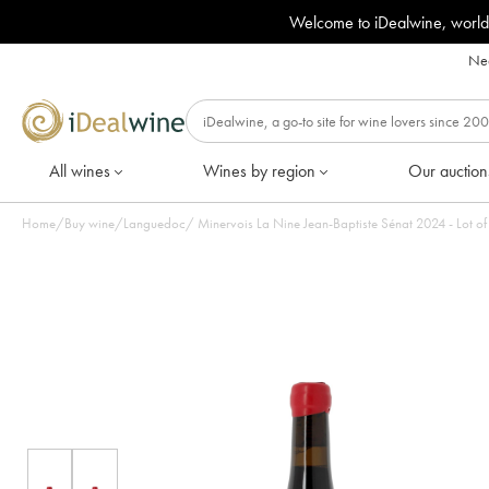
Welcome to iDealwine, world
Nee
All wines
Wines by region
Our auction
Home
/
Buy wine
/
Languedoc
/
Minervois La Nine Jean-Baptiste Sénat