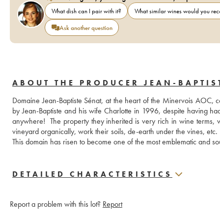
What dish can I pair with it?
What similar wines would you r
Ask another question
ABOUT THE PRODUCER JEAN-BAPTIS
Domaine Jean-Baptiste Sénat, at the heart of the Minervois AOC, co
by Jean-Baptiste and his wife Charlotte in 1996, despite having had n
anywhere!  The property they inherited is very rich in wine terms, 
vineyard organically, work their soils, de-earth under the vines, etc. T
This domain has risen to become one of the most emblematic and sou
DETAILED CHARACTERISTICS
Report a problem with this lot?
Report