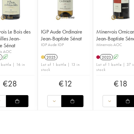
ois Le Bois des
IGP Aude Ordinaire
Minervois Ornica
lles Jean-
Jean-Baptiste Sénat
Jean-Baptiste Sén
te Sénat
IGP Aude IGP
Minervois AOC
is AOC
3
A
2025
2023
A
 bottle | 16 in
Lot of 1 bottle | 13 in
Lot of 1 bottle | 37 i
stock
stock
€
28
€
12
€
18