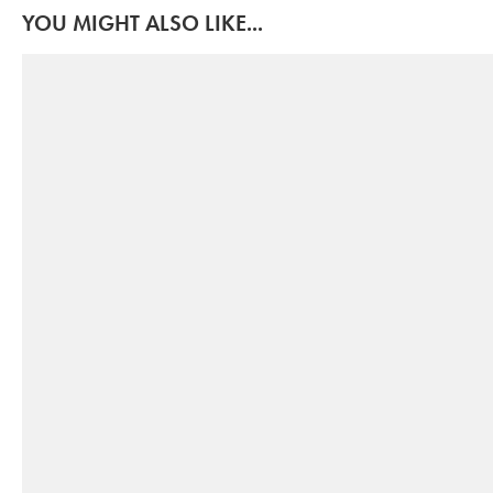
YOU MIGHT ALSO LIKE...