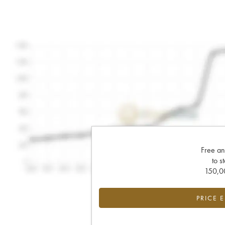
Free an
to s
150,00
PRICE 