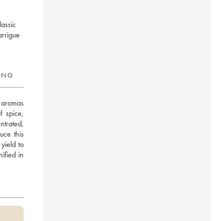
lassic
arrigue
RING
 aromas 
 spice, 
trated, 
ce this 
ield to 
fied in 