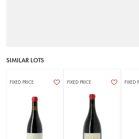
SIMILAR LOTS
FIXED PRICE
FIXED PRICE
FIXED 