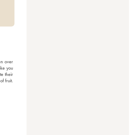
n over 
ake you 
 their 
 fruit. 