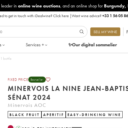
 leader in
online wine auctions
, and an online shop for
Burgundy
,
d to get in touch with iDealwine?
Click here
|
Want wine advice?
+33 1 56 05 8
P
SELL MY WINE
s
Services +
✨Our digital
sommelier
 2024 - Lot of 1 bottle
FIXED PRICE
Bestseller
MINERVOIS LA NINE JEAN-BAPTI
SÉNAT 2024
Minervois AOC
BLACK FRUIT
APERITIF
EASY-DRINKING WINE