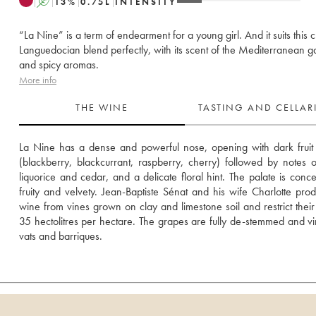
A
13
%
0.75
L
INTENSITY
“La Nine” is a term of endearment for a young girl. And it suits this c
Languedocian blend perfectly, with its scent of the Mediterranean g
and spicy aromas.
More info
THE WINE
TASTING AND CELLA
La Nine has a dense and powerful nose, opening with dark fruit
(blackberry, blackcurrant, raspberry, cherry) followed by notes of
liquorice and cedar, and a delicate floral hint. The palate is concen
fruity and velvety. Jean-Baptiste Sénat and his wife Charlotte produ
wine from vines grown on clay and limestone soil and restrict their y
35 hectolitres per hectare. The grapes are fully de-stemmed and vini
vats and barriques.