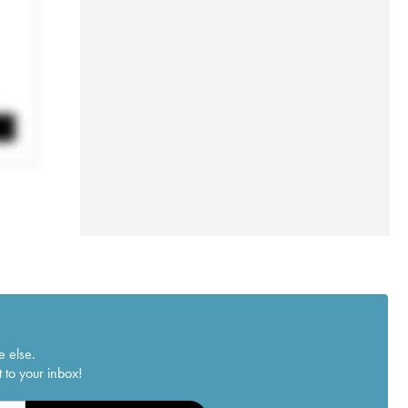
e else.
 to your inbox!