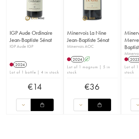
IGP Aude Ordinaire
Minervois La Nine
Minerv
Jean-Baptiste Sénat
Jean-Baptiste Sénat
Mervei
IGP Aude IGP
Minervois AOC
Baptis
Minervo
2024
A
202
2024
Lot of 1 magnum | 5 in
Lot of 1
Lot of 1 bottle | 4 in stock
stock
stock
€
14
€
36