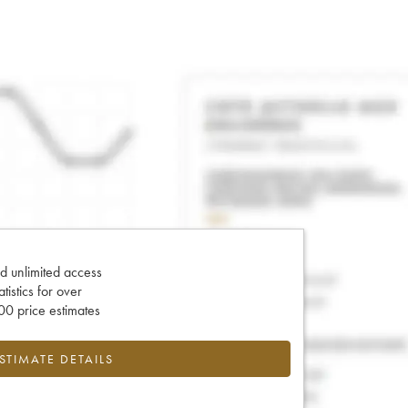
d unlimited access
tatistics for over
0 price estimates
ESTIMATE DETAILS