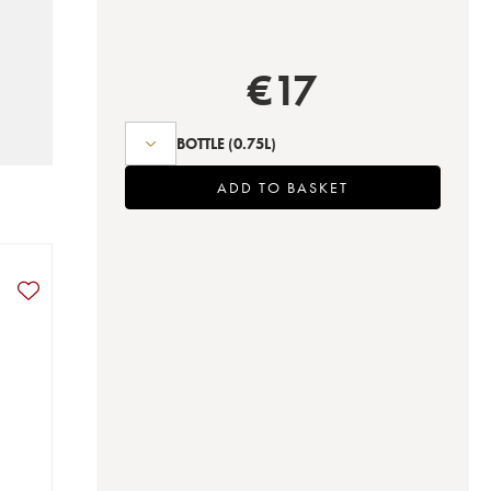
€
17
BOTTLE
(0.75L)
ADD TO BASKET