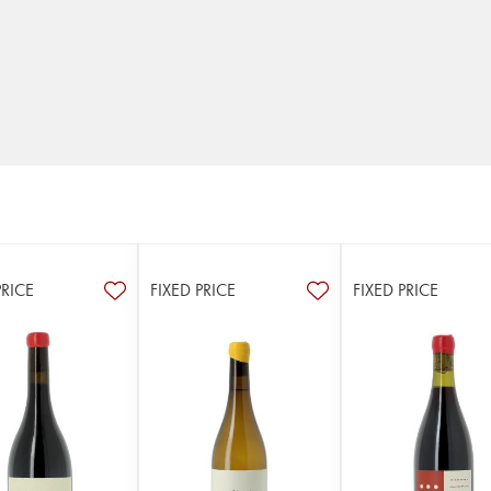
PRICE
FIXED PRICE
FIXED PRICE