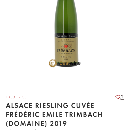
FIXED PRICE
ALSACE RIESLING CUVÉE
FRÉDÉRIC EMILE TRIMBACH
(DOMAINE) 2019