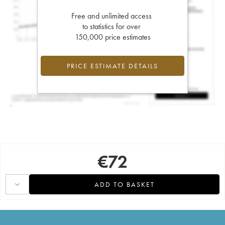
Free and unlimited access
to statistics for over
150,000 price estimates
PRICE ESTIMATE DETAILS
€
72
ADD TO BASKET