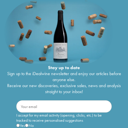
Stay up to date
Sign up to the iDealwine newsletter and enjoy our articles before
anyone else.
Receive our new discoveries, exclusive sales, news and analysis
straight to your inbox!
I accept for my email activity (opening, clicks, etc.) to be
tracked to receive personalised suggestions
Yes
No