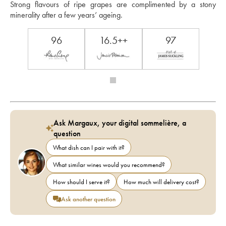
Strong flavours of ripe grapes are complimented by a stony 
minerality after a few years’ ageing. 
96
16.5++
97
Ask Margaux, your digital sommelière, a
question
What dish can I pair with it?
What similar wines would you recommend?
How should I serve it?
How much will delivery cost?
Ask another question