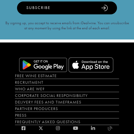
SUBSCRIBE
By signing up, you accept to receive emails from iDealwine. You can unsubscribe
at any moment by using the link at the end of each email.
FREE WINE ESTIMATE
RECRUITMENT
WHO ARE WE?
CORPORATE SOCIAL RESPONSIBILITY
DELIVERY FEES AND TIMEFRAMES
PARTNER PRODUCERS
PRESS
FREQUENTLY ASKED QUESTIONS