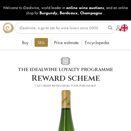
Welcome to iDealwine, world leader in
online wine auctions
, and an online
shop for
Burgundy
,
Bordeaux
,
Champagne
...
Buy
Price estimate
Encyclopedia
SELL
THE IDEALWINE LOYALTY PROGRAMME
Reward scheme
Get credit notes from your purchases!