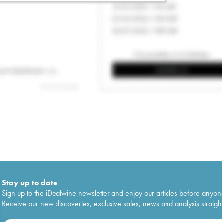
Stay up to date
Sign up to the iDealwine newsletter and enjoy our articles before anyon
Receive our new discoveries, exclusive sales, news and analysis straight