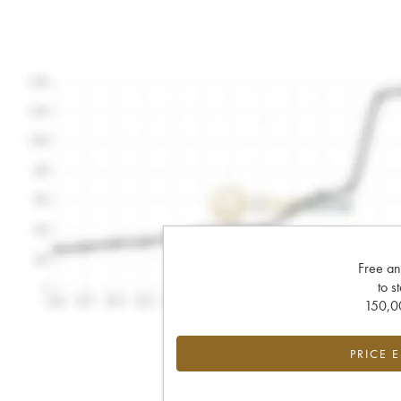
Free an
to s
150,00
PRICE 