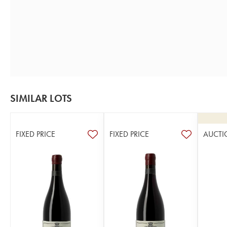
SIMILAR LOTS
FIXED PRICE
FIXED PRICE
AUCTI