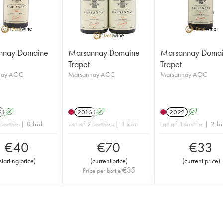
nnay Domaine
Marsannay Domaine
Marsannay Doma
Trapet
Trapet
nay AOC
Marsannay AOC
Marsannay AOC
5
A
2016
A
2022
A
 bottle | 0 bid
Lot of 2 bottles | 1 bid
Lot of 1 bottle | 2 b
€
40
€
70
€
33
starting price
)
(
current price
)
(
current price
)
€
35
Price per bottle