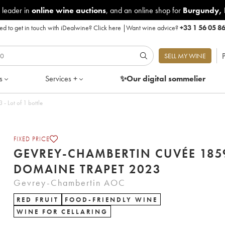
 leader in
online wine auctions
, and an online shop for
Burgundy
,
d to get in touch with iDealwine?
Click here
|
Want wine advice?
+33 1 56 05 8
P
SELL MY WINE
s
Services +
✨Our digital
sommelier
tin Cuvée 1859 Domaine Trapet 2023 - Lot of 1 bottle
FIXED PRICE
GEVREY-CHAMBERTIN CUVÉE 185
DOMAINE TRAPET 2023
Gevrey-Chambertin AOC
RED FRUIT
FOOD-FRIENDLY WINE
WINE FOR CELLARING