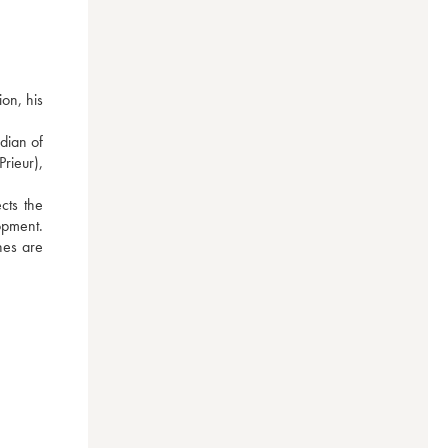
n, his 
ian of 
ieur), 
ts the 
pment. 
nes are 