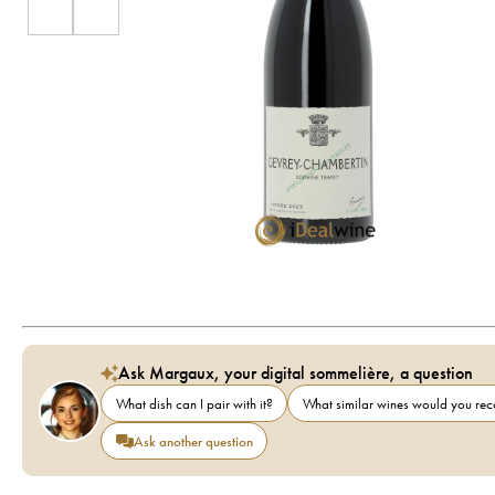
Ask Margaux, your digital sommelière, a question
What dish can I pair with it?
What similar wines would you r
Ask another question