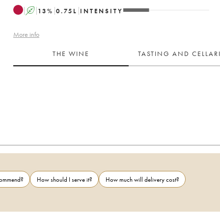
A
13
%
0.75
L
INTENSITY
More info
THE WINE
TASTING AND CELLA
ecommend?
How should I serve it?
How much will delivery cost?