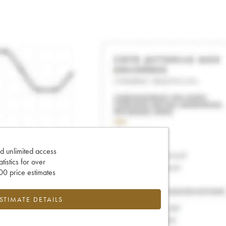
d unlimited access
tatistics for over
0 price estimates
ESTIMATE DETAILS