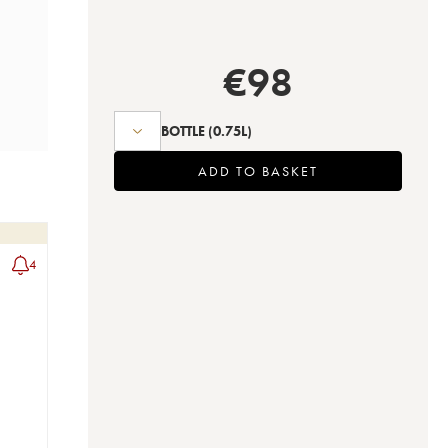
€
98
BOTTLE
(0.75L)
ADD TO BASKET
4