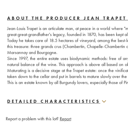
ABOUT THE PRODUCER JEAN TRAPET 
Jean-Louis Trapet is an articulate man, at peace in a world where "m
great-great-grandfather's legacy, founded in 1870, has been kept al
Today he takes care of 18.5 hectares of vineyard, among the best-l
this treasure: three grands crus (Chambertin, Chapelle-Chambertin an
Marsannay and Bourgogne. 
Since 1997, the entire estate uses biodynamic methods: free of any 
natural balance of the wine. This approach is above all based on ob
Maturating is a decisive stage at the Trapet estate: once the vinifica
taken down to the cellar and put in barrels to mature slowly over th
This is an estate known by all Burgundy lovers, especially those of Pi
DETAILED CHARACTERISTICS
Report a problem with this lot?
Report