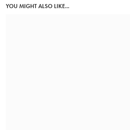
YOU MIGHT ALSO LIKE...