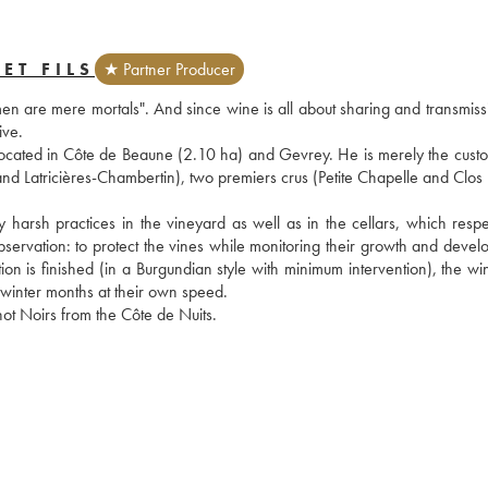
ET FILS
★ Partner Producer
en are mere mortals". And since wine is all about sharing and transmissio
ive.
ocated in Côte de Beaune (2.10 ha) and Gevrey. He is merely the custod
d Latricières-Chambertin), two premiers crus (Petite Chapelle and Clos Pr
harsh practices in the vineyard as well as in the cellars, which respec
servation: to protect the vines while monitoring their growth and develo
tion is finished (in a Burgundian style with minimum intervention), the wi
e winter months at their own speed.
not Noirs from the Côte de Nuits.