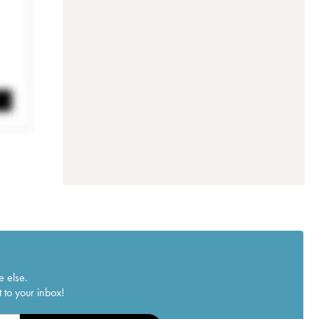
e else.
 to your inbox!