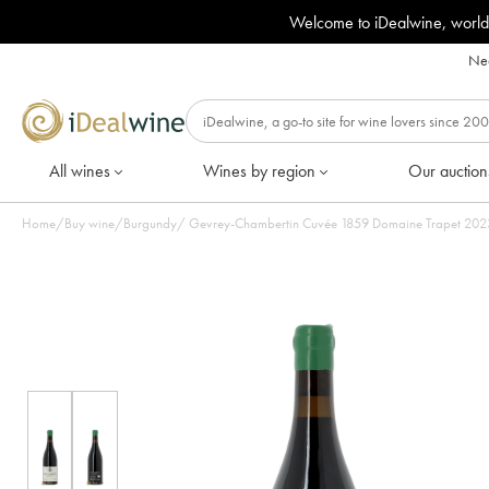
Welcome to iDealwine, world
Nee
All wines
Wines by region
Our auction
Home
/
Buy wine
/
Burgundy
/
Gevrey-Chamber