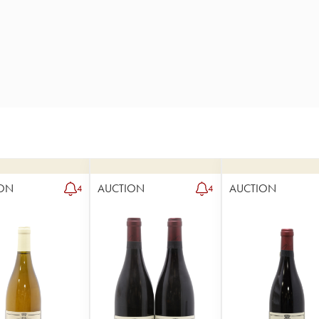
ON
AUCTION
AUCTION
4
4