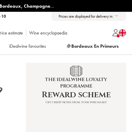
Bordeaux
,
Champagne
...
6 10
Prices are displayed for delivery in:
rice estimate
Wine encyclopaedia
iDealwine favourites
🍇
Bordeaux En Primeurs
THE IDEALWINE LOYALTY
PROGRAMME
9
Reward scheme
Get credit notes from your purchases!