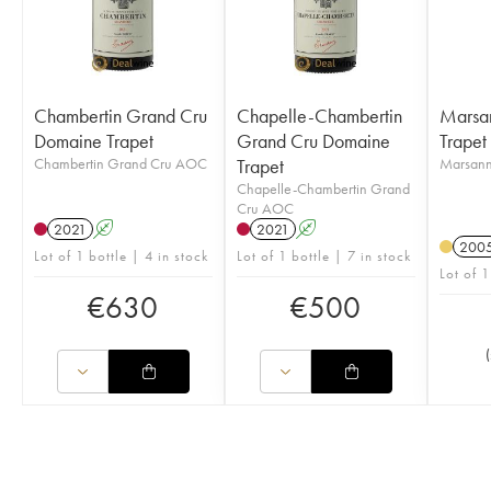
Chambertin Grand Cru
Chapelle-Chambertin
Marsa
Domaine Trapet
Grand Cru Domaine
Trapet
Chambertin Grand Cru AOC
Trapet
Marsan
Chapelle-Chambertin Grand
Cru AOC
2021
A
2021
A
200
Lot of 1 bottle | 4 in stock
Lot of 1 bottle | 7 in stock
Lot of 1
€
630
€
500
(