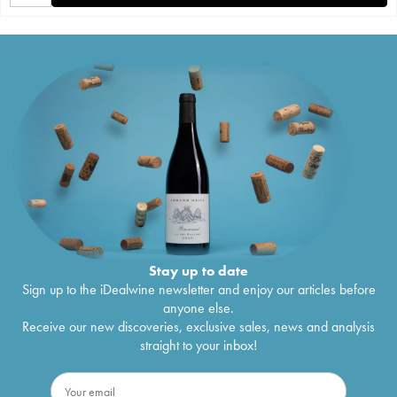
Stay up to date
Sign up to the iDealwine newsletter and enjoy our articles before
anyone else.
Receive our new discoveries, exclusive sales, news and analysis
straight to your inbox!