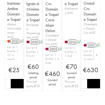
traminer
Grand
tgrain A
Cru
e Trapet
Ambre
Cru
Minima
Domain
Marsanna
y AOC
Domain
Domain
Domain
e Trapet
e Trapet
e Trapet
e Trapet
Cave
Alsace
Chamberti
Bourgogn
Alain
Gewurztra
n Grand
e
Delon
miner
Cru AOC
Passetoutg
Chamberti
AOC
rain AOC
n Grand
2022
A
2020
A
2016
A
Cru AOC
2021
A
Lot of 1
Lot of 4
Lot of 2
2005
A
bottle |
Lot of 1
bottles |
bottles |
Lot of 1
13 in
bottle | 4
0 bid
1 bid
bottle | 4
stock
in stock
bids
€
60
€
70
€
25
€
630
€
460
(
starting
(
current
price
)
price
)
(
current
Price per
Price per
price
)
€
15
€
35
bottle
bottle