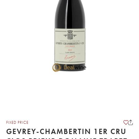
FIXED PRICE
GEVREY-CHAMBERTIN 1ER CRU