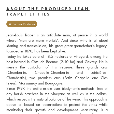
ABOUT THE PRODUCER JEAN
TRAPET ET FILS
★ Partner Producer
Jean-Louis Trapet is an articulate man, at peace in a world 
where "men are mere mortals". And since wine is all about 
sharing and transmission, his great-great-grandfather's legacy, 
founded in 1870, has been kept alive.
Today he takes care of 18.5 hectares of vineyard, among the 
best-located in Côte de Beaune (2.10 ha) and Gevrey. He is 
merely the custodian of this treasure: three grands crus 
(Chambertin, Chapelle-Chambertin and Latricières-
Chambertin), two premiers crus (Petite Chapelle and Clos 
Prieur), Marsannay and Bourgogne. 
Since 1997, the entire estate uses biodynamic methods: free of 
any harsh practices in the vineyard as well as in the cellars, 
which respects the natural balance of the wine. This approach is 
above all based on observation: to protect the vines while 
monitoring their growth and development. Maturating is a 