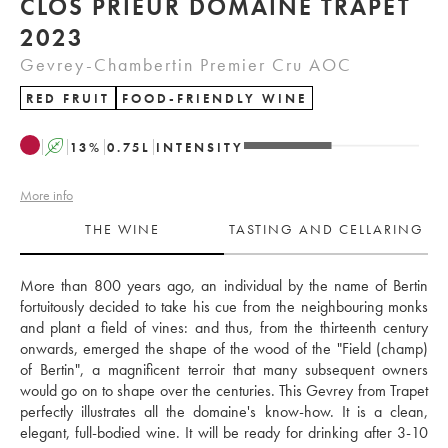
CLOS PRIEUR DOMAINE TRAPET
2023
Gevrey-Chambertin Premier Cru AOC
RED FRUIT
FOOD-FRIENDLY WINE
A
13
%
0.75
L
INTENSITY
More info
THE WINE
TASTING AND CELLARING
More than 800 years ago, an individual by the name of Bertin 
fortuitously decided to take his cue from the neighbouring monks 
and plant a field of vines: and thus, from the thirteenth century 
onwards, emerged the shape of the wood of the "Field (champ) 
of Bertin", a magnificent terroir that many subsequent owners 
would go on to shape over the centuries. This Gevrey from Trapet 
perfectly illustrates all the domaine's know-how. It is a clean, 
elegant, full-bodied wine. It will be ready for drinking after 3-10 