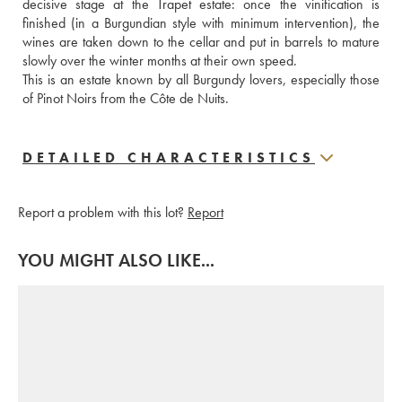
decisive stage at the Trapet estate: once the vinification is 
finished (in a Burgundian style with minimum intervention), the 
wines are taken down to the cellar and put in barrels to mature 
slowly over the winter months at their own speed.
This is an estate known by all Burgundy lovers, especially those 
of Pinot Noirs from the Côte de Nuits.
DETAILED CHARACTERISTICS
Report a problem with this lot?
Report
YOU MIGHT ALSO LIKE...