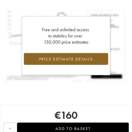
Free and unlimited access
to statistics for over
150,000 price estimates
PRICE ESTIMATE DETAILS
€
160
ADD TO BASKET