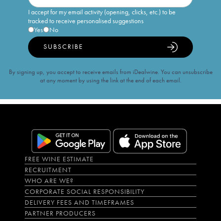
I accept for my email activity (opening, clicks, etc.) to be
tracked to receive personalised suggestions
Yes
No
SUBSCRIBE
By signing up, you accept to receive emails from iDealwine. You can unsubscribe
at any moment by using the link at the end of each email.
FREE WINE ESTIMATE
RECRUITMENT
WHO ARE WE?
CORPORATE SOCIAL RESPONSIBILITY
DELIVERY FEES AND TIMEFRAMES
PARTNER PRODUCERS