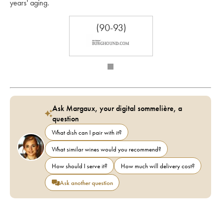
years' aging.
(90-93)
Ask Margaux, your digital sommelière, a
question
What dish can I pair with it?
What similar wines would you recommend?
How should I serve it?
How much will delivery cost?
Ask another question