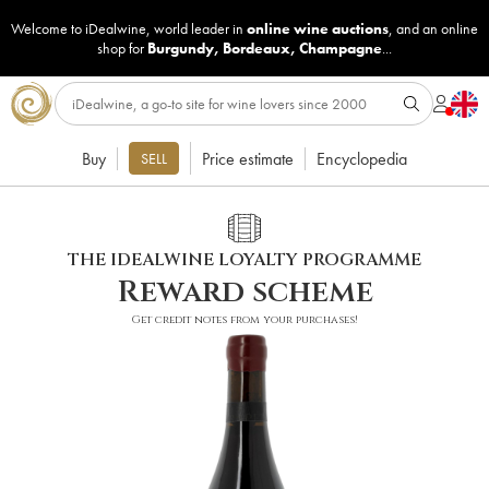
Welcome to iDealwine, world leader in
online wine auctions
, and an online
shop for
Burgundy
,
Bordeaux
,
Champagne
...
Buy
Price estimate
Encyclopedia
SELL
THE IDEALWINE LOYALTY PROGRAMME
Reward scheme
Get credit notes from your purchases!