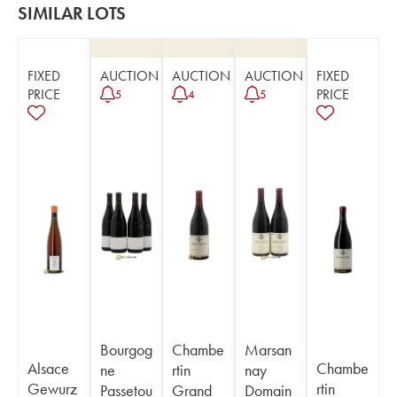
SIMILAR LOTS
FIXED
AUCTION
AUCTION
AUCTION
FIXED
PRICE
PRICE
5
4
5
Bourgog
Chambe
Marsan
Alsace
Chambe
ne
rtin
nay
Gewurz
rtin
Passetou
Grand
Domain