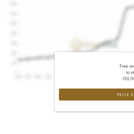
Free an
to s
150,00
PRICE 