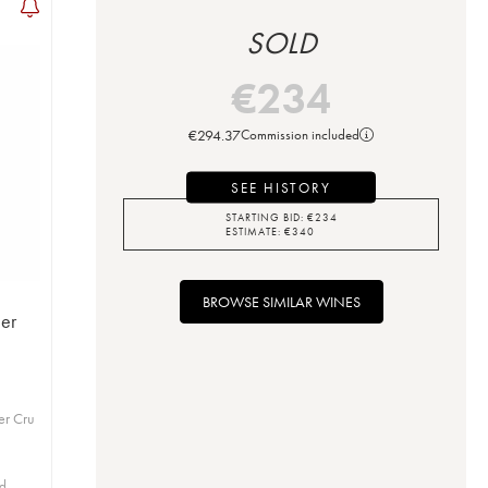
SOLD
€
234
€
294.37
Commission included
SEE HISTORY
STARTING BID:
€
234
ESTIMATE:
€
340
BROWSE SIMILAR WINES
er
er Cru
id