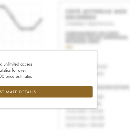
d unlimited access
tatistics for over
0 price estimates
ESTIMATE DETAILS