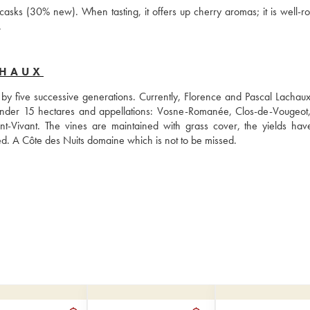
asks (30% new). When tasting, it offers up cherry aromas; it is well-ro
.
CHAUX
five successive generations. Currently, Florence and Pascal Lachaux 
 under 15 hectares and appellations: Vosne-Romanée, Clos-de-Vougeot,
Vivant. The vines are maintained with grass cover, the yields hav
ed. A Côte des Nuits domaine which is not to be missed.