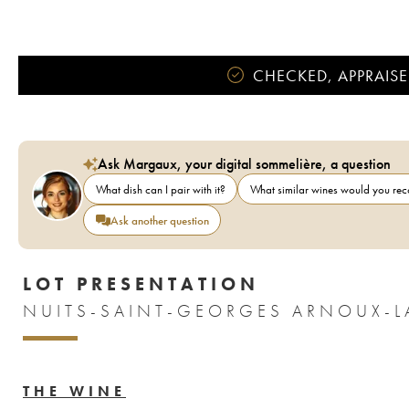
CHECKED, APPRAISE
Ask Margaux, your digital sommelière, a question
What dish can I pair with it?
What similar wines would you r
Ask another question
LOT PRESENTATION
THE WINE