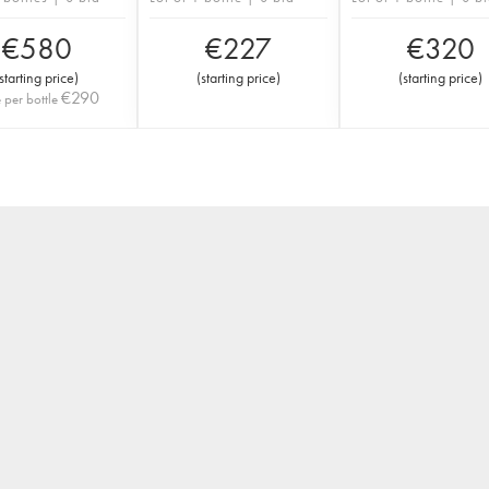
€
580
€
227
€
320
starting price
)
(
starting price
)
(
starting price
)
€
290
e per bottle