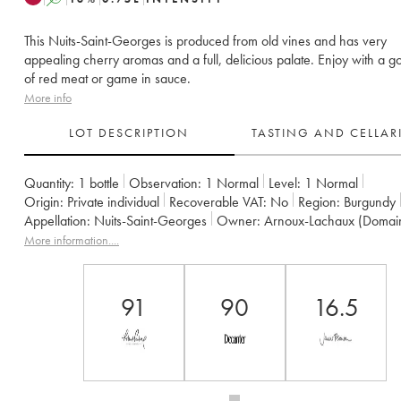
This Nuits-Saint-Georges is produced from old vines and has very
appealing cherry aromas and a full, delicious palate. Enjoy with a g
of red meat or game in sauce.
More info
LOT DESCRIPTION
TASTING AND CELLA
Quantity:
1 bottle
Observation:
1 Normal
Level:
1
Normal
Origin:
private individual
Recoverable VAT:
no
Region:
Burgundy
Appellation:
Nuits-Saint-Georges
Owner:
Arnoux-Lachaux (Domai
More information....
91
90
16.5