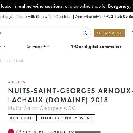
 leader in
online wine auctions
, and an online shop for
Burgundy
,
d to get in touch with iDealwine?
Click here
|
Want wine advice?
+33 1 56 05 8
P
SELL MY WINE
s
Services +
✨Our digital
sommelier
orges Arnoux-Lachaux (Domaine) 2018 - Lot of 1 bottle
AUCTION
NUITS-SAINT-GEORGES ARNOUX
LACHAUX (DOMAINE) 2018
Nuits-Saint-Georges AOC
RED FRUIT
FOOD-FRIENDLY WINE
A
13
%
0.75
L
INTENSITY