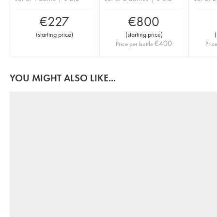
€
227
€
800
(
starting price
)
(
starting price
)
(
€
400
Price per bottle
Pric
YOU MIGHT ALSO LIKE...