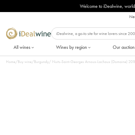
Welcome to iDealwine, world
Nee
All wines
Wines by region
Our auction
Home
/
Buy wine
/
Burgundy
/
Nuits-Saint-Ge