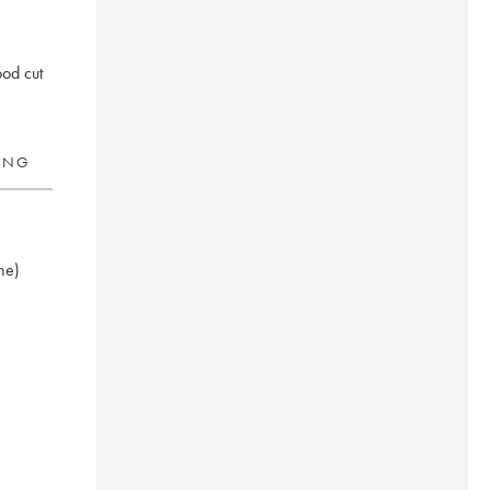
ood cut
RING
ne)