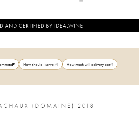
D AND CERTIFIED BY IDEALWINE
ecommend?
How should I serve it?
How much will delivery cost?
NUITS-SAINT-GEORGES ARNOUX-LACHAUX (DOMAINE) 2018