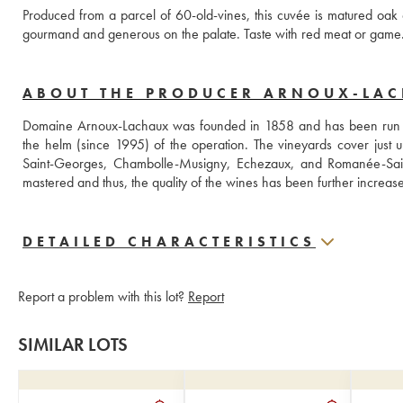
Produced from a parcel of 60-old-vines, this cuvée is matured oak c
gourmand and generous on the palate. Taste with red meat or game
ABOUT THE PRODUCER ARNOUX-LA
Domaine Arnoux-Lachaux was founded in 1858 and has been run by 
the helm (since 1995) of the operation. The vineyards cover just
Saint-Georges, Chambolle-Musigny, Echezaux, and Romanée-Saint-
mastered and thus, the quality of the wines has been further increas
DETAILED CHARACTERISTICS
Report a problem with this lot?
Report
SIMILAR LOTS