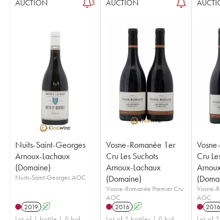
AUCTION
AUCTION
AUCTI
3
Nuits-Saint-Georges
Vosne-Romanée 1er
Vosne
Arnoux-Lachaux
Cru Les Suchots
Cru Le
(Domaine)
Arnoux-Lachaux
Arnou
Nuits-Saint-Georges AOC
(Domaine)
(Doma
Vosne-Romanée Premier Cru
Vosne-R
AOC
AOC
2019
A
2016
A
201
Lot of 1 bottle | 0 bid
Lot of 2 bottles | 0 bid
Lot of 2