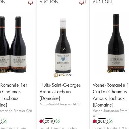
ON
AUCTION
AUCTION
1
-Romanée 1er
Nuits-Saint-Georges
Vosne-Romanée 1
s Chaumes
Arnoux-Lachaux
Cru Les Chaumes
x-Lachaux
(Domaine)
Arnoux-Lachaux
ine)
Nuits-Saint-Georges AOC
(Domaine)
omanée Premier Cru
Vosne-Romanée Premi
AOC
6
A
2019
A
2017
A
 bottles | 0 bid
Lot of 1 bottle | 0 bid
Lot of 1 bottle | 0 b