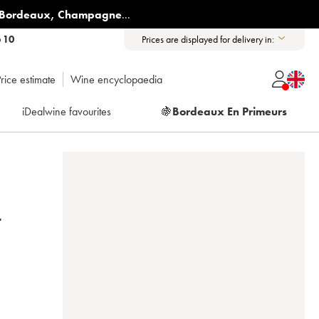
Bordeaux
,
Champagne
...
6 10
Prices are displayed for delivery in:
rice estimate
Wine encyclopaedia
iDealwine favourites
🍇
Bordeaux En Primeurs
-