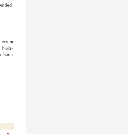
unded, 
are at 
 Nuits-
e been 