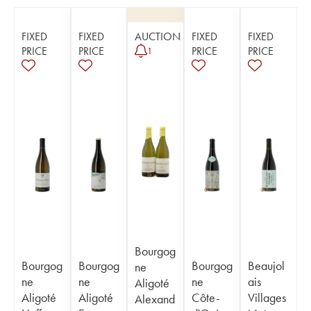
FIXED
FIXED
AUCTION
FIXED
FIXED
PRICE
PRICE
PRICE
PRICE
1
Bourgog
Bourgog
Bourgog
Bourgog
Beaujol
ne
ne
ne
ne
ais
Aligoté
Aligoté
Aligoté
Côte-
Villages
Alexand