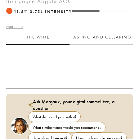
Bourgogne Aligoté AOC
11.5
%
0.75
L
INTENSITY
More info
THE WINE
TASTING AND CELLARING
Ask Margaux, your digital sommelière, a
question
What dish can I pair with it?
What similar wines would you recommend?
How should I serve it?
How much will delivery cost?