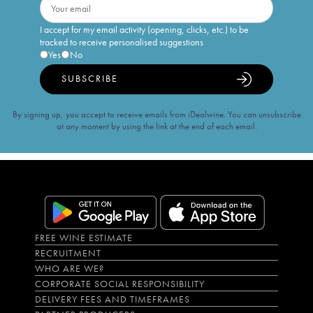
I accept for my email activity (opening, clicks, etc.) to be
tracked to receive personalised suggestions
Yes
No
SUBSCRIBE
By signing up, you accept to receive emails from iDealwine. You can unsubscribe
at any moment by using the link at the end of each email.
FREE WINE ESTIMATE
RECRUITMENT
WHO ARE WE?
CORPORATE SOCIAL RESPONSIBILITY
DELIVERY FEES AND TIMEFRAMES