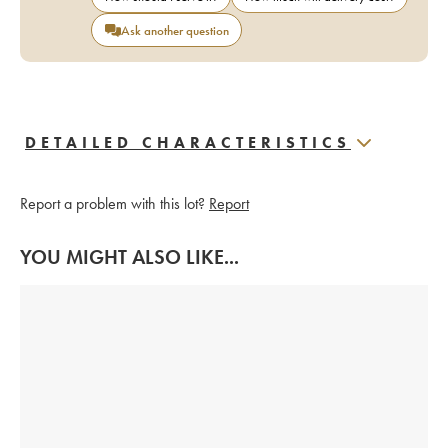
Ask another question
DETAILED CHARACTERISTICS
Report a problem with this lot?
Report
YOU MIGHT ALSO LIKE...