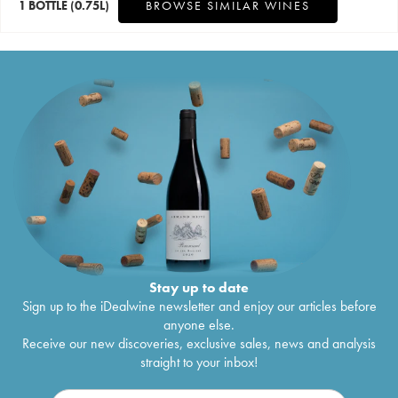
1 BOTTLE
(0.75L)
BROWSE SIMILAR WINES
Stay up to date
Sign up to the iDealwine newsletter and enjoy our articles before
anyone else.
Receive our new discoveries, exclusive sales, news and analysis
straight to your inbox!