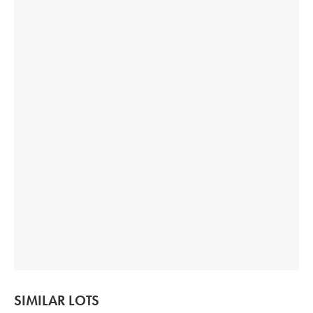
SIMILAR LOTS