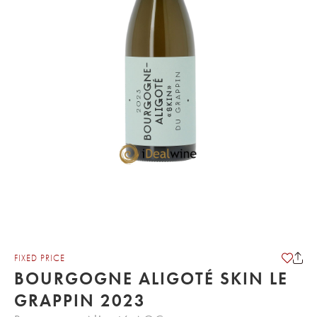
FIXED PRICE
BOURGOGNE ALIGOTÉ SKIN LE
GRAPPIN 2023