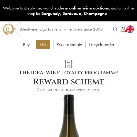
Welcome to iDealwine, world leader in
online wine auctions
, and an online
shop for
Burgundy
,
Bordeaux
,
Champagne
...
Buy
Price estimate
Encyclopedia
SELL
THE IDEALWINE LOYALTY PROGRAMME
Reward scheme
Get credit notes from your purchases!