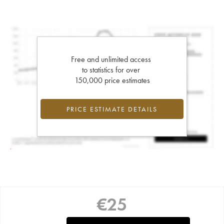
Free and unlimited access
to statistics for over
150,000 price estimates
PRICE ESTIMATE DETAILS
€
25