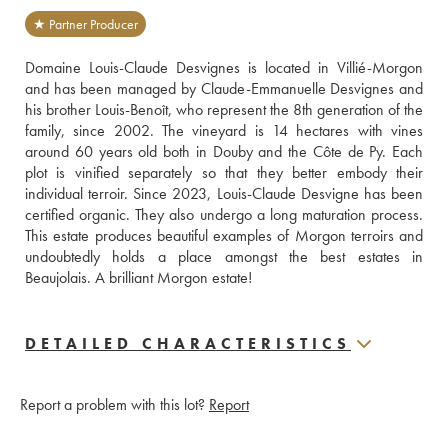
★ Partner Producer
Domaine Louis-Claude Desvignes is located in Villié-Morgon 
and has been managed by Claude-Emmanuelle Desvignes and 
his brother Louis-Benoît, who represent the 8th generation of the 
family, since 2002. The vineyard is 14 hectares with vines 
around 60 years old both in Douby and the Côte de Py. Each 
plot is vinified separately so that they better embody their 
individual terroir. Since 2023, Louis-Claude Desvigne has been 
certified organic. They also undergo a long maturation process. 
This estate produces beautiful examples of Morgon terroirs and 
undoubtedly holds a place amongst the best estates in 
Beaujolais. A brilliant Morgon estate!
DETAILED CHARACTERISTICS
Report a problem with this lot?
Report