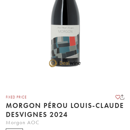
FIXED PRICE
MORGON PÉROU LOUIS-CLAUDE
DESVIGNES 2024
Morgon AOC