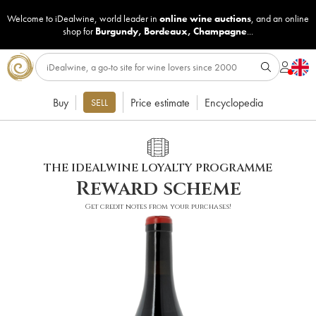
Welcome to iDealwine, world leader in
online wine auctions
, and an online
shop for
Burgundy
,
Bordeaux
,
Champagne
...
Buy
Price estimate
Encyclopedia
SELL
THE IDEALWINE LOYALTY PROGRAMME
Reward scheme
Get credit notes from your purchases!