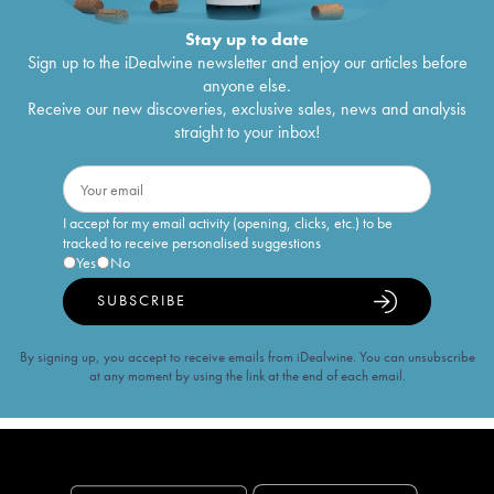
Stay up to date
Sign up to the iDealwine newsletter and enjoy our articles before
anyone else.
Receive our new discoveries, exclusive sales, news and analysis
straight to your inbox!
I accept for my email activity (opening, clicks, etc.) to be
tracked to receive personalised suggestions
Yes
No
SUBSCRIBE
By signing up, you accept to receive emails from iDealwine. You can unsubscribe
at any moment by using the link at the end of each email.