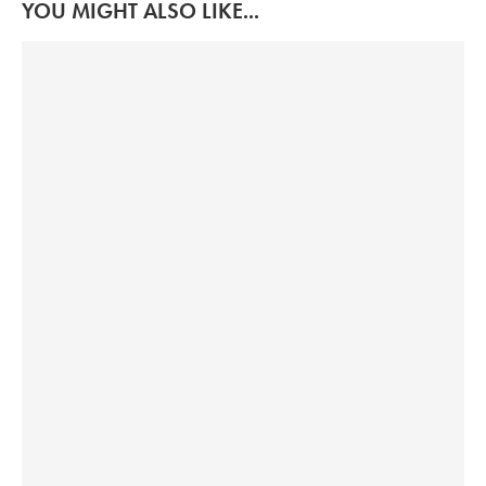
YOU MIGHT ALSO LIKE...