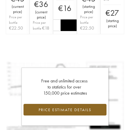
€
36
€
16
(
current
(
starting
€
27
price
)
price
)
(
current
Price per
price
)
Price per
(
starting
bottle
Price per
bottle
price
)
€
22.50
€
18
€
22.50
bottle
Free and unlimited access
to statistics for over
150,000 price estimates
PRICE ESTIMATE DETAILS