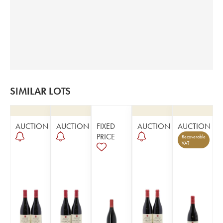
SIMILAR LOTS
AUCTION
AUCTION
FIXED
AUCTION
AUCTION
PRICE
Recoverable
VAT