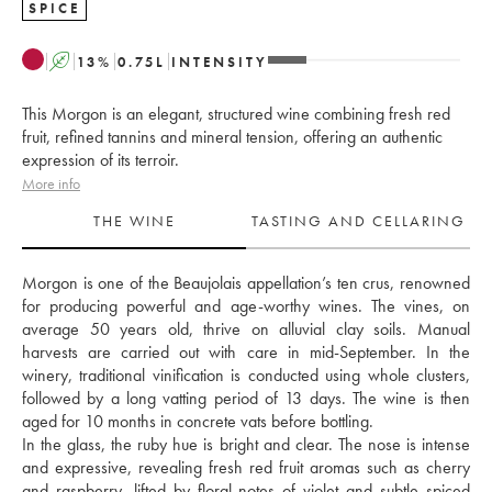
SPICE
A
13
%
0.75
L
INTENSITY
This Morgon is an elegant, structured wine combining fresh red
fruit, refined tannins and mineral tension, offering an authentic
expression of its terroir.
More info
THE WINE
TASTING AND CELLARING
Morgon is one of the Beaujolais appellation’s ten crus, renowned 
for producing powerful and age-worthy wines. The vines, on 
average 50 years old, thrive on alluvial clay soils. Manual 
harvests are carried out with care in mid-September. In the 
winery, traditional vinification is conducted using whole clusters, 
followed by a long vatting period of 13 days. The wine is then 
aged for 10 months in concrete vats before bottling. 
In the glass, the ruby hue is bright and clear. The nose is intense 
and expressive, revealing fresh red fruit aromas such as cherry 
and raspberry, lifted by floral notes of violet and subtle spiced 