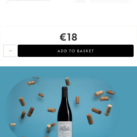
€
18
ADD TO BASKET