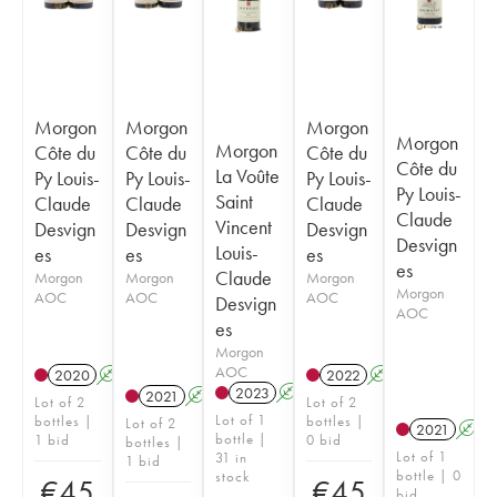
Morgon
Morgon
Morgon
Morgon
Morgon
Côte du
Côte du
Côte du
Côte du
La Voûte
Py Louis-
Py Louis-
Py Louis-
Py Louis-
Saint
Claude
Claude
Claude
Claude
Vincent
Desvign
Desvign
Desvign
Desvign
Louis-
es
es
es
es
Claude
Morgon
Morgon
Morgon
Morgon
AOC
AOC
AOC
Desvign
AOC
es
Morgon
AOC
2020
A
2022
A
2023
A
2021
A
Lot of 2
Lot of 2
Lot of 1
bottles |
bottles |
Lot of 2
2021
A
bottle |
1 bid
0 bid
bottles |
Lot of 1
31 in
1 bid
bottle | 0
stock
€
45
€
45
bid