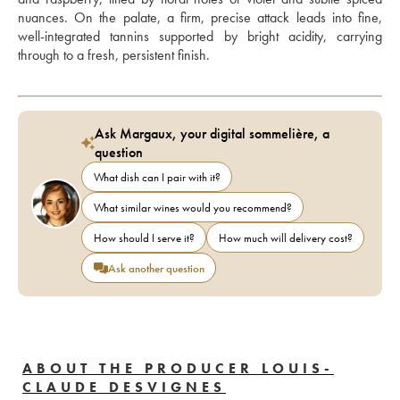
nuances. On the palate, a firm, precise attack leads into fine, 
well-integrated tannins supported by bright acidity, carrying 
through to a fresh, persistent finish.
Ask Margaux, your digital sommelière, a
question
What dish can I pair with it?
What similar wines would you recommend?
How should I serve it?
How much will delivery cost?
Ask another question
ABOUT THE PRODUCER LOUIS-
CLAUDE DESVIGNES