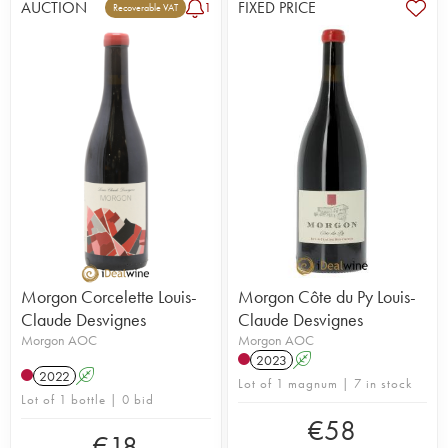
AUCTION
FIXED PRICE
1
Recoverable VAT
Morgon Corcelette Louis-
Morgon Côte du Py Louis-
Claude Desvignes
Claude Desvignes
Morgon AOC
Morgon AOC
2023
A
2022
A
Lot of 1 magnum | 7 in stock
Lot of 1 bottle | 0 bid
€
58
€
18