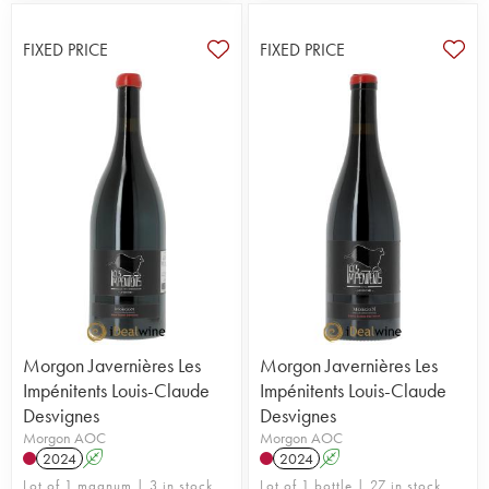
FIXED PRICE
FIXED PRICE
Morgon Javernières Les
Morgon Javernières Les
Impénitents Louis-Claude
Impénitents Louis-Claude
Desvignes
Desvignes
Morgon AOC
Morgon AOC
2024
A
2024
A
Lot of 1 magnum | 3 in stock
Lot of 1 bottle | 27 in stock