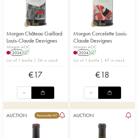
Morgon Château Gaillard
Morgon Corcelette Louis-
Louis-Claude Desvignes
Claude Desvignes
Morgon AOC
Morgon AOC
2024
A
2024
A
Lot of 1 bottle | 26 in stock
Lot of 1 bottle | 47 in stock
€
17
€
18
AUCTION
AUCTION
Recoverable VAT