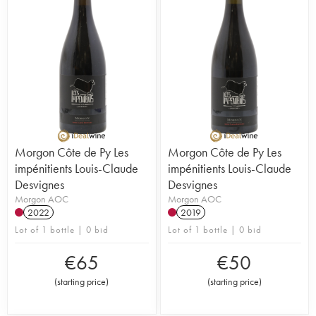
Morgon Côte de Py Les
Morgon Côte de Py Les
impénitients Louis-Claude
impénitients Louis-Claude
Desvignes
Desvignes
Morgon AOC
Morgon AOC
2022
2019
Lot of 1 bottle | 0 bid
Lot of 1 bottle | 0 bid
€
65
€
50
(
starting price
)
(
starting price
)