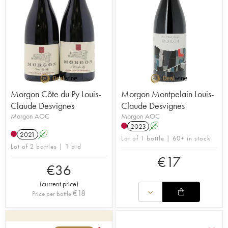
Morgon Côte du Py Louis-
Morgon Montpelain Louis-
Claude Desvignes
Claude Desvignes
Morgon AOC
Morgon AOC
2023
A
2021
A
Lot of 1 bottle | 60+ in stock
Lot of 2 bottles | 1 bid
€
17
€
36
(
current price
)
€
18
Price per bottle