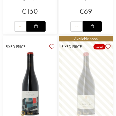
€
150
€
69
Available soon
FIXED PRICE
FIXED PRICE
Last call