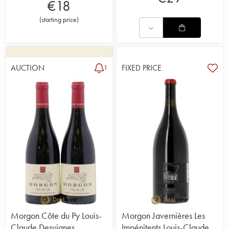
€
18
(
starting price
)
AUCTION
FIXED PRICE
1
Morgon Côte du Py Louis-
Morgon Javernières Les
Claude Desvignes
Impénitents Louis-Claude