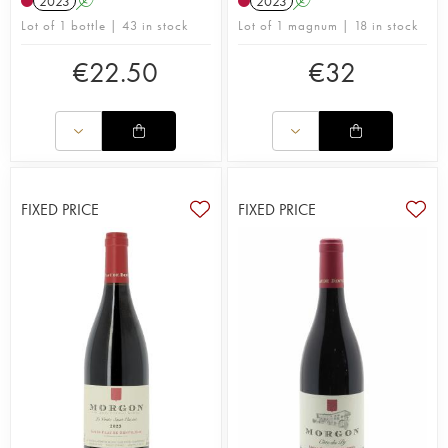
2023
A
2023
A
Lot of 1 bottle | 43 in stock
Lot of 1 magnum | 18 in stock
€
22.50
€
32
FIXED PRICE
FIXED PRICE