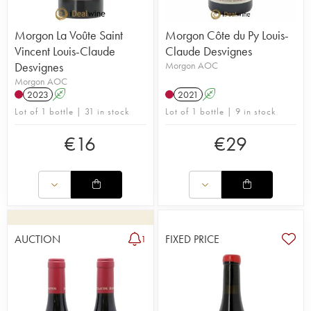
Morgon La Voûte Saint
Morgon Côte du Py Louis-
Vincent Louis-Claude
Claude Desvignes
Desvignes
Morgon AOC
Morgon AOC
2023
A
2021
A
Lot of 1 bottle | 31 in stock
Lot of 1 bottle | 9 in stock
€
16
€
29
AUCTION
FIXED PRICE
1