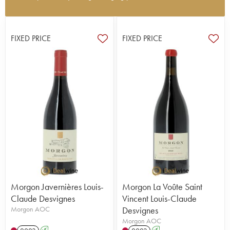
Domaine Louis-Claude Desvignes is located in
Villié-Morgon and has been managed by Claude-
Emmanuelle Desvignes and his brother Louis-
FIXED PRICE
FIXED PRICE
Benoît, who represent the 8th generation of the
family, since 2002. The vineyard is 14 hectares
with vines around 60 years old both in Douby and
the Côte de Py. Each plot is vinified separately so
that they better embody their individual terroir.
Since 2023, Louis-Claude Desvigne has been
certified organic. They also undergo a long
maturation process. This estate produces beautiful
examples of Morgon terroirs and undoubtedly
holds a place amongst the best estates in
Beaujolais. A brilliant Morgon estate!
Morgon Javernières Louis-
Morgon La Voûte Saint
Claude Desvignes
Vincent Louis-Claude
Morgon AOC
Desvignes
Morgon AOC