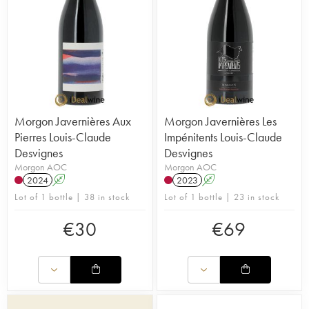
Morgon Javernières Aux
Morgon Javernières Les
Pierres Louis-Claude
Impénitents Louis-Claude
Desvignes
Desvignes
Morgon AOC
Morgon AOC
2024
A
2023
A
Lot of 1 bottle | 38 in stock
Lot of 1 bottle | 23 in stock
€
30
€
69