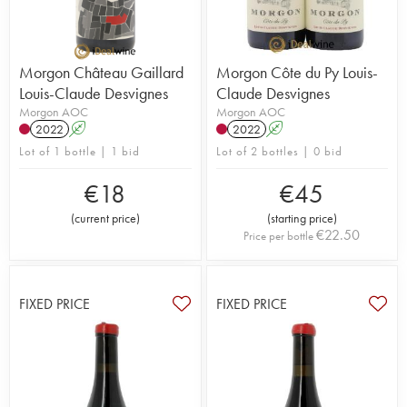
Morgon Château Gaillard
Morgon Côte du Py Louis-
Louis-Claude Desvignes
Claude Desvignes
Morgon AOC
Morgon AOC
2022
A
2022
A
Lot of 1 bottle | 1 bid
Lot of 2 bottles | 0 bid
€
18
€
45
(
current price
)
(
starting price
)
€
22.50
Price per bottle
FIXED PRICE
FIXED PRICE