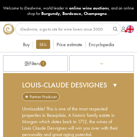
Welcome to iDealwine, world leader in
online wine auctions
, and an online
shop for
Burgundy
,
Bordeaux
,
Champagne
...
Buy
Price estimate
Encyclopedia
SELL
Filters
1
LOUIS-CLAUDE DESVIGNES
▼
★ Partner Producer
Unmissable! This is one of the most respected
properties in Beaujolais. A historic family estate in
Morgon which dates back to 1712, the wines of
Louis Claude Desvignes will win you over with their
personality and great aging potential.