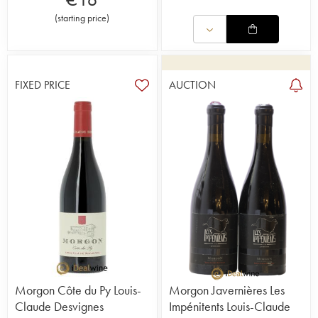
(
starting price
)
FIXED PRICE
AUCTION
Morgon Côte du Py Louis-
Morgon Javernières Les
Claude Desvignes
Impénitents Louis-Claude