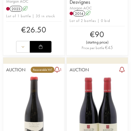
Morgon AOC
Desvignes
Morgon AOC
2023
A
2014
A
Lot of 1 bottle | 35 in stock
Lot of 2 bottles | 0 bid
€
26.50
€
90
(
starting price
)
€
45
Price per bottle
AUCTION
AUCTION
1
Recoverable VAT