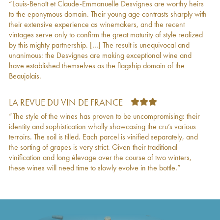
“Louis-Benoît et Claude-Emmanuelle Desvignes are worthy heirs
2021
to the eponymous domain. Their young age contrasts sharply with
Morgon Montpelain Louis-Claude Desvignes
€
19
their extensive experience as winemakers, and the recent
2021
vintages serve only to confirm the great maturity of style realized
Morgon Javernières Louis-Claude Desvignes
€
39
by this mighty partnership. […] The result is unequivocal and
2021
unanimous: the Desvignes are making exceptional wine and
Beaujolais Louis-Claude Desvignes
2021
€
13
have established themselves as the flagship domain of the
Morgon Côte du Py Louis-Claude Desvignes
€
25
Beaujolais.
2020
Morgon Javernières Les Impénitents Louis-
€
63
Claude Desvignes
2020
LA REVUE DU VIN DE FRANCE
Morgon Château Gaillard Louis-Claude
€
21
“The style of the wines has proven to be uncompromising: their
Desvignes
2020
identity and sophistication wholly showcasing the cru’s various
Morgon Javernières Aux Pierres Louis-Claude
€
32
terroirs. The soil is tilled. Each parcel is vinified separately, and
Desvignes
2020
the sorting of grapes is very strict. Given their traditional
Morgon La Voûte Saint Vincent Louis-Claude
€
17
vinification and long élevage over the course of two winters,
Desvignes
2020
these wines will need time to slowly evolve in the bottle.”
Morgon Côte de Py Javernières Louis-Claude
€
29
Desvignes
2020
Morgon Corcelette Louis-Claude Desvignes
€
23
2020
Morgon Montpelain Louis-Claude Desvignes
€
20