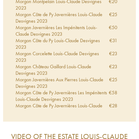
Morgon Montpelain Louis-Claude Desvignes
€
20
2023
Morgon Côte de Py Javernières Louis-Claude
€
25
Desvignes
2023
Morgon Javernières Les Impénitents Louis-
€
50
Claude Desvignes
2023
Morgon Côte du Py Louis-Claude Desvignes
€
31
2023
Morgon Corcelette Louis-Claude Desvignes
€
23
2023
Morgon Château Gaillard Louis-Claude
€
23
Desvignes
2023
Morgon Javernières Aux Pierres Louis-Claude
€
25
Desvignes
2023
Morgon Côte de Py Javernières Les Impénitents
€
58
Louis-Claude Desvignes
2023
Morgon Côte de Py Javernières Louis-Claude
€
28
Desvignes
2022
Morgon Côte du Py Louis-Claude Desvignes
€
31
2022
Morgon Javernières Les Impénitents Louis-
€
61
VIDEO OF THE ESTATE
LOUIS-CLAUDE
Claude Desvignes
2022