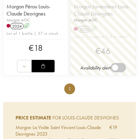
Morgon Pérou Louis-
Morgon Javernières Louis-
Claude Desvignes
Claude Desvignes
Morgon AOC
Morgon AOC
2024
A
2023
A
Lot of 1 bottle | 57 in stock
Lot of 1 magnum | 0 in stock
€
18
€
46
Availability alert
1
PRICE ESTIMATE
FOR LOUIS-CLAUDE DESVIGNES
Morgon La Voûte Saint Vincent Louis-Claude
€
19
Desvignes
2023