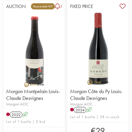
AUCTION
FIXED PRICE
1
Recoverable VAT
Morgon Montpelain Louis-
Morgon Côte du Py Louis-
Claude Desvignes
Claude Desvignes
Morgon AOC
Morgon AOC
2024
A
2022
A
Lot of 1 bottle | 58 in stock
Lot of 1 bottle | 0 bid
€
29