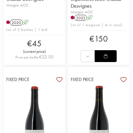
Morgon AOC
Desvignes
Morgon AOC
2023
A
2020
A
Lot of 1 magnum | 6 in stock
Lot of 2 bottles | 1 bid
€
150
€
45
(
current price
)
€
22.50
Price per bottle
FIXED PRICE
FIXED PRICE