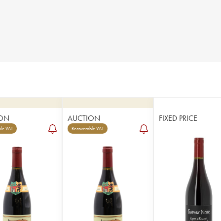
ON
AUCTION
FIXED PRICE
le VAT
Recoverable VAT