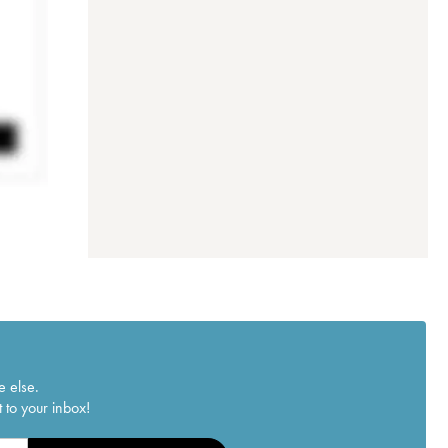
e else.
 to your inbox!