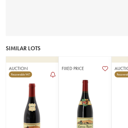
SIMILAR LOTS
AUCTION
FIXED PRICE
AUCTI
Recoverable VAT
Recoverab