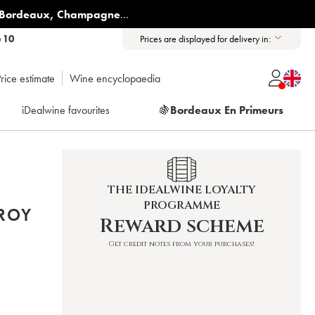
Bordeaux
,
Champagne
...
6 10
Prices are displayed for delivery in:
rice estimate
Wine encyclopaedia
iDealwine favourites
🍇
Bordeaux En Primeurs
THE IDEALWINE LOYALTY
PROGRAMME
FROY
Reward scheme
Get credit notes from your purchases!