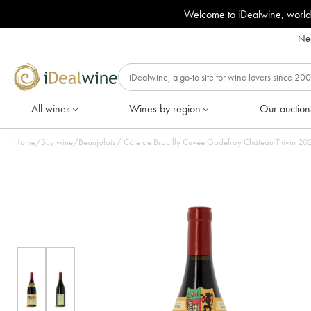
Welcome to iDealwine, world
Nee
All wines
Wines by region
Our auction
Home
/
Buy wine
/
Beaujolais
/
Côte de Brou