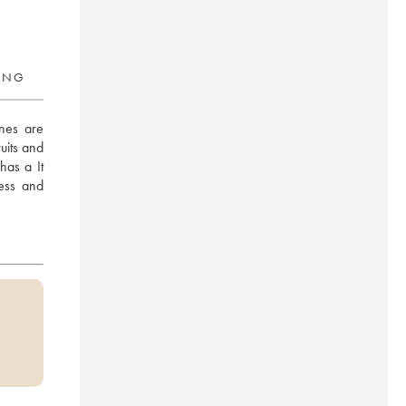
RING
es are 
uits and 
has a It 
ess and 