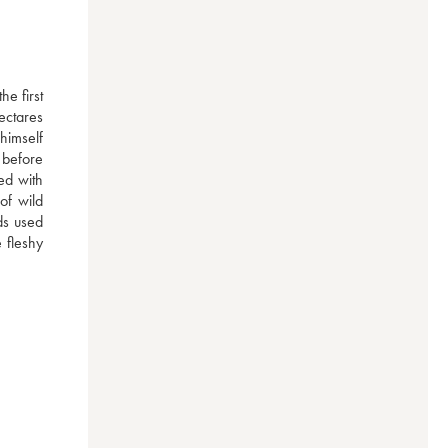
e first 
ctares 
imself 
before 
d with 
of wild 
ds used 
 fleshy 