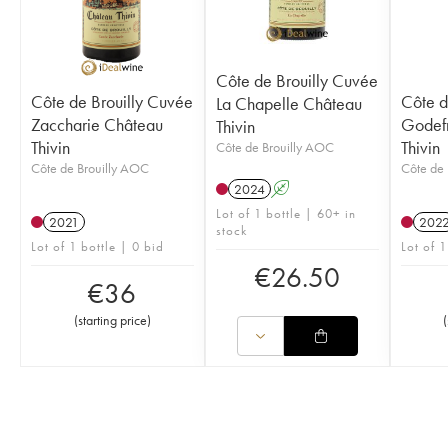
Côte de Brouilly Cuvée
Côte de Brouilly Cuvée
Côte d
La Chapelle Château
Zaccharie Château
Godef
Thivin
Thivin
Thivin
Côte de Brouilly AOC
Côte de Brouilly AOC
Côte de 
2024
A
Lot of 1 bottle | 60+ in
2021
202
stock
Lot of 1 bottle | 0 bid
Lot of 1
€
26.50
€
36
(
starting price
)
(