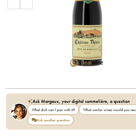
Ask Margaux, your digital sommelière, a question
What dish can I pair with it?
What similar wines would you r
Ask another question