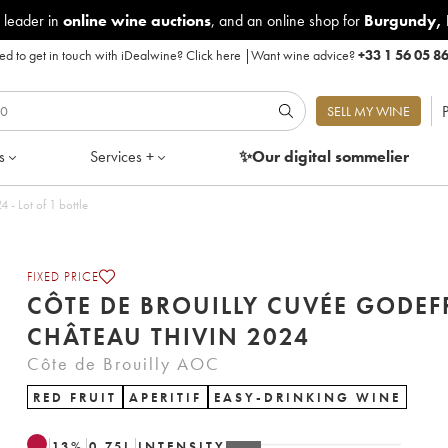
 leader in
online wine auctions
, and an online shop for
Burgundy
,
d to get in touch with iDealwine?
Click here
|
Want wine advice?
+33 1 56 05 8
P
SELL MY WINE
s
Services +
✨Our digital
sommelier
illy Cuvée Godefroy Château Thivin 2024 - Lot of 1 bottle
FIXED PRICE
CÔTE DE BROUILLY CUVÉE GODE
CHÂTEAU THIVIN 2024
Côte de Brouilly AOC
RED FRUIT
APERITIF
EASY-DRINKING WINE
13
%
0.75
L
INTENSITY