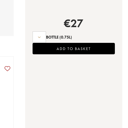
€
27
BOTTLE
(0.75L)
ADD TO BASKET