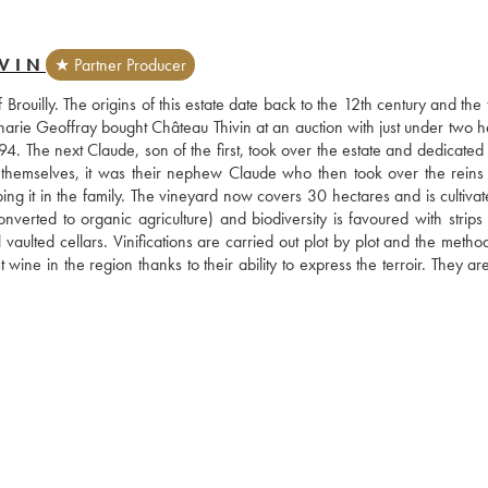
VIN
★ Partner Producer
 Brouilly. The origins of this estate date back to the 12th century and the th
harie Geoffray bought Château Thivin at an auction with just under two he
. The next Claude, son of the first, took over the estate and dedicated h
 themselves, it was their nephew Claude who then took over the reins 
g it in the family. The vineyard now covers 30 hectares and is cultivate
onverted to organic agriculture) and biodiversity is favoured with strips 
 vaulted cellars. Vinifications are carried out plot by plot and the metho
ne in the region thanks to their ability to express the terroir. They are