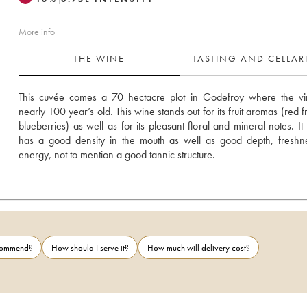
More info
THE WINE
TASTING AND CELLA
This cuvée comes a 70 hectacre plot in Godefroy where the vin
nearly 100 year’s old. This wine stands out for its fruit aromas (red fr
blueberries) as well as for its pleasant floral and mineral notes. It 
has a good density in the mouth as well as good depth, freshn
energy, not to mention a good tannic structure.
ecommend?
How should I serve it?
How much will delivery cost?