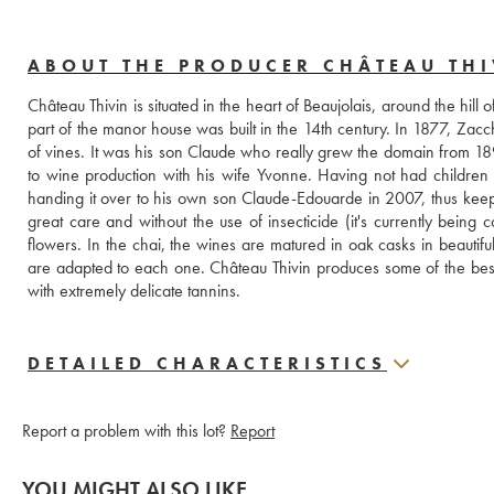
ABOUT THE PRODUCER CHÂTEAU THI
Château Thivin is situated in the heart of Beaujolais, around the hill of
part of the manor house was built in the 14th century. In 1877, Zacc
of vines. It was his son Claude who really grew the domain from 1894
to wine production with his wife Yvonne. Having not had children
handing it over to his own son Claude-Edouarde in 2007, thus keepin
great care and without the use of insecticide (it's currently being c
flowers. In the chai, the wines are matured in oak casks in beautiful
are adapted to each one. Château Thivin produces some of the best wi
with extremely delicate tannins.
DETAILED CHARACTERISTICS
Report a problem with this lot?
Report
YOU MIGHT ALSO LIKE...