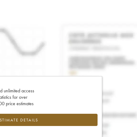
d unlimited access
tatistics for over
0 price estimates
ESTIMATE DETAILS