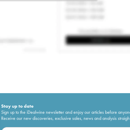
Stay up to date
Sign up to the iDealwine newsletter and enjoy our articles before anyon
Receive our new discoveries, exclusive sales, news and analysis straight