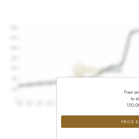
Free an
to s
150,00
PRICE 