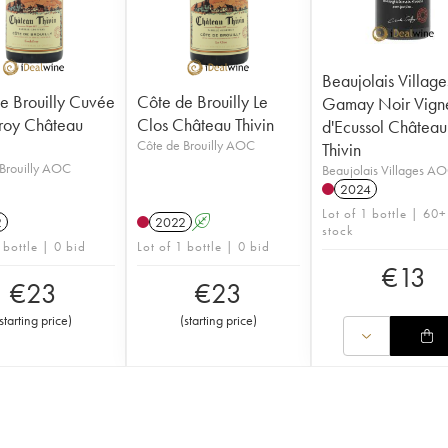
Beaujolais Village
e Brouilly Cuvée
Côte de Brouilly Le
Gamay Noir Vign
roy Château
Clos Château Thivin
d'Ecussol Château
Côte de Brouilly AOC
Thivin
Brouilly AOC
Beaujolais Villages A
2024
Lot of 1 bottle | 60+
2
2022
A
stock
 bottle | 0 bid
Lot of 1 bottle | 0 bid
€
13
€
23
€
23
starting price
)
(
starting price
)