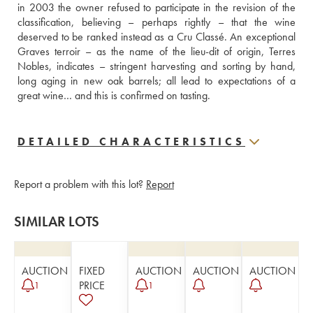
in 2003 the owner refused to participate in the revision of the 
classification, believing – perhaps rightly – that the wine 
deserved to be ranked instead as a Cru Classé. An exceptional 
Graves terroir – as the name of the lieu-dit of origin, Terres 
Nobles, indicates – stringent harvesting and sorting by hand, 
long aging in new oak barrels; all lead to expectations of a 
great wine… and this is confirmed on tasting.
DETAILED CHARACTERISTICS
Report a problem with this lot?
Report
SIMILAR LOTS
AUCTION
FIXED
AUCTION
AUCTION
AUCTION
PRICE
1
1