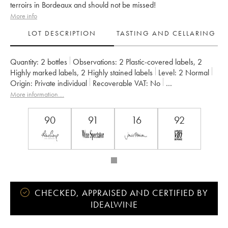
terroirs in Bordeaux and should not be missed!
More info
LOT DESCRIPTION
TASTING AND CELLARING
Quantity:
2 bottles
Observations:
2 Plastic-covered labels
,
2
Highly marked labels
,
2 Highly stained labels
Level:
2
Normal
Origin:
private individual
Recoverable VAT:
no
Region:
Bordeaux
Appellation:
Haut Médoc
More information....
Owner:
Jean Gautreau
90
91
16
92
CHECKED, APPRAISED AND CERTIFIED BY
IDEALWINE