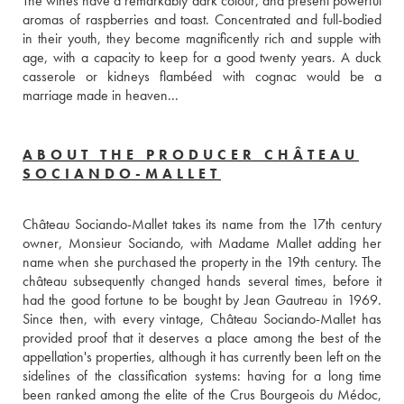
The wines have a remarkably dark colour, and present powerful 
aromas of raspberries and toast. Concentrated and full-bodied 
in their youth, they become magnificently rich and supple with 
age, with a capacity to keep for a good twenty years. A duck 
casserole or kidneys flambéed with cognac would be a 
marriage made in heaven...
ABOUT THE PRODUCER CHÂTEAU
SOCIANDO-MALLET
Château Sociando-Mallet takes its name from the 17th century 
owner, Monsieur Sociando, with Madame Mallet adding her 
name when she purchased the property in the 19th century. The 
château subsequently changed hands several times, before it 
had the good fortune to be bought by Jean Gautreau in 1969. 
Since then, with every vintage, Château Sociando-Mallet has 
provided proof that it deserves a place among the best of the 
appellation's properties, although it has currently been left on the 
sidelines of the classification systems: having for a long time 
been ranked among the elite of the Crus Bourgeois du Médoc, 