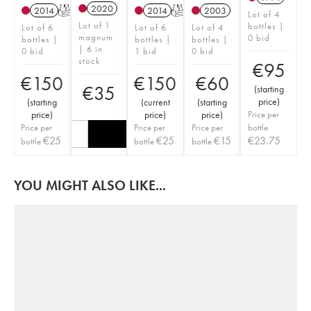
2020
2014
T
2014
T
2003
Lot of 4
Lot of 1
bottles |
Lot of 6
Lot of 6
Lot of 4
magnum
0 bid
bottles |
bottles |
bottles |
| 6 in
0 bid
1 bid
0 bid
stock
€
95
€
150
€
150
€
60
€
35
(
starting
price
)
(
starting
(
current
(
starting
price
)
price
)
price
)
Price per
Price per
Price per
Price per
bottle
€
25
€
25
€
15
€
23.75
bottle
bottle
bottle
YOU MIGHT ALSO LIKE...