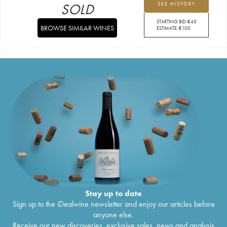
SOLD
SEE HISTORY
STARTING BID:
€
45
BROWSE SIMILAR WINES
ESTIMATE:
€
100
Stay up to date
Sign up to the iDealwine newsletter and enjoy our articles before
anyone else.
Receive our new discoveries, exclusive sales, news and analysis