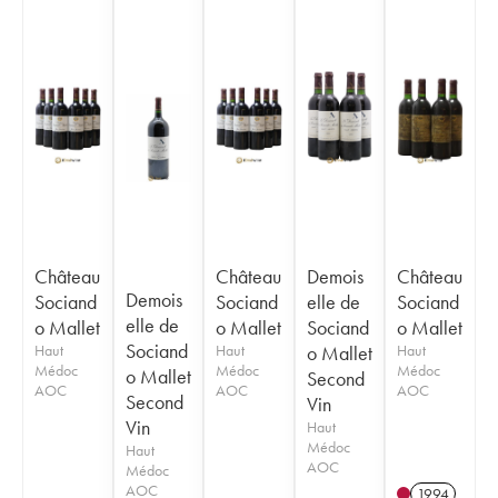
Château
Château
Demois
Château
Demois
Sociand
Sociand
elle de
Sociand
elle de
o Mallet
o Mallet
Sociand
o Mallet
Sociand
Haut
Haut
o Mallet
Haut
Médoc
Médoc
Médoc
o Mallet
Second
AOC
AOC
AOC
Second
Vin
Vin
Haut
Médoc
Haut
AOC
Médoc
AOC
1994