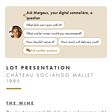
Ask Margaux, your digital sommelière, a
question
What dish can I pair with it?
What similar wines would you recommend?
How should I serve it?
How much will delivery cost?
Ask another question
LOT PRESENTATION
CHÂTEAU SOCIANDO MALLET
1995
THE WINE