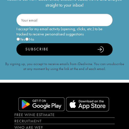
straight to your inbox!
I accept for my email activity (opening, clicks, etc.) to be
tracked to receive personalised suggestions
Yes
No
SUBSCRIBE
By signing up, you accept to receive emails from iDealwine. You can unsubscribe
at any moment by using the link at the end of each email.
FREE WINE ESTIMATE
RECRUITMENT
WHO ARE WE?