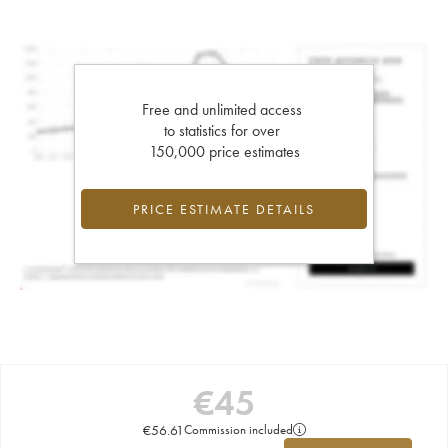
Free and unlimited access
to statistics for over
150,000 price estimates
PRICE ESTIMATE DETAILS
€
45
€
56.61
Commission included