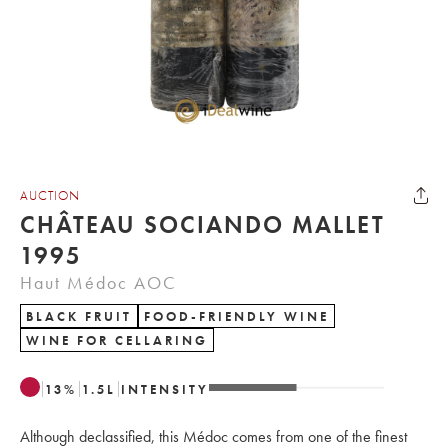
AUCTION
CHÂTEAU SOCIANDO MALLET
1995
Haut Médoc AOC
BLACK FRUIT
FOOD-FRIENDLY WINE
WINE FOR CELLARING
13
%
1.5
L
INTENSITY
Although declassified, this Médoc comes from one of the finest