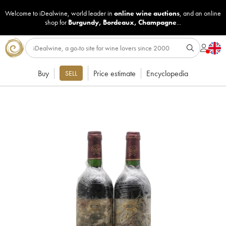
Welcome to iDealwine, world leader in
online wine auctions
, and an online
shop for
Burgundy
,
Bordeaux
,
Champagne
...
Buy
Price estimate
Encyclopedia
SELL