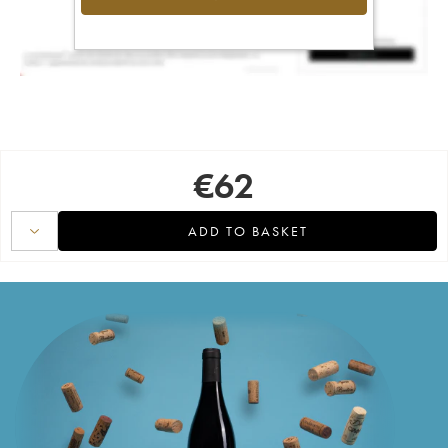
€
62
ADD TO BASKET