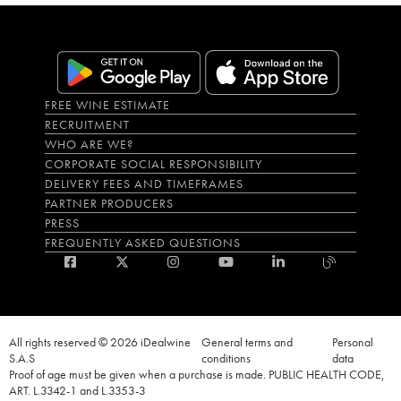
FREE WINE ESTIMATE
RECRUITMENT
WHO ARE WE?
CORPORATE SOCIAL RESPONSIBILITY
DELIVERY FEES AND TIMEFRAMES
PARTNER PRODUCERS
PRESS
FREQUENTLY ASKED QUESTIONS
All rights reserved © 2026 iDealwine
General terms and
Personal
S.A.S
conditions
data
Proof of age must be given when a purchase is made. PUBLIC HEALTH CODE,
ART. L.3342-1 and L.3353-3