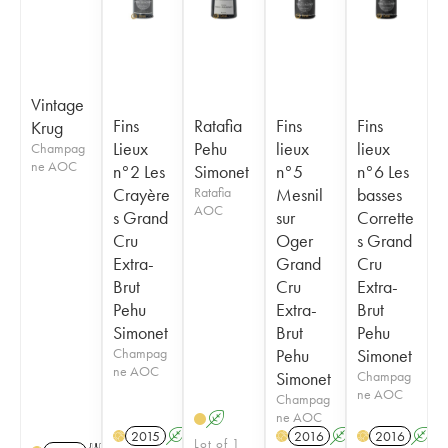
Vintage
Fins
Ratafia
Fins
Fins
Krug
Lieux
Pehu
lieux
lieux
Champag
ne AOC
n°2 Les
Simonet
n°5
n°6 Les
Crayère
Ratafia
Mesnil
basses
AOC
s Grand
sur
Corrette
Cru
Oger
s Grand
Extra-
Grand
Cru
Brut
Cru
Extra-
Pehu
Extra-
Brut
Simonet
Brut
Pehu
Champag
Pehu
Simonet
ne AOC
Simonet
Champag
ne AOC
Champag
ne AOC
A
2015
A
2016
A
2016
A
H
H
H
Lot of 1