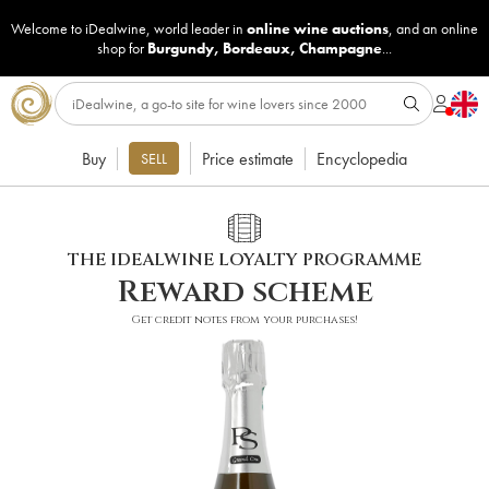
Welcome to iDealwine, world leader in
online wine auctions
, and an online
shop for
Burgundy
,
Bordeaux
,
Champagne
...
Buy
Price estimate
Encyclopedia
SELL
THE IDEALWINE LOYALTY PROGRAMME
Reward scheme
Get credit notes from your purchases!