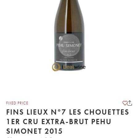
FIXED PRICE
FINS LIEUX N°7 LES CHOUETTES
1ER CRU EXTRA-BRUT PEHU
SIMONET 2015