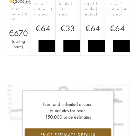
2006
T
H
Lot of 1
bottle |
Lot of 1
Lot of 1
Lot of 1
bottle | 3
13 in
bottle | 3
bottle | 4
bottle | 0
in stock
stock
in stock
in stock
bid
€
64
€
33
€
64
€
64
€
670
(
starting
price
)
Free and unlimited access
to statistics for over
150,000 price estimates
PRICE ESTIMATE DETAILS