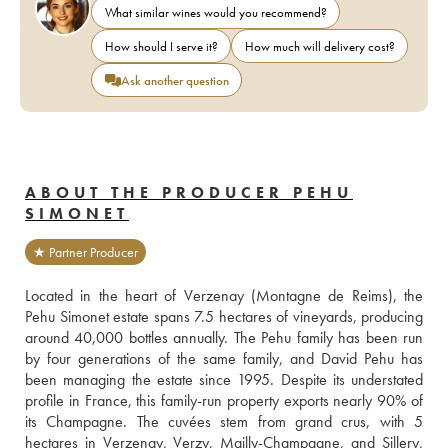
What similar wines would you recommend?
How should I serve it?
How much will delivery cost?
Ask another question
ABOUT THE PRODUCER PEHU
SIMONET
★ Partner Producer
Located in the heart of Verzenay (Montagne de Reims), the 
Pehu Simonet estate spans 7.5 hectares of vineyards, producing 
around 40,000 bottles annually. The Pehu family has been run 
by four generations of the same family, and David Pehu has 
been managing the estate since 1995. Despite its understated 
profile in France, this family-run property exports nearly 90% of 
its Champagne. The cuvées stem from grand crus, with 5 
hectares in Verzenay, Verzy, Mailly-Champagne, and Sillery, 