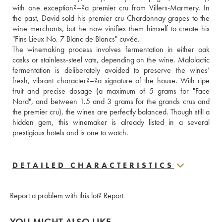
with one exception?–?a premier cru from Villers-Marmery. In 
the past, David sold his premier cru Chardonnay grapes to the 
wine merchants, but he now vinifies them himself to create his 
"Fins Lieux No. 7 Blanc de Blancs" cuvée. 
The winemaking process involves fermentation in either oak 
casks or stainless-steel vats, depending on the wine. Malolactic 
fermentation is deliberately avoided to preserve the wines’ 
fresh, vibrant character?–?a signature of the house. With ripe 
fruit and precise dosage (a maximum of 5 grams for "Face 
Nord", and between 1.5 and 3 grams for the grands crus and 
the premier cru), the wines are perfectly balanced. Though still a 
hidden gem, this winemaker is already listed in a several 
prestigious hotels and is one to watch.
DETAILED CHARACTERISTICS
Report a problem with this lot?
Report