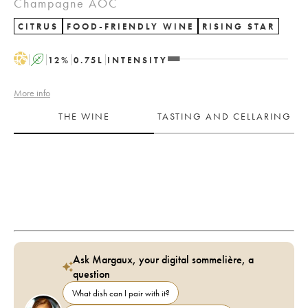
Champagne AOC
CITRUS
FOOD-FRIENDLY WINE
RISING STAR
H
A
12
%
0.75
L
INTENSITY
More info
THE WINE
TASTING AND CELLARING
Ask Margaux, your digital sommelière, a
question
What dish can I pair with it?