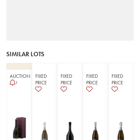
SIMILAR LOTS
AUCTION
FIXED
FIXED
FIXED
FIXED
PRICE
PRICE
PRICE
PRICE
1