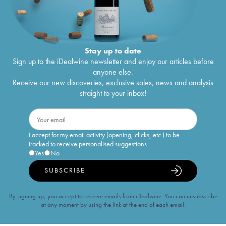
Stay up to date
Sign up to the iDealwine newsletter and enjoy our articles before
anyone else.
Receive our new discoveries, exclusive sales, news and analysis
straight to your inbox!
I accept for my email activity (opening, clicks, etc.) to be
tracked to receive personalised suggestions
Yes
No
SUBSCRIBE
By signing up, you accept to receive emails from iDealwine. You can unsubscribe
at any moment by using the link at the end of each email.