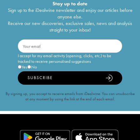
Stay up to date
Sign up to the iDealwine newsletter and enjoy our articles before
anyone else.
Receive our new discoveries, exclusive sales, news and analysis
straight to your inbox!
I accept for my email activity (opening, clicks, etc.) to be
tracked to receive personalised suggestions
Yes
No
SUBSCRIBE
By signing up, you accept to receive emails from iDealwine. You can unsubscribe
at any moment by using the link at the end of each email.