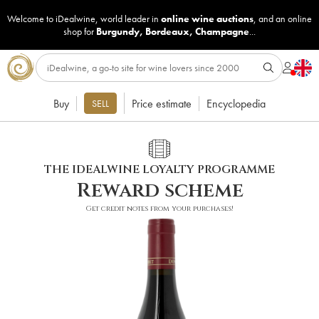
Welcome to iDealwine, world leader in
online wine auctions
, and an online
shop for
Burgundy
,
Bordeaux
,
Champagne
...
Buy
Price estimate
Encyclopedia
SELL
THE IDEALWINE LOYALTY PROGRAMME
Reward scheme
Get credit notes from your purchases!