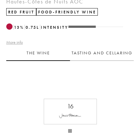
Hautes-Côtes de Nuits AOC
RED FRUIT
FOOD-FRIENDLY WINE
13
%
0.75
L
INTENSITY
More info
THE WINE
TASTING AND CELLARING
16