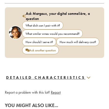
Ask Margaux, your digital sommelière, a
question
What dish can I pair with it?
What similar wines would you recommend?
How should I serve it?
How much will delivery cost?
Ask another question
DETAILED CHARACTERISTICS
Report a problem with this lot?
Report
YOU MIGHT ALSO LIKE...