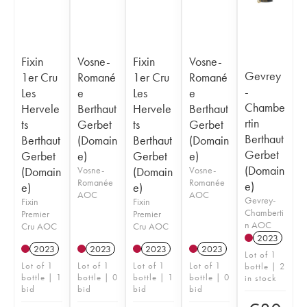
Fixin
Vosne-
Fixin
Vosne-
Gevrey
1er Cru
Romané
1er Cru
Romané
-
Les
e
Les
e
Chambe
Hervele
Berthaut
Hervele
Berthaut
rtin
ts
Gerbet
ts
Gerbet
Berthaut
Berthaut
(Domain
Berthaut
(Domain
Gerbet
Gerbet
e)
Gerbet
e)
(Domain
(Domain
Vosne-
(Domain
Vosne-
Romanée
Romanée
e)
e)
e)
AOC
AOC
Gevrey-
Fixin
Fixin
Chamberti
Premier
Premier
n AOC
Cru AOC
Cru AOC
2023
2023
2023
2023
2023
Lot of 1
Lot of 1
Lot of 1
Lot of 1
Lot of 1
bottle | 2
bottle | 1
bottle | 0
bottle | 1
bottle | 0
in stock
bid
bid
bid
bid