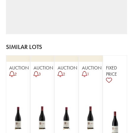
SIMILAR LOTS
AUCTION
AUCTION
AUCTION
AUCTION
FIXED
PRICE
2
3
2
1