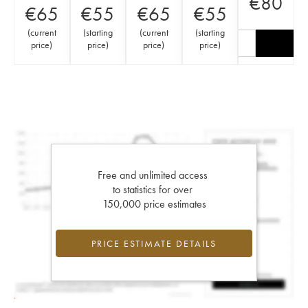
€
80
€
65
€
55
€
65
€
55
(
current
(
starting
(
current
(
starting
price
)
price
)
price
)
price
)
Free and unlimited access
to statistics for over
150,000 price estimates
PRICE ESTIMATE DETAILS