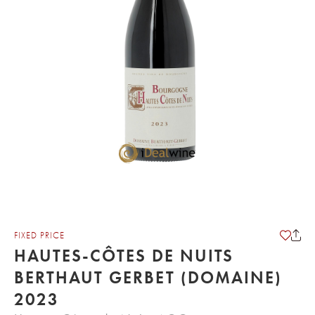
FIXED PRICE
HAUTES-CÔTES DE NUITS
BERTHAUT GERBET (DOMAINE)
2023