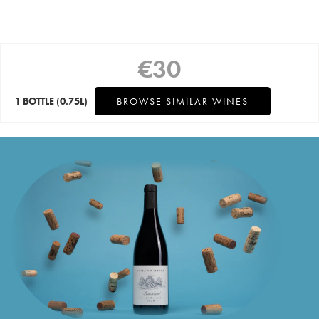
€
30
1 BOTTLE
(0.75L)
BROWSE SIMILAR WINES