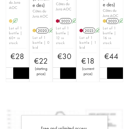
du Jura
Côtes du
e des)
e des)
AOC
Jura AOC
Côtes du
Côtes du
Jura AOC
Jura AOC
A
2023
A
2023
A
H
Lot of 1
Lot of 1
Lot of 1
2020
A
2023
A
bottle |
bottle |
bottle |
Lot of 1
Lot of 1
60+ in
12 in
16 in
bottle | 0
bottle | 1
stock
stock
stock
bid
bid
€
28
€
30
€
44
€
22
€
18
(
starting
(
current
price
)
price
)
Free and unlimited access