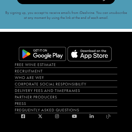
By signing up, you accept to receive emails from iDealwine. You can unsubscribe
at any moment by using the link at the end of each email.
FREE WINE ESTIMATE
RECRUITMENT
WHO ARE WE?
CORPORATE SOCIAL RESPONSIBILITY
DELIVERY FEES AND TIMEFRAMES
PARTNER PRODUCERS
PRESS
FREQUENTLY ASKED QUESTIONS