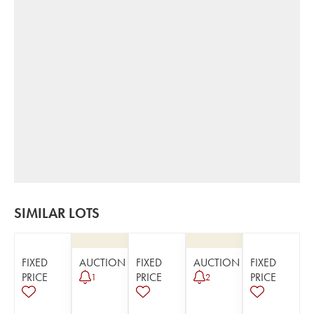
SIMILAR LOTS
FIXED
AUCTION
FIXED
AUCTION
FIXED
PRICE
PRICE
PRICE
1
2