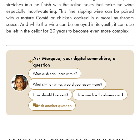
stretches into the finish with the saline notes that make the wine 
especially mouthwatering. This fine sipping wine can be paired 
with a mature Comté or chicken cooked in a morel mushroom 
sauce. And while the wine can be enjoyed in its youth, it can also 
be left in the cellar for 20 years to become even more complex.
Ask Margaux, your digital sommelière, a
question
What dish can I pair with it?
What similar wines would you recommend?
How should I serve it?
How much will delivery cost?
Ask another question