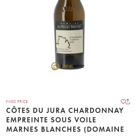
FIXED PRICE
CÔTES DU JURA CHARDONNAY
EMPREINTE SOUS VOILE
MARNES BLANCHES (DOMAINE