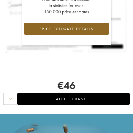
to statistics for over
150,000 price estimates
PRICE ESTIMATE DETAILS
€
46
ADD TO BASKET