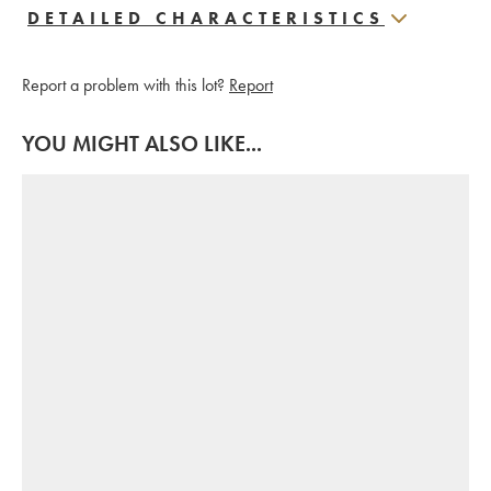
DETAILED CHARACTERISTICS
Report a problem with this lot?
Report
YOU MIGHT ALSO LIKE...