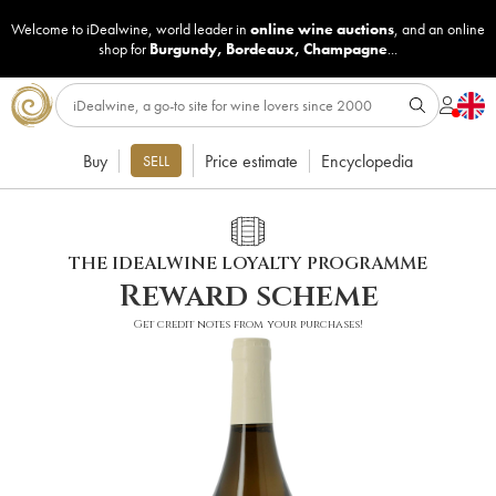
Welcome to iDealwine, world leader in
online wine auctions
, and an online
shop for
Burgundy
,
Bordeaux
,
Champagne
...
Buy
Price estimate
Encyclopedia
SELL
THE IDEALWINE LOYALTY PROGRAMME
Reward scheme
Get credit notes from your purchases!