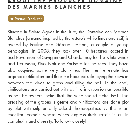
ABOUT THE PRODUCER DOMAINE
DES MARNES BLANCHES
★ Partner Producer
Situated in Sainte-Agnès in the Jura, the Domaine des Marnes 
Blanches (a name inspired by the estate's white limestone soil) is 
owned by Pauline and Géraud Frémont, a couple of young 
oenologists. In 2008, they took over 10 hectares located in 
Sud-Revermont of Savignin and Chardonnay for the white wines 
and Trousseau, Pinot Noir and Poulsard for the reds. They have 
also acquired some very old vines. Their entire estate has 
organic certification and their methods include laying the rows in 
between the vines to grass and tilling the soil. In the chai, 
vinifications are carried out with as little intervention as possible 
as per the owners’ belief that ‘the wine should make itself’. The 
pressing of the grapes is gentle and vinifications are done plot 
by plot with sulphur only added ‘homeopathically’. This is an 
excellent domain whose wines express their terroir in all its 
complexity and diversity. To follow closely!