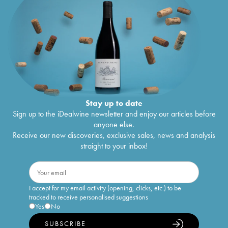
Stay up to date
Sign up to the iDealwine newsletter and enjoy our articles before
anyone else.
Receive our new discoveries, exclusive sales, news and analysis
straight to your inbox!
I accept for my email activity (opening, clicks, etc.) to be
tracked to receive personalised suggestions
Yes
No
SUBSCRIBE