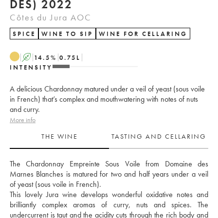
DES) 2022
Côtes du Jura AOC
SPICE
WINE TO SIP
WINE FOR CELLARING
A
14.5
%
0.75
L
INTENSITY
A delicious Chardonnay matured under a veil of yeast (sous voile
in French) that’s complex and mouthwatering with notes of nuts
and curry.
More info
THE WINE
TASTING AND CELLARING
The Chardonnay Empreinte Sous Voile from Domaine des 
Marnes Blanches is matured for two and half years under a veil 
of yeast (sous voile in French). 
This lovely Jura wine develops wonderful oxidative notes and 
brilliantly complex aromas of curry, nuts and spices. The 
undercurrent is taut and the acidity cuts through the rich body and 