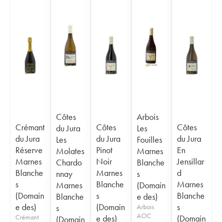
Côtes
Arbois
Crémant
Côtes
Côtes
du Jura
Les
du Jura
du Jura
du Jura
Les
Fouilles
Réserve
Pinot
En
Molates
Marnes
Marnes
Noir
Jensillar
Chardo
Blanche
Blanche
Marnes
d
nnay
s
s
Blanche
Marnes
Marnes
(Domain
(Domain
s
Blanche
Blanche
e des)
e des)
(Domain
s
s
Arbois
AOC
Crémant
e des)
(Domain
(Domain