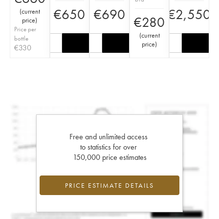
€
650
€
690
€
2,550
(
current
€
280
price
)
Price per
(
current
bottle
price
)
€
330
Free and unlimited access
to statistics for over
150,000 price estimates
PRICE ESTIMATE DETAILS