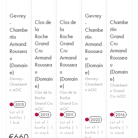
Gevrey
Gevrey
Clos de
Clos de
Chambe
-
-
la
la
rtin
Chambe
Chambe
Roche
Roche
Grand
rtin
rtin
Grand
Grand
Cru
Armand
Armand
Cru
Cru
Armand
Roussea
Roussea
Armand
Armand
Roussea
u
u
Roussea
Roussea
u
(Domain
(Domain
u
u
(Domain
e)
e)
(Domain
(Domain
e)
Gevrey-
Gevrey-
Chamberti
Chamberti
e)
e)
Chamberti
n AOC
n AOC
n Grand
Clos de la
Clos de la
Cru AOC
Roche
Roche
Grand Cru
Grand Cru
2015
AOC
AOC
Lot of 2
2013
2011
2016
bottles |
2023
Lot of 1
Lot of 1
Lot of 1
1 bid
Lot of 1
bottle | 1
bottle | 1
bottle | 1
bottle | 1
in stock
in stock
in stock
€
660
bid