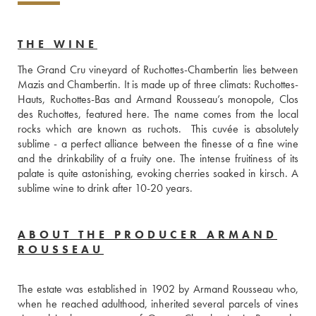
THE WINE
The Grand Cru vineyard of Ruchottes-Chambertin lies between 
Mazis and Chambertin. It is made up of three climats: Ruchottes-
Hauts, Ruchottes-Bas and Armand Rousseau’s monopole, Clos 
des Ruchottes, featured here. The name comes from the local 
rocks which are known as ruchots.  This cuvée is absolutely 
sublime - a perfect alliance between the finesse of a fine wine 
and the drinkability of a fruity one. The intense fruitiness of its 
palate is quite astonishing, evoking cherries soaked in kirsch. A 
sublime wine to drink after 10-20 years.
ABOUT THE PRODUCER ARMAND
ROUSSEAU
The estate was established in 1902 by Armand Rousseau who, 
when he reached adulthood, inherited several parcels of vines 