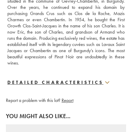
situated in the commune of Gevrey-Chambertin, in Burgundy. 
Over the years, he continued to expand his domain by 
purchasing Grands Crus such as Clos de la Roche, Mazis 
Charmes or even Chambertin. In 1954, he bought the First 
Growth Clos-Saint-Jacques in the name of his son Charles. It is 
now Eric, the son of Charles, and grandson of Armand who 
runs the domain. Producing exclusively red wines, the estate has 
established itself with its legendary cuvées such as Lavaux Saint 
Jacques or Chambertin as one of Burgundy’s icons. The most 
beautiful expressions of Pinot Noir are undoubtedly in these 
wines.
DETAILED CHARACTERISTICS
Report a problem with this lot?
Report
YOU MIGHT ALSO LIKE...