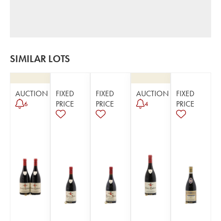
SIMILAR LOTS
AUCTION
FIXED
FIXED
AUCTION
FIXED
PRICE
PRICE
PRICE
6
4