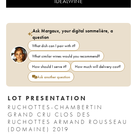
IDEALWINE
Ask Margaux, your digital sommelière, a
question
What dish can I pair with it?
What similar wines would you recommend?
How should I serve it?
How much will delivery cost?
Ask another question
LOT PRESENTATION
RUCHOTTES-CHAMBERTIN
GRAND CRU CLOS DES
RUCHOTTES ARMAND ROUSSEAU
(DOMAINE) 2019