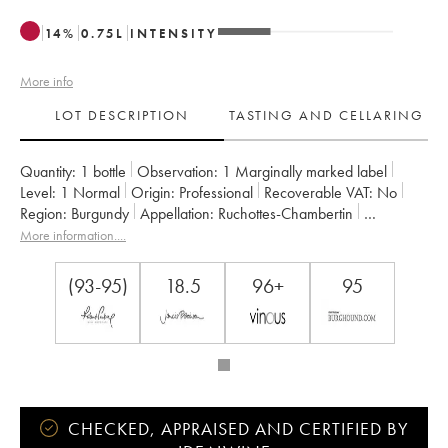
14
%
0.75
L
INTENSITY
More info
LOT DESCRIPTION
TASTING AND CELLARING
Quantity:
1 bottle
Observation:
1 Marginally marked label
Level:
1
Normal
Origin:
professional
Recoverable VAT:
no
Region:
Burgundy
Appellation:
Ruchottes-Chambertin
Classification:
Grand Cru
Owner:
Armand Rousseau (Domaine)
More information....
(93-95)
18.5
96+
95
CHECKED, APPRAISED AND CERTIFIED BY