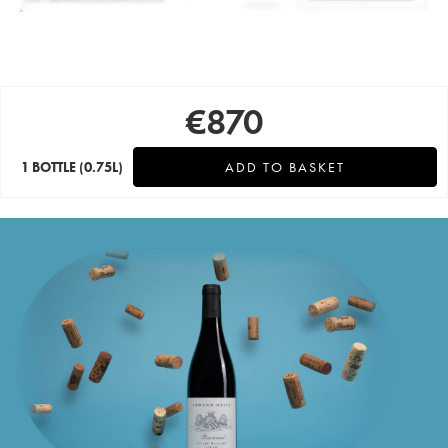
€
870
1 BOTTLE
(0.75L)
ADD TO BASKET