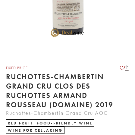
FIXED PRICE
RUCHOTTES-CHAMBERTIN
GRAND CRU CLOS DES
RUCHOTTES ARMAND
ROUSSEAU (DOMAINE) 2019
Ruchottes-Chambertin Grand Cru AOC
RED FRUIT
FOOD-FRIENDLY WINE
WINE FOR CELLARING