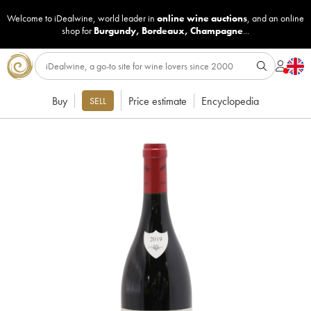
Welcome to iDealwine, world leader in
online wine auctions
, and an online
shop for
Burgundy
,
Bordeaux
,
Champagne
...
Buy
Price estimate
Encyclopedia
SELL