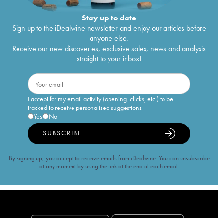
Stay up to date
Sign up to the iDealwine newsletter and enjoy our articles before
anyone else.
Receive our new discoveries, exclusive sales, news and analysis
straight to your inbox!
I accept for my email activity (opening, clicks, etc.) to be
tracked to receive personalised suggestions
Yes
No
SUBSCRIBE
By signing up, you accept to receive emails from iDealwine. You can unsubscribe
at any moment by using the link at the end of each email.