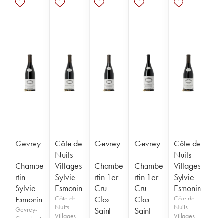
Gevrey
Côte de
Gevrey
Gevrey
Côte de
-
Nuits-
-
-
Nuits-
Chambe
Villages
Chambe
Chambe
Villages
rtin
Sylvie
rtin 1er
rtin 1er
Sylvie
Sylvie
Esmonin
Cru
Cru
Esmonin
Esmonin
Côte de
Clos
Clos
Côte de
Nuits-
Nuits-
Gevrey-
Saint
Saint
Villages
Villages
Chamberti