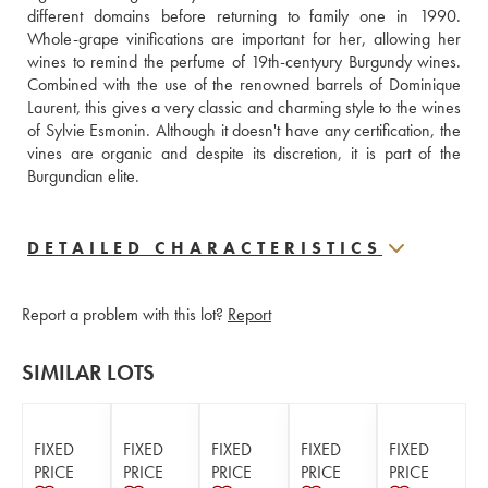
different domains before returning to family one in 1990. 
Whole-grape vinifications are important for her, allowing her 
wines to remind the perfume of 19th-centyury Burgundy wines. 
Combined with the use of the renowned barrels of Dominique 
Laurent, this gives a very classic and charming style to the wines 
of Sylvie Esmonin. Although it doesn't have any certification, the 
vines are organic and despite its discretion, it is part of the 
Burgundian elite.
DETAILED CHARACTERISTICS
Report a problem with this lot?
Report
SIMILAR LOTS
FIXED
FIXED
FIXED
FIXED
FIXED
PRICE
PRICE
PRICE
PRICE
PRICE