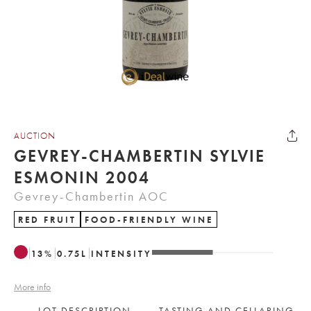
AUCTION
GEVREY-CHAMBERTIN SYLVIE
ESMONIN 2004
Gevrey-Chambertin AOC
RED FRUIT
FOOD-FRIENDLY WINE
13
%
0.75
L
INTENSITY
More info
LOT DESCRIPTION
TASTING AND CELLARING