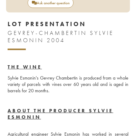
Ask another question
LOT PRESENTATION
GEVREY-CHAMBERTIN SYLVIE
ESMONIN 2004
THE WINE
Sylvie Esmonin's Gevrey Chambertin is produced from a whole 
variety of parcels with vines over 60 years old and is aged in 
barrels for 20 months.
ABOUT THE PRODUCER SYLVIE
ESMONIN
Agricultural engineer Sylvie Esmonin has worked in several 