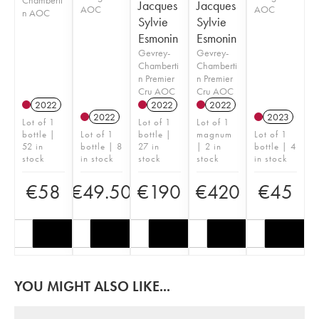
Jacques
Jacques
AOC
AOC
n AOC
Sylvie
Sylvie
Esmonin
Esmonin
Gevrey-
Gevrey-
Chamberti
Chamberti
n Premier
n Premier
Cru AOC
Cru AOC
2022
2022
2022
2022
2023
Lot of 1
Lot of 1
Lot of 1
bottle |
Lot of 1
bottle |
magnum
Lot of 1
52 in
bottle | 8
27 in
| 2 in
bottle | 4
stock
in stock
stock
stock
in stock
€
58
€
49.50
€
190
€
420
€
45
YOU MIGHT ALSO LIKE...