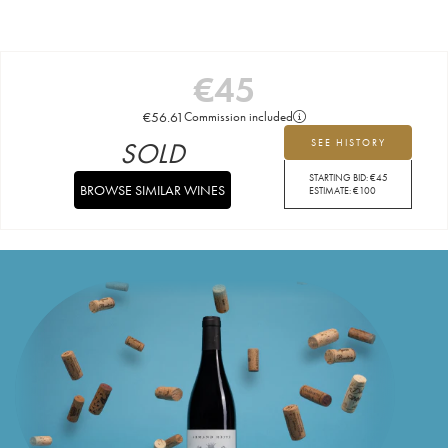
€
45
€
56.61
Commission included
SOLD
SEE HISTORY
STARTING BID:
€
45
BROWSE SIMILAR WINES
ESTIMATE:
€
100