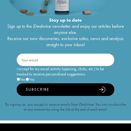
Stay up to date
Sign up to the iDealwine newsletter and enjoy our articles before
anyone else.
Receive our new discoveries, exclusive sales, news and analysis
straight to your inbox!
I accept for my email activity (opening, clicks, etc.) to be
tracked to receive personalised suggestions
Yes
No
SUBSCRIBE
By signing up, you accept to receive emails from iDealwine. You can unsubscribe
at any moment by using the link at the end of each email.