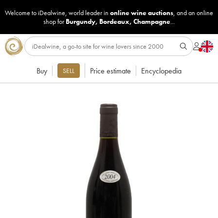
Welcome to iDealwine, world leader in
online wine auctions
, and an online
shop for
Burgundy
,
Bordeaux
,
Champagne
...
Buy
Price estimate
Encyclopedia
SELL