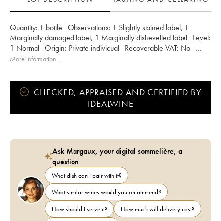
Quantity:
1 bottle
Observations:
1 Slightly stained label
,
1
Marginally damaged label
,
1 Marginally dishevelled label
Level:
1
Normal
Origin:
private individual
Recoverable VAT:
no
Region:
Burgundy
Appellation:
Gevrey-Chambertin
More information....
Owner:
Sylvie Esmonin
CHECKED, APPRAISED AND CERTIFIED BY
IDEALWINE
Ask Margaux, your digital sommelière, a
question
What dish can I pair with it?
What similar wines would you recommend?
How should I serve it?
How much will delivery cost?