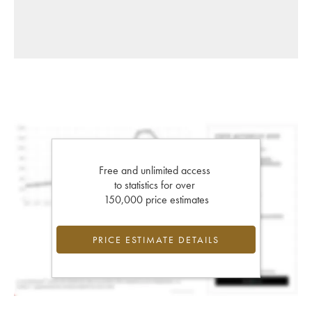
Free and unlimited access
to statistics for over
150,000 price estimates
PRICE ESTIMATE DETAILS