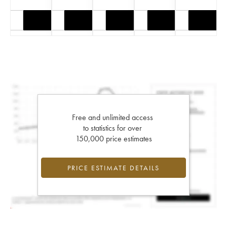
Free and unlimited access
to statistics for over
150,000 price estimates
PRICE ESTIMATE DETAILS