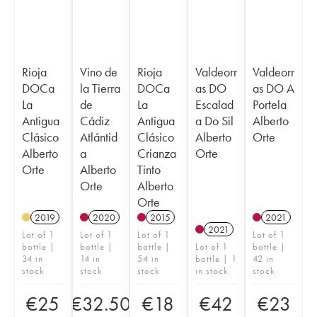
Rioja
Vino de
Rioja
Valdeorr
Valdeorr
DOCa
la Tierra
DOCa
as DO
as DO A
La
de
La
Escalad
Portela
Antigua
Cádiz
Antigua
a Do Sil
Alberto
Clásico
Atlántid
Clásico
Alberto
Orte
Alberto
a
Crianza
Orte
Orte
Alberto
Tinto
Orte
Alberto
Orte
2019
2020
2015
2021
2021
Lot of 1
Lot of 1
Lot of 1
Lot of 1
bottle |
bottle |
bottle |
Lot of 1
bottle |
34 in
14 in
54 in
bottle | 1
42 in
stock
stock
stock
in stock
stock
€
25
€
32.50
€
18
€
42
€
23