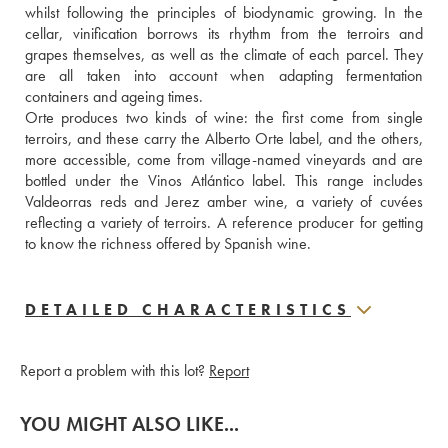
whilst following the principles of biodynamic growing. In the 
cellar, vinification borrows its rhythm from the terroirs and 
grapes themselves, as well as the climate of each parcel. They 
are all taken into account when adapting fermentation 
containers and ageing times.
Orte produces two kinds of wine: the first come from single 
terroirs, and these carry the Alberto Orte label, and the others, 
more accessible, come from village-named vineyards and are 
bottled under the Vinos Atlántico label. This range includes 
Valdeorras reds and Jerez amber wine, a variety of cuvées 
reflecting a variety of terroirs. A reference producer for getting 
to know the richness offered by Spanish wine.
DETAILED CHARACTERISTICS
Report a problem with this lot?
Report
YOU MIGHT ALSO LIKE...