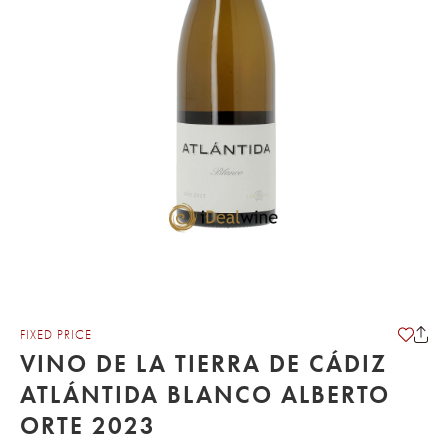
FIXED PRICE
VINO DE LA TIERRA DE CÁDIZ
ATLÁNTIDA BLANCO ALBERTO
ORTE 2023