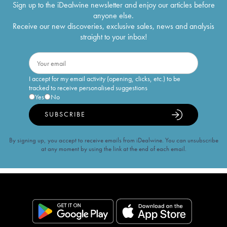
Sign up to the iDealwine newsletter and enjoy our articles before
anyone else.
Receive our new discoveries, exclusive sales, news and analysis
straight to your inbox!
I accept for my email activity (opening, clicks, etc.) to be
tracked to receive personalised suggestions
Yes
No
SUBSCRIBE
By signing up, you accept to receive emails from iDealwine. You can unsubscribe
at any moment by using the link at the end of each email.