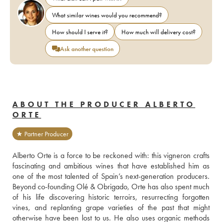
What similar wines would you recommend?
How should I serve it?
How much will delivery cost?
Ask another question
ABOUT THE PRODUCER ALBERTO
ORTE
★ Partner Producer
Alberto Orte is a force to be reckoned with: this vigneron crafts 
fascinating and ambitious wines that have established him as 
one of the most talented of Spain’s next-generation producers. 
Beyond co-founding Olé & Obrigado, Orte has also spent much 
of his life discovering historic terroirs, resurrecting forgotten 
vines, and replanting grape varieties of the past that might 
otherwise have been lost to us. He also uses organic methods 