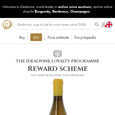
Welcome to iDealwine, world leader in
online wine auctions
, and an online
shop for
Burgundy
,
Bordeaux
,
Champagne
...
Buy
Price estimate
Encyclopedia
SELL
THE IDEALWINE LOYALTY PROGRAMME
Reward scheme
Get credit notes from your purchases!