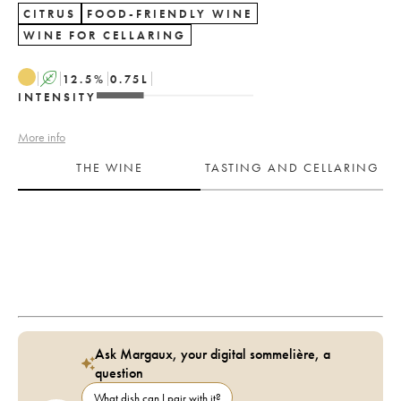
CITRUS
FOOD-FRIENDLY WINE
WINE FOR CELLARING
A
12.5
%
0.75
L
INTENSITY
More info
THE WINE
TASTING AND CELLARING
Ask Margaux, your digital sommelière, a
question
What dish can I pair with it?