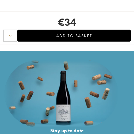
€
34
ADD TO BASKET
Stay up to date