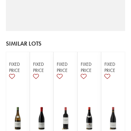
SIMILAR LOTS
FIXED
FIXED
FIXED
FIXED
FIXED
PRICE
PRICE
PRICE
PRICE
PRICE