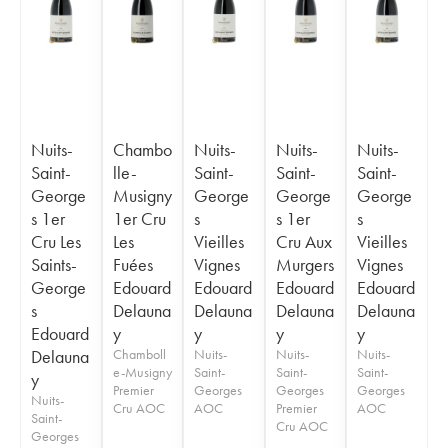
Nuits-
Chambo
Nuits-
Nuits-
Nuits-
Saint-
lle-
Saint-
Saint-
Saint-
George
Musigny
George
George
George
s 1er
1er Cru
s
s 1er
s
Cru Les
Les
Vieilles
Cru Aux
Vieilles
Saints-
Fuées
Vignes
Murgers
Vignes
George
Edouard
Edouard
Edouard
Edouard
s
Delauna
Delauna
Delauna
Delauna
Edouard
y
y
y
y
Delauna
Chamboll
Nuits-
Nuits-
Nuits-
e-Musigny
Saint-
Saint-
Saint-
y
Premier
Georges
Georges
Georges
Nuits-
Cru AOC
AOC
Premier
AOC
Saint-
Cru AOC
Georges