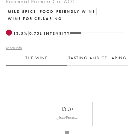
Pommard Premier Cru AOC
MILD SPICE
FOOD-FRIENDLY WINE
WINE FOR CELLARING
13.5
%
0.75
L
INTENSITY
More info
THE WINE
TASTING AND CELLARING
15.5+