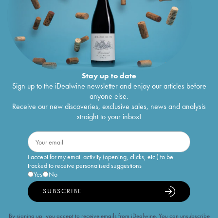
Stay up to date
Sign up to the iDealwine newsletter and enjoy our articles before
anyone else.
Receive our new discoveries, exclusive sales, news and analysis
straight to your inbox!
I accept for my email activity (opening, clicks, etc.) to be
tracked to receive personalised suggestions
Yes
No
SUBSCRIBE
By signing up, you accept to receive emails from iDealwine. You can unsubscribe