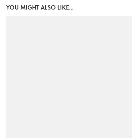
YOU MIGHT ALSO LIKE...