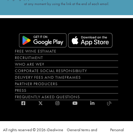
at any moment by using the link at the end of each email.
FREE WINE ESTIMATE
RECRUITMENT
WHO ARE WE?
CORPORATE SOCIAL RESPONSIBILITY
DELIVERY FEES AND TIMEFRAMES
PARTNER PRODUCERS
PRESS
FREQUENTLY ASKED QUESTIONS
All rights reserved © 2026 iDealwine
General terms and
Personal