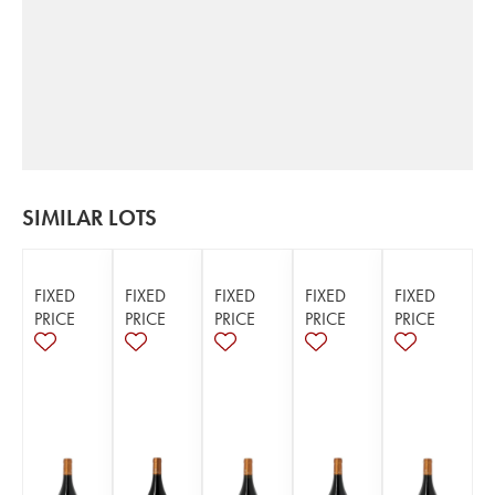
SIMILAR LOTS
FIXED
FIXED
FIXED
FIXED
FIXED
PRICE
PRICE
PRICE
PRICE
PRICE