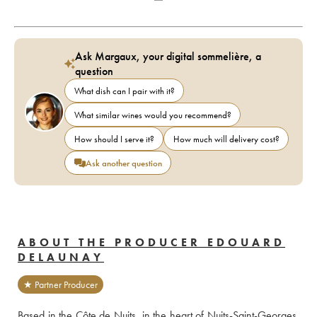
Ask Margaux, your digital sommelière, a
question
What dish can I pair with it?
What similar wines would you recommend?
How should I serve it?
How much will delivery cost?
Ask another question
ABOUT THE PRODUCER EDOUARD
DELAUNAY
★ Partner Producer
Based in the Côte de Nuits, in the heart of Nuits-Saint-Georges, 