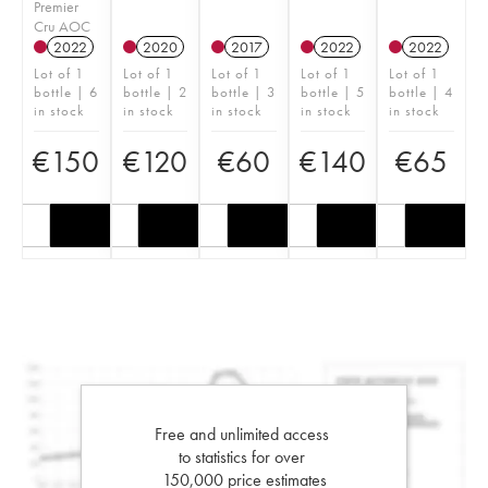
Premier
Cru AOC
2022
2020
2017
2022
2022
Lot of 1
Lot of 1
Lot of 1
Lot of 1
Lot of 1
bottle | 6
bottle | 2
bottle | 3
bottle | 5
bottle | 4
in stock
in stock
in stock
in stock
in stock
€
150
€
120
€
60
€
140
€
65
Free and unlimited access
to statistics for over
150,000 price estimates