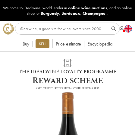
Welcome to iDealwine, world leader in
online wine auctions
, and an online
shop for
Burgundy
,
Bordeaux
,
Champagne
...
Buy
Price estimate
Encyclopedia
SELL
THE IDEALWINE LOYALTY PROGRAMME
Reward scheme
Get credit notes from your purchases!