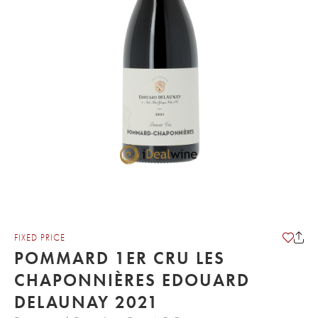
FIXED PRICE
POMMARD 1ER CRU LES
CHAPONNIÈRES EDOUARD
DELAUNAY 2021