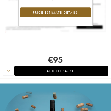
PRICE ESTIMATE DETAILS
€
95
ADD TO BASKET