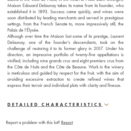
Maison Edouard Delaunay takes its name from its founder, who 
established it in 1893. Success came quickly, and wines were 
soon distributed by leading merchants and served in prestigious 
settings, from the French Senate to, more impressively still, the 
Palais de l’Élysée.
Although over time the Maison lost some of its prestige, Laurent 
Delaunay, one of the founder’s descendants, took on the 
challenge of restoring it to its former glory in 2017. Under his 
direction, an impressive portfolio of twenty-five appellations is 
vinified, including nine grands crus and eight premiers crus from 
the Côte de Nuits and the Côte de Beaune. Work in the winery 
is meticulous and guided by respect for the fruit, with the aim of 
avoiding excessive extraction to create refined wines that 
express their terroir and individual plots with clarity and finesse.
DETAILED CHARACTERISTICS
Report a problem with this lot?
Report