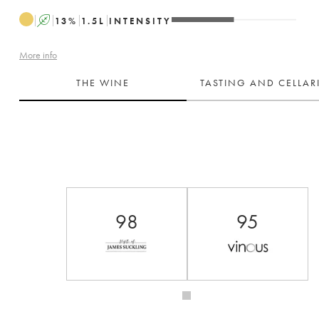
A
13
%
1.5
L
INTENSITY
More info
THE WINE
TASTING AND CELLA
98
95