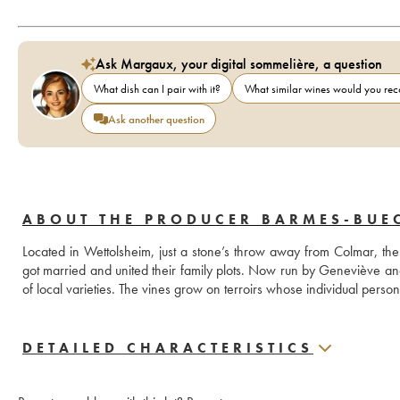
Ask Margaux, your digital sommelière, a question
What dish can I pair with it?
What similar wines would you r
Ask another question
ABOUT THE PRODUCER BARMES-BUE
Located in Wettolsheim, just a stone’s throw away from Colmar,
got married and united their family plots. Now run by Geneviève a
of local varieties. The vines grow on terroirs whose individual person
DETAILED CHARACTERISTICS