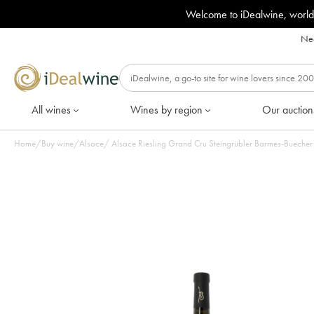
Welcome to iDealwine, world
Nee
All wines
Wines by region
Our auction
Home
/
Buy wine
/
Alsace
/