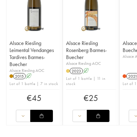
Alsace Riesling
Alsace Riesling
Alsac
Leimental Vendanges
Rosenberg Barmes-
Buech
Tardives Barmes-
Buecher
Alsace
Buecher
Alsace Riesling AOC
Alsace Riesling AOC
2023
A
2015
A
202
Lot of 1 bottle | 11 in
Lot of 1 bottle | 7 in stock
stock
Lot of 1
€
45
€
25