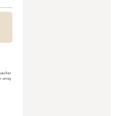
uecher 
 array 