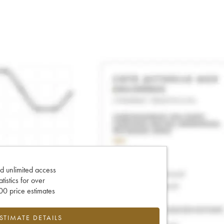
d unlimited access
tatistics for over
0 price estimates
ESTIMATE DETAILS