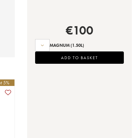
€
100
MAGNUM
(1.50L)
ADD TO BASKET
et 5%