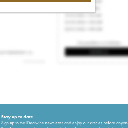
Stay up to date
Sign up to the iDealwine newsletter and enjoy our articles before anyon