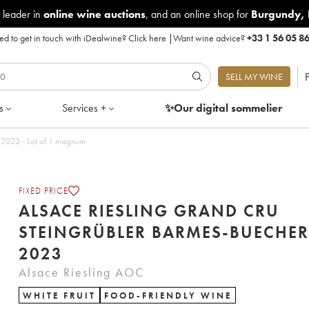
 leader in
online wine auctions
, and an online shop for
Burgundy
,
d to get in touch with iDealwine?
Click here
|
Want wine advice?
+33 1 56 05 8
P
SELL MY WINE
s
Services +
✨Our digital
sommelier
Alsace Riesling Grand Cru Steingrübler Barmes-Buecher 2023 - Lot of 1 magnum
FIXED PRICE
ALSACE RIESLING GRAND CRU
STEINGRÜBLER BARMES-BUECHER
2023
Alsace Riesling AOC
WHITE FRUIT
FOOD-FRIENDLY WINE