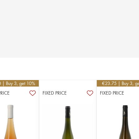
0
| Buy 3, get 10%
€
23.75
| Buy 3, g
PRICE
FIXED PRICE
FIXED PRICE