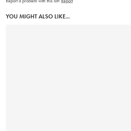
Report a problem with this lot?
Report
YOU MIGHT ALSO LIKE...