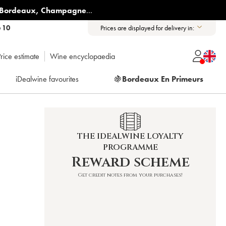
Bordeaux
,
Champagne
...
6 10
Prices are displayed for delivery in:
rice estimate
Wine encyclopaedia
iDealwine favourites
🍇
Bordeaux En Primeurs
THE IDEALWINE LOYALTY
PROGRAMME
Reward scheme
Get credit notes from your purchases!