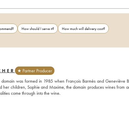
ecommend?
How should I serve it?
How much will delivery cost?
CHER
★ Partner Producer
 the domain was formed in 1985 when François Barmès and Geneviève B
nd her children, Sophie and Maxime, the domain produces wines from an
alities come through into the wine.