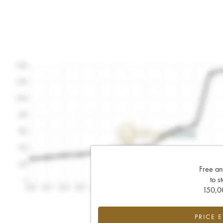
Free an
to s
150,00
PRICE 