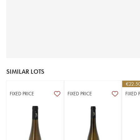
SIMILAR LOTS
€
22.5
FIXED PRICE
FIXED PRICE
FIXED 