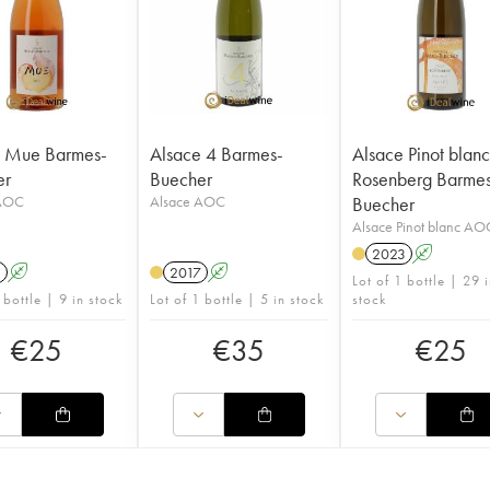
e Mue Barmes-
Alsace 4 Barmes-
Alsace Pinot blan
er
Buecher
Rosenberg Barme
 AOC
Alsace AOC
Buecher
Alsace Pinot blanc AO
2023
A
1
A
2017
A
Lot of 1 bottle | 29 
 bottle | 9 in stock
Lot of 1 bottle | 5 in stock
stock
€
25
€
35
€
25