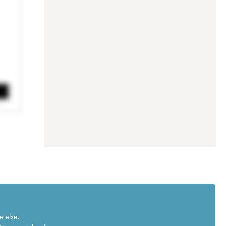
e else.