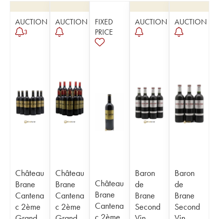
AUCTION
AUCTION
FIXED
AUCTION
AUCTION
PRICE
3
Château
Château
Baron
Baron
Château
Brane
Brane
de
de
Brane
Cantena
Cantena
Brane
Brane
Cantena
c 2ème
c 2ème
Second
Second
c 2ème
Grand
Grand
Vin
Vin