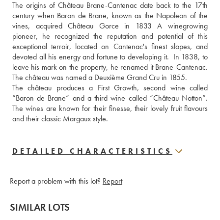
The origins of Château Brane-Cantenac date back to the 17th 
century when Baron de Brane, known as the Napoleon of the 
vines, acquired Château Gorce in 1833 A winegrowing 
pioneer, he recognized the reputation and potential of this 
exceptional terroir, located on Cantenac's finest slopes, and 
devoted all his energy and fortune to developing it.  In 1838, to 
leave his mark on the property, he renamed it Brane-Cantenac. 
The château was named a Deuxième Grand Cru in 1855. 
The château produces a First Growth, second wine called 
“Baron de Brane” and a third wine called “Château Notton”. 
The wines are known for their finesse, their lovely fruit flavours 
and their classic Margaux style.
DETAILED CHARACTERISTICS
Report a problem with this lot?
Report
SIMILAR LOTS