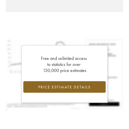
Free and unlimited access
to statistics for over
150,000 price estimates
PRICE ESTIMATE DETAILS