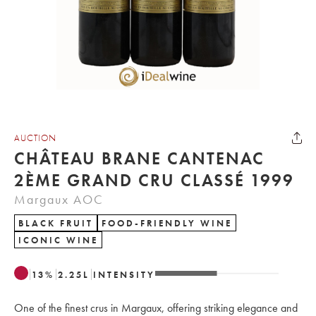
AUCTION
CHÂTEAU BRANE CANTENAC
2ÈME GRAND CRU CLASSÉ 1999
Margaux AOC
BLACK FRUIT
FOOD-FRIENDLY WINE
ICONIC WINE
13
%
2.25
L
INTENSITY
One of the finest crus in Margaux, offering striking elegance and