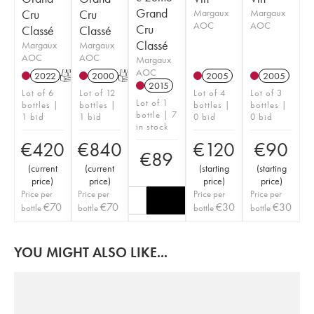
Grand
Cru
Cru
Margaux
Margaux
AOC
AOC
Cru
Classé
Classé
Classé
Margaux
Margaux
AOC
AOC
Margaux
AOC
2022
T
2000
T
2005
2005
2015
Lot of 6
Lot of 12
Lot of 4
Lot of 3
Lot of 1
bottles |
bottles |
bottles |
bottles |
bottle | 7
1 bid
1 bid
0 bid
0 bid
in stock
€
420
€
840
€
120
€
90
€
89
(
current
(
current
(
starting
(
starting
price
)
price
)
price
)
price
)
Price per
Price per
Price per
Price per
€
70
€
70
€
30
€
30
bottle
bottle
bottle
bottle
YOU MIGHT ALSO LIKE...