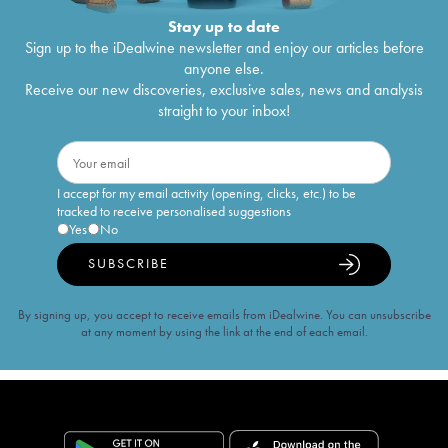
Stay up to date
Sign up to the iDealwine newsletter and enjoy our articles before
anyone else.
Receive our new discoveries, exclusive sales, news and analysis
straight to your inbox!
I accept for my email activity (opening, clicks, etc.) to be
tracked to receive personalised suggestions
Yes
No
SUBSCRIBE
By signing up, you accept to receive emails from iDealwine. You can unsubscribe
at any moment by using the link at the end of each email.