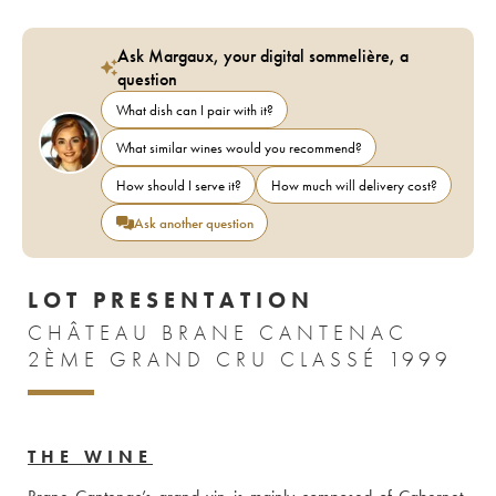
Ask Margaux, your digital sommelière, a
question
What dish can I pair with it?
What similar wines would you recommend?
How should I serve it?
How much will delivery cost?
Ask another question
LOT PRESENTATION
CHÂTEAU BRANE CANTENAC
2ÈME GRAND CRU CLASSÉ 1999
THE WINE