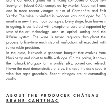
Brane Cantenac’s grand vin is mainly composed of Cabernet-
Sauvignon (about 60%) completed by Merlot, Cabernet Franc 
and in more recent vintages a hint of Carmenère and Petit 
Verdot. The wine is vinified in wooden vats and aged for 18 
months in new French oak barriques. Every stage, from harvests 
to ageing, is carried out with exceptional care and supported by 
state-of-the-art technology such as optical sorting and the 
R’Pulse system. The wine is tasted regularly throughout the 
process to fine-tune each step of vinification, all executed with 
remarkable precision. 
In the glass, it reveals a generous bouquet that evolves from 
blackberry and violet to truffle with age. On the palate, it shows 
the hallmark Margaux tannin profile, silky, poised and refined. 
Never the most demonstrative of crus, it is nevertheless a superb 
wine that ages gracefully. Recent vintages are of outstanding 
quality.
ABOUT THE PRODUCER CHÂTEAU
BRANE-CANTENAC