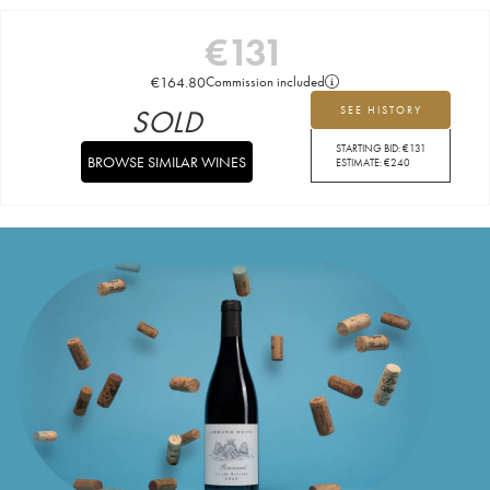
€
131
€
164.80
Commission included
SOLD
SEE HISTORY
STARTING BID:
€
131
BROWSE SIMILAR WINES
ESTIMATE:
€
240