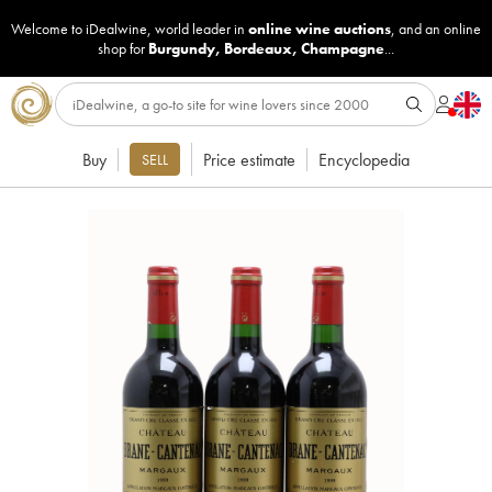
Welcome to iDealwine, world leader in
online wine auctions
, and an online
shop for
Burgundy
,
Bordeaux
,
Champagne
...
Buy
Price estimate
Encyclopedia
SELL