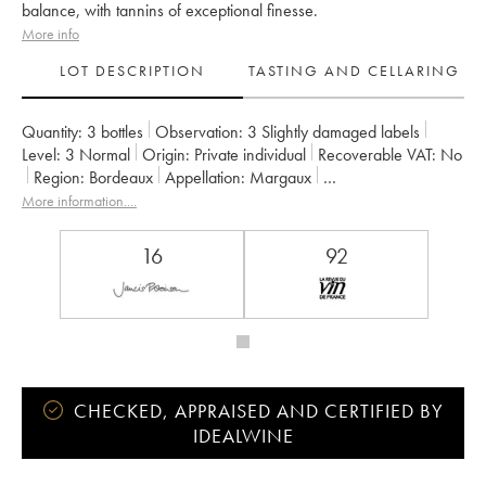
balance, with tannins of exceptional finesse.
More info
LOT DESCRIPTION
TASTING AND CELLARING
Quantity:
3 bottles
Observation:
3 Slightly damaged labels
Level:
3
Normal
Origin:
private individual
Recoverable VAT:
no
Region:
Bordeaux
Appellation:
Margaux
Classification:
Deuxième Grand Cru Classé
Owner:
Henri Lurton
More information....
16
92
CHECKED, APPRAISED AND CERTIFIED BY
IDEALWINE