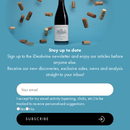
Stay up to date
Sign up to the iDealwine newsletter and enjoy our articles before
anyone else.
Receive our new discoveries, exclusive sales, news and analysis
straight to your inbox!
I accept for my email activity (opening, clicks, etc.) to be
tracked to receive personalised suggestions
Yes
No
SUBSCRIBE