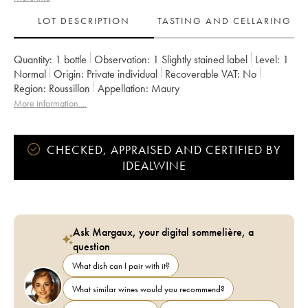
LOT DESCRIPTION
TASTING AND CELLARING
Quantity:
1 bottle
Observation:
1 Slightly stained label
Level:
1
Normal
Origin:
private individual
Recoverable VAT:
no
Region:
Roussillon
Appellation:
Maury
More information....
CHECKED, APPRAISED AND CERTIFIED BY
IDEALWINE
Ask Margaux, your digital sommelière, a
question
What dish can I pair with it?
What similar wines would you recommend?