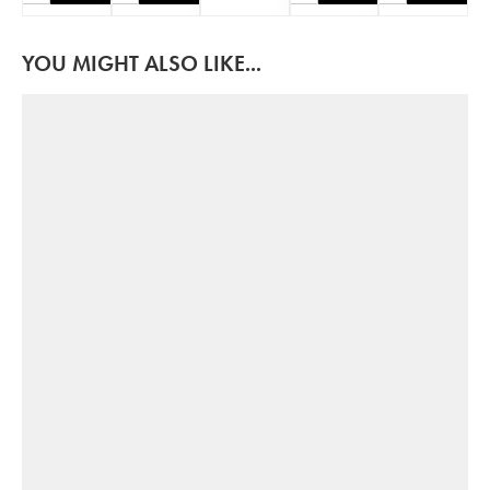
YOU MIGHT ALSO LIKE...