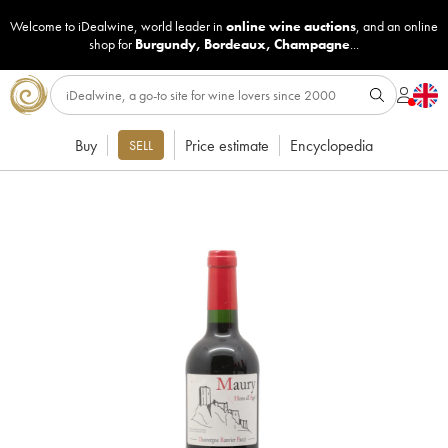
Welcome to iDealwine, world leader in
online wine auctions
, and an online
shop for
Burgundy
,
Bordeaux
,
Champagne
...
Buy
Price estimate
Encyclopedia
SELL