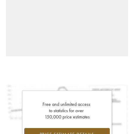
Free and unlimited access
to statistics for over
150,000 price estimates