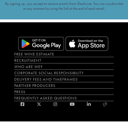
By signing up, you accept to receive emails from iDealwine. You can unsubscribe
at any moment by using the link at the end of each email.
FREE WINE ESTIMATE
RECRUITMENT
WHO ARE WE?
CORPORATE SOCIAL RESPONSIBILITY
DELIVERY FEES AND TIMEFRAMES
PARTNER PRODUCERS
PRESS
FREQUENTLY ASKED QUESTIONS