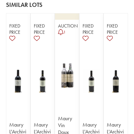
SIMILAR LOTS
FIXED
FIXED
AUCTION
FIXED
FIXED
PRICE
PRICE
PRICE
PRICE
1
Maury
Maury
Maury
Maury
Maury
Vin
L'Archivi
L'Archivi
L'Archivi
L'Archivi
Doux