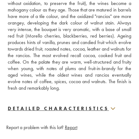
without oxidation, to preserve the fruit), the wines become a 
mahogany colour as they age. Those that are matured in barrels 
have more of a tile colour, and the oxidized "rancios" are more 
orangey, developing the dark colour of walnut stain. Always 
very intense, the bouquet is very aromatic, with a base of small 
red fruit (Morello cherries, blackberries, red berries). Ageing 
produces hints of vanilla, prunes and candied fruit which evolve 
towards dried fruit, roasted notes, cocoa, leather and walnuts for 
the rancios. The most evolved recall cocoa, cooked fruit and 
coffee. On the palate they are warm, well-structured and fruity 
when young, with notes of plums and fruit-in-brandy for the 
aged wines, while the oldest wines and rancios eventually 
evolve notes of coffee, spices, cocoa and walnuts. The finish is 
fresh and remarkably long.
DETAILED CHARACTERISTICS
Report a problem with this lot?
Report