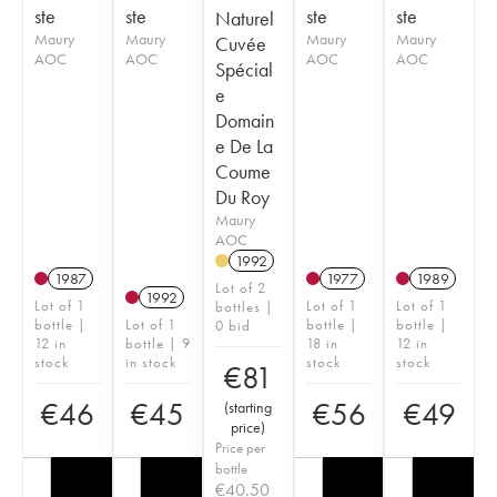
ste
ste
ste
ste
Naturel
Maury
Maury
Maury
Maury
Cuvée
AOC
AOC
AOC
AOC
Spécial
e
Domain
e De La
Coume
Du Roy
Maury
AOC
1992
1987
1977
1989
Lot of 2
1992
Lot of 1
Lot of 1
Lot of 1
bottles |
bottle |
Lot of 1
bottle |
bottle |
0 bid
12 in
bottle | 9
18 in
12 in
stock
in stock
stock
stock
€
81
€
46
€
45
€
56
€
49
(
starting
price
)
Price per
bottle
€
40.50