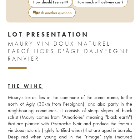
How should I serve it?
How much will delivery cost?
Ask another question
LOT PRESENTATION
MAURY VIN DOUX NATUREL
PARCÉ HORS D'ÂGE DAUVERGNE
RANVIER
THE WINE
Maury's terroir lies in the commune of the same name, to the 
north of Agly (30km from Perpignan), and also partly in the 
neighbouring communes. It consists of steep slopes of black 
schist (Maury comes from "Amarioles" meaning "black earth") 
that are planted with Grenache Noir and produce the famous 
vin doux naturels (lightly fortified wines) that are aged in barrels. 
Deep red when young and in the "rimage" style (matured 