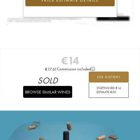
PRICE ESTIMATE DETAILS
€
14
€
17.61
Commission included
SOLD
SEE HISTORY
STARTING BID:
€
14
BROWSE SIMILAR WINES
ESTIMATE:
€
20