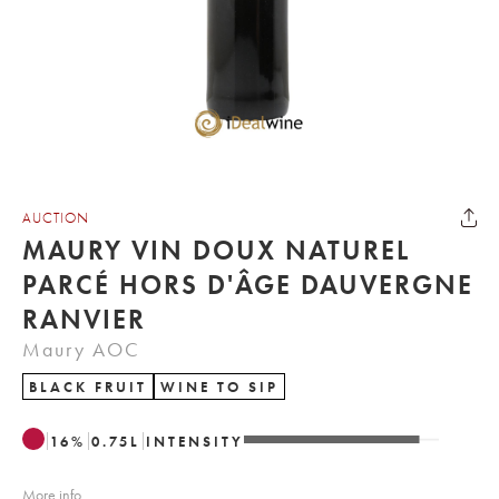
AUCTION
MAURY VIN DOUX NATUREL
PARCÉ HORS D'ÂGE DAUVERGNE
RANVIER
Maury AOC
BLACK FRUIT
WINE TO SIP
16
%
0.75
L
INTENSITY
More info