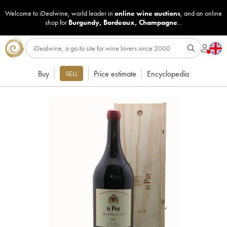
Welcome to iDealwine, world leader in
online wine auctions
, and an online
shop for
Burgundy
,
Bordeaux
,
Champagne
...
Buy
Price estimate
Encyclopedia
SELL