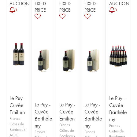
AUCTION
FIXED
FIXED
FIXED
AUCTION
PRICE
PRICE
PRICE
3
3
Le Puy -
Le Puy -
Le Puy -
Le Puy -
Le Puy -
Cuvée
Cuvée
Cuvée
Cuvée
Cuvée
Emilien
Barthéle
Barthéle
Emilien
Barthéle
Francs
my
Côtes de
my
Francs
my
Francs
Bordeaux
Côtes de
Côtes de
Francs
Francs
AOC
Bordeaux
Bordeaux