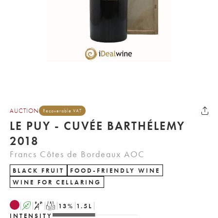
AUCTION
Recoverable VAT
LE PUY - CUVÉE BARTHÉLEMY
2018
Francs Côtes de Bordeaux AOC
BLACK FRUIT
FOOD-FRIENDLY WINE
WINE FOR CELLARING
A
S
T
13
%
1.5
L
INTENSITY