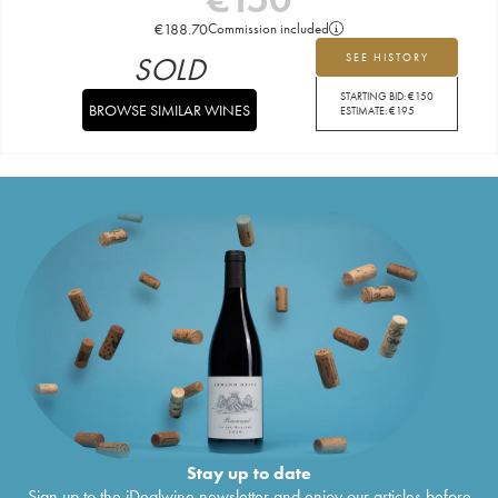
€
188.70
Commission included
SOLD
SEE HISTORY
STARTING BID:
€
150
BROWSE SIMILAR WINES
ESTIMATE:
€
195
Stay up to date
Sign up to the iDealwine newsletter and enjoy our articles before