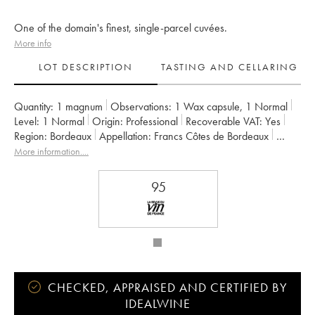
One of the domain's finest, single-parcel cuvées.
More info
LOT DESCRIPTION
TASTING AND CELLARING
Quantity:
1 magnum
Observations:
1 Wax capsule
,
1 Normal
Level:
1
Normal
Origin:
professional
Recoverable VAT:
yes
Region:
Bordeaux
Appellation:
Francs Côtes de Bordeaux
Owner:
Jean-Pierre et Pascal Amoreau
More information....
95
CHECKED, APPRAISED AND CERTIFIED BY
IDEALWINE