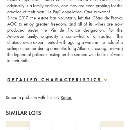
originality is a family tradition, and they are even pushing for the 
creation of their own “Le Puy” appellation. One to watch!
Since 2017, the estate has voluntarily left the Côtes de Francs 
AOC to enjoy greater freedom, and all of its wines are now 
produced under the Vin de France designation. For the 
Amoreau family, originality is somewhat of a tradition. The 
château even experimented with ageing a wine in the hold of a 
sailing schooner during a months-long Atlantic crossing, reviving 
the legend of galleons resting on the seabed with bottles of wine 
in their hulls.
DETAILED CHARACTERISTICS
Report a problem with this lot?
Report
SIMILAR LOTS