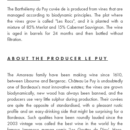
The Barthélemy du Puy cuvée de is produced from vines that are 
managed according to biodynamic principles. The plot where 
the vines grow is called "Les Rocs", and it is planted with a 
mixture of 85% Merlot and 15% Cabernet Sauvignon. The wine 
is aged in barrels for 24 months and then bottled without 
filtration.
ABOUT THE PRODUCER LE PUY
The Amoreau family have been making wine since 1610, 
between Libourne and Bergerac. Château Le Puy is undoubtedly 
one of Bordeaux's most innovative estates; the vines are grown 
biodynamically, new wood has always been banned, and the 
producers use very little sulphur during production. Their cuvées 
are quite the opposite of standardised, with a pleasant rustic 
profile and an easy-drinking side that might be surprising for a 
Bordeaux. Such qualities have been roundly lauded since the 
2003 vintage was called the best wine in the world by the 
famous Japanese manga comic ‘Les Gouttes de Dieu'. Here, 