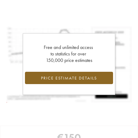
Free and unlimited access
to statistics for over
150,000 price estimates
PRICE ESTIMATE DETAILS
€
150