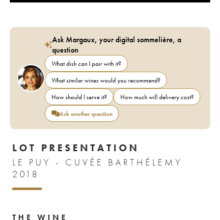
Ask Margaux, your digital sommelière, a
question
What dish can I pair with it?
What similar wines would you recommend?
How should I serve it?
How much will delivery cost?
Ask another question
LOT PRESENTATION
LE PUY - CUVÉE BARTHÉLEMY
2018
THE WINE