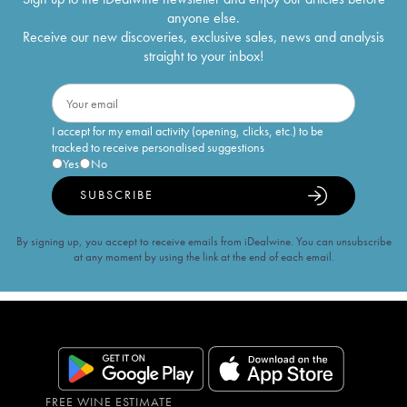
anyone else.
Receive our new discoveries, exclusive sales, news and analysis
straight to your inbox!
I accept for my email activity (opening, clicks, etc.) to be
tracked to receive personalised suggestions
Yes
No
SUBSCRIBE
By signing up, you accept to receive emails from iDealwine. You can unsubscribe
at any moment by using the link at the end of each email.
FREE WINE ESTIMATE