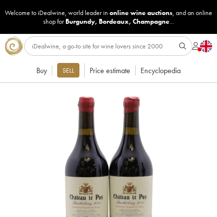
Welcome to iDealwine, world leader in
online wine auctions
, and an online
shop for
Burgundy
,
Bordeaux
,
Champagne
...
Buy
Price estimate
Encyclopedia
SELL