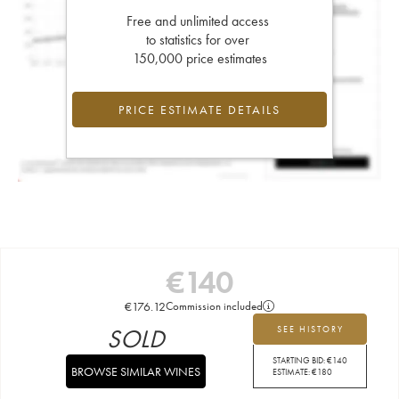
Free and unlimited access
to statistics for over
150,000 price estimates
PRICE ESTIMATE DETAILS
€
140
€
176.12
Commission included
SOLD
SEE HISTORY
STARTING BID:
€
140
BROWSE SIMILAR WINES
ESTIMATE:
€
180