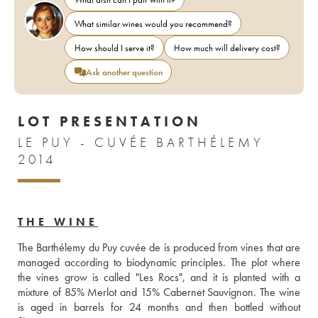
What similar wines would you recommend?
How should I serve it?
How much will delivery cost?
Ask another question
LOT PRESENTATION
LE PUY - CUVÉE BARTHÉLEMY
2014
THE WINE
The Barthélemy du Puy cuvée de is produced from vines that are 
managed according to biodynamic principles. The plot where 
the vines grow is called "Les Rocs", and it is planted with a 
mixture of 85% Merlot and 15% Cabernet Sauvignon. The wine 
is aged in barrels for 24 months and then bottled without 