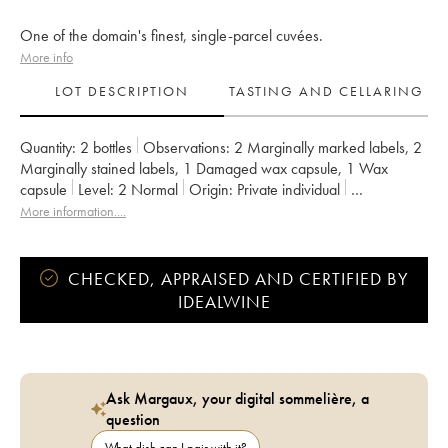
One of the domain's finest, single-parcel cuvées.
More info
LOT DESCRIPTION
TASTING AND CELLARING
Quantity:
2 bottles
Observations:
2 Marginally marked labels
,
2
Marginally stained labels
,
1 Damaged wax capsule
,
1 Wax
capsule
Level:
2
Normal
Origin:
private individual
Recoverable VAT:
no
Region:
Bordeaux
More information....
Appellation:
Francs Côtes de Bordeaux
Owner:
Jean-Pierre et Pascal Amoreau
CHECKED, APPRAISED AND CERTIFIED BY
IDEALWINE
Ask Margaux, your digital sommelière, a
question
What dish can I pair with it?