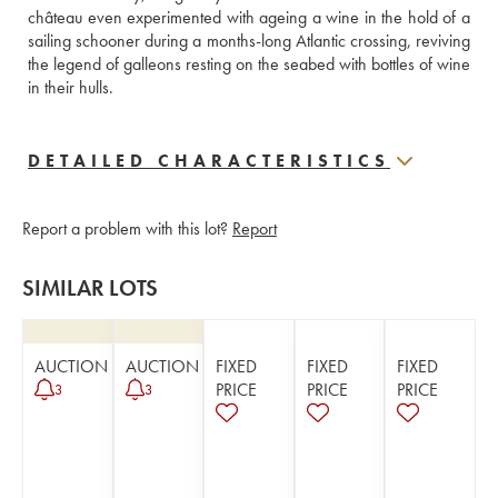
château even experimented with ageing a wine in the hold of a 
sailing schooner during a months-long Atlantic crossing, reviving 
the legend of galleons resting on the seabed with bottles of wine 
in their hulls.
DETAILED CHARACTERISTICS
Report a problem with this lot?
Report
SIMILAR LOTS
AUCTION
AUCTION
FIXED
FIXED
FIXED
PRICE
PRICE
PRICE
3
3