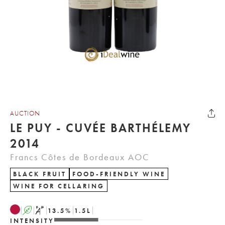
AUCTION
LE PUY - CUVÉE BARTHÉLEMY
2014
Francs Côtes de Bordeaux AOC
BLACK FRUIT
FOOD-FRIENDLY WINE
WINE FOR CELLARING
A
S
13.5
%
1.5
L
INTENSITY