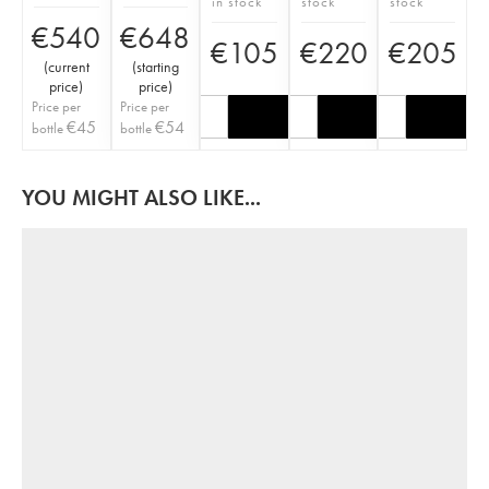
in stock
stock
stock
€
540
€
648
€
105
€
220
€
205
(
current
(
starting
price
)
price
)
Price per
Price per
€
45
€
54
bottle
bottle
YOU MIGHT ALSO LIKE...