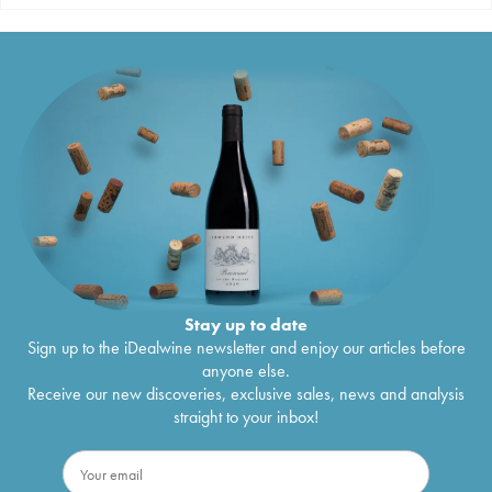
Stay up to date
Sign up to the iDealwine newsletter and enjoy our articles before
anyone else.
Receive our new discoveries, exclusive sales, news and analysis
straight to your inbox!