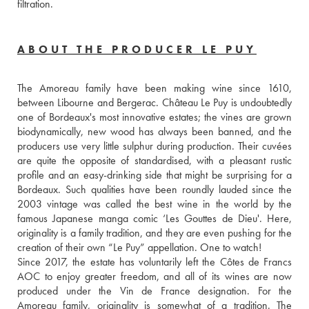
filtration.
ABOUT THE PRODUCER LE PUY
The Amoreau family have been making wine since 1610, 
between Libourne and Bergerac. Château Le Puy is undoubtedly 
one of Bordeaux's most innovative estates; the vines are grown 
biodynamically, new wood has always been banned, and the 
producers use very little sulphur during production. Their cuvées 
are quite the opposite of standardised, with a pleasant rustic 
profile and an easy-drinking side that might be surprising for a 
Bordeaux. Such qualities have been roundly lauded since the 
2003 vintage was called the best wine in the world by the 
famous Japanese manga comic ‘Les Gouttes de Dieu'. Here, 
originality is a family tradition, and they are even pushing for the 
creation of their own “Le Puy” appellation. One to watch!
Since 2017, the estate has voluntarily left the Côtes de Francs 
AOC to enjoy greater freedom, and all of its wines are now 
produced under the Vin de France designation. For the 
Amoreau family, originality is somewhat of a tradition. The 