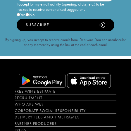
I accept for my email activity (opening, clicks, etc.) to be
tracked to receive personalised suggestions
Yes
No
SUBSCRIBE
By signing up, you accept to receive emails from iDealwine. You can unsubscribe
at any moment by using the link at the end of each email.
FREE WINE ESTIMATE
RECRUITMENT
WHO ARE WE?
CORPORATE SOCIAL RESPONSIBILITY
DELIVERY FEES AND TIMEFRAMES
PARTNER PRODUCERS
PRESS