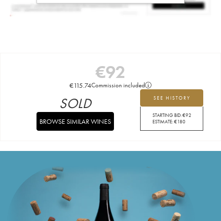
€
92
€
115.74
Commission included
SOLD
SEE HISTORY
STARTING BID:
€
92
BROWSE SIMILAR WINES
ESTIMATE:
€
180