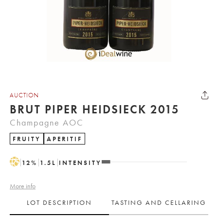
AUCTION
BRUT PIPER HEIDSIECK 2015
Champagne AOC
FRUITY
APERITIF
H
12
%
1.5
L
INTENSITY
More info
LOT DESCRIPTION
TASTING AND CELLARING