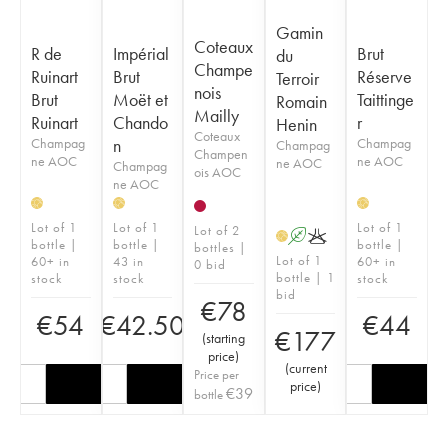
Gamin
Coteaux
R de
Impérial
Brut
du
Champe
Ruinart
Brut
Réserve
Terroir
nois
Brut
Moët et
Taittinge
Romain
Mailly
Ruinart
Chando
r
Henin
Coteaux
Champag
n
Champag
Champag
Champen
ne AOC
ne AOC
ne AOC
Champag
ois AOC
ne AOC
H
H
H
Lot of 1
Lot of 1
Lot of 1
Lot of 2
A
K
H
bottle |
bottle |
bottle |
bottles |
Lot of 1
60+ in
43 in
60+ in
0 bid
bottle | 1
stock
stock
stock
bid
€
78
€
54
€
42.50
€
44
€
177
(
starting
price
)
(
current
Price per
price
)
€
39
bottle