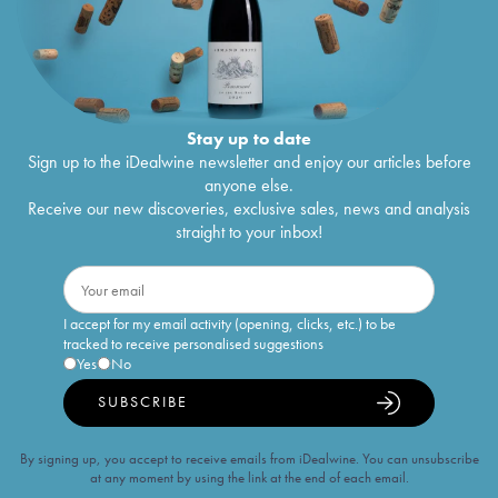
Stay up to date
Sign up to the iDealwine newsletter and enjoy our articles before
anyone else.
Receive our new discoveries, exclusive sales, news and analysis
straight to your inbox!
I accept for my email activity (opening, clicks, etc.) to be
tracked to receive personalised suggestions
Yes
No
SUBSCRIBE
By signing up, you accept to receive emails from iDealwine. You can unsubscribe
at any moment by using the link at the end of each email.