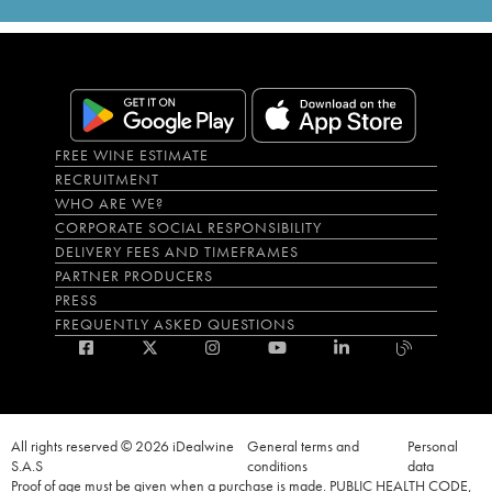
FREE WINE ESTIMATE
RECRUITMENT
WHO ARE WE?
CORPORATE SOCIAL RESPONSIBILITY
DELIVERY FEES AND TIMEFRAMES
PARTNER PRODUCERS
PRESS
FREQUENTLY ASKED QUESTIONS
All rights reserved © 2026 iDealwine
General terms and
Personal
S.A.S
conditions
data
Proof of age must be given when a purchase is made. PUBLIC HEALTH CODE,