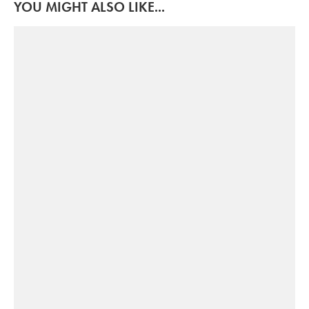
YOU MIGHT ALSO LIKE...