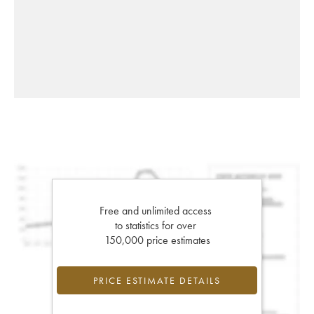
Free and unlimited access
to statistics for over
150,000 price estimates
PRICE ESTIMATE DETAILS