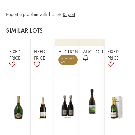
Report a problem with this lot?
Report
SIMILAR LOTS
FIXED
FIXED
AUCTION
AUCTION
FIXED
PRICE
PRICE
PRICE
2
Recoverable
VAT