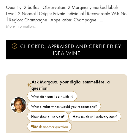
Quantity:
2 bottles
Observation:
2 Marginally marked labels
Level:
2
Normal
Origin:
private individual
Recoverable VAT:
no
Region:
Champagne
Appellation:
Champagne
Owner:
Piper Heidsieck
More information....
CHECKED, APPRAISED AND CERTIFIED BY
IDEALWINE
Ask Margaux, your digital sommelière, a
question
What dish can I pair with it?
What similar wines would you recommend?
How should I serve it?
How much will delivery cost?
Ask another question