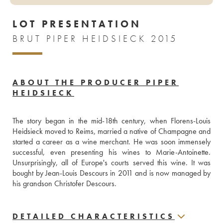
LOT PRESENTATION
BRUT PIPER HEIDSIECK 2015
ABOUT THE PRODUCER PIPER
HEIDSIECK
The story began in the mid-18th century, when Florens-Louis 
Heidsieck moved to Reims, married a native of Champagne and 
started a career as a wine merchant. He was soon immensely 
successful, even presenting his wines to Marie-Antoinette. 
Unsurprisingly, all of Europe's courts served this wine. It was 
bought by Jean-Louis Descours in 2011 and is now managed by 
his grandson Christofer Descours.
DETAILED CHARACTERISTICS