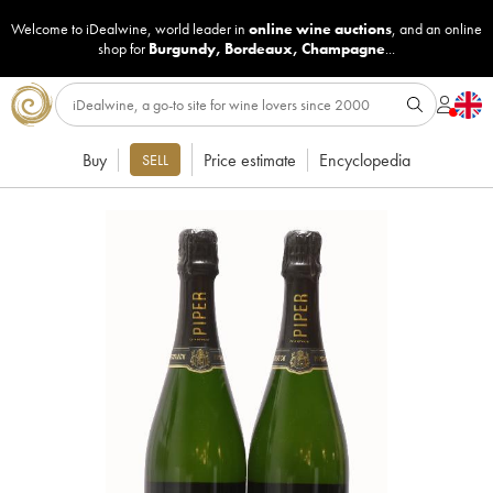
Welcome to iDealwine, world leader in
online wine auctions
, and an online
shop for
Burgundy
,
Bordeaux
,
Champagne
...
Buy
Price estimate
Encyclopedia
SELL