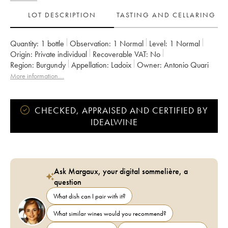
LOT DESCRIPTION
TASTING AND CELLARING
Quantity:
1 bottle
Observation:
1 Normal
Level:
1
Normal
Origin:
private individual
Recoverable VAT:
no
Region:
Burgundy
Appellation:
Ladoix
Owner:
Antonio Quari
More information....
CHECKED, APPRAISED AND CERTIFIED BY
IDEALWINE
Ask Margaux, your digital sommelière, a
question
What dish can I pair with it?
What similar wines would you recommend?