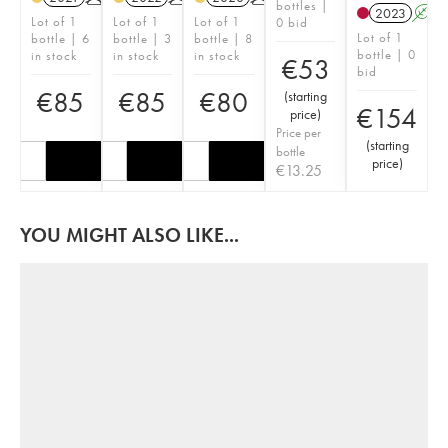
bottles |
2023
A
Lot of 1
Lot of 1
Lot of 1
0 bid
Lot of 1
bottle | 6
bottle | 3
bottle | 8
bottle | 0
in stock
in stock
in stock
€
53
bid
€
85
€
85
€
80
(
starting
€
154
price
)
Price per
(
starting
bottle
price
)
€
13.25
YOU MIGHT ALSO LIKE...