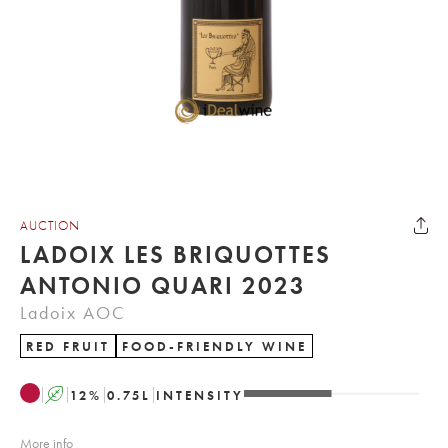
AUCTION
LADOIX LES BRIQUOTTES
ANTONIO QUARI 2023
Ladoix AOC
RED FRUIT
FOOD-FRIENDLY WINE
A
12
%
0.75
L
INTENSITY
More info