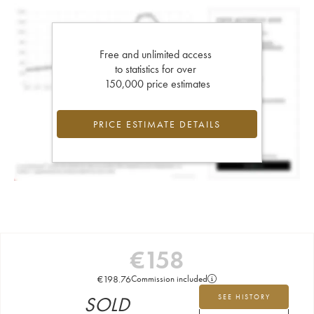
Free and unlimited access
to statistics for over
150,000 price estimates
PRICE ESTIMATE DETAILS
€
158
€
198.76
Commission included
SOLD
SEE HISTORY