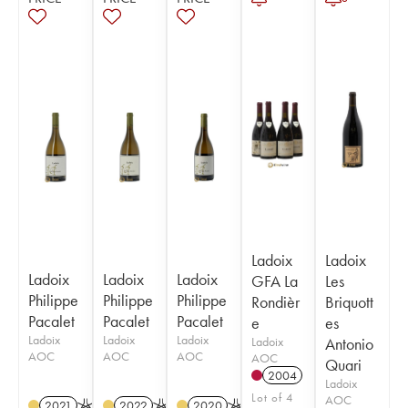
Ladoix
Ladoix
Ladoix
Ladoix
Ladoix
GFA La
Les
Philippe
Philippe
Philippe
Rondièr
Briquott
Pacalet
Pacalet
Pacalet
e
es
Ladoix
Ladoix
Ladoix
Ladoix
Antonio
AOC
AOC
AOC
AOC
Quari
2004
Ladoix
Lot of 4
AOC
2021
K
2022
K
2020
K