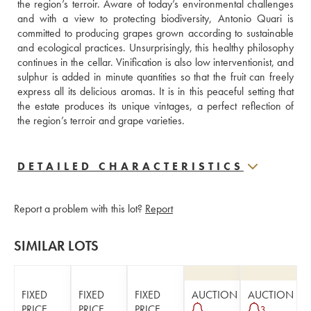
the region’s terroir. Aware of today’s environmental challenges 
and with a view to protecting biodiversity, Antonio Quari is 
committed to producing grapes grown according to sustainable 
and ecological practices. Unsurprisingly, this healthy philosophy 
continues in the cellar. Vinification is also low interventionist, and 
sulphur is added in minute quantities so that the fruit can freely 
express all its delicious aromas. It is in this peaceful setting that 
the estate produces its unique vintages, a perfect reflection of 
the region’s terroir and grape varieties.
DETAILED CHARACTERISTICS
Report a problem with this lot?
Report
SIMILAR LOTS
FIXED
FIXED
FIXED
AUCTION
AUCTION
PRICE
PRICE
PRICE
3