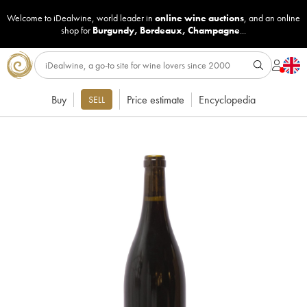
Welcome to iDealwine, world leader in
online wine auctions
, and an online
shop for
Burgundy
,
Bordeaux
,
Champagne
...
Buy
Price estimate
Encyclopedia
SELL