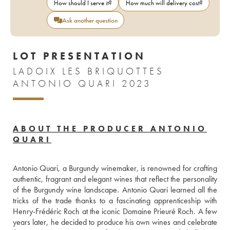
How should I serve it?
How much will delivery cost?
Ask another question
LOT PRESENTATION
LADOIX LES BRIQUOTTES
ANTONIO QUARI 2023
ABOUT THE PRODUCER ANTONIO
QUARI
Antonio Quari, a Burgundy winemaker, is renowned for crafting 
authentic, fragrant and elegant wines that reflect the personality 
of the Burgundy wine landscape. Antonio Quari learned all the 
tricks of the trade thanks to a fascinating apprenticeship with 
Henry-Frédéric Roch at the iconic Domaine Prieuré Roch. A few 
years later, he decided to produce his own wines and celebrate 