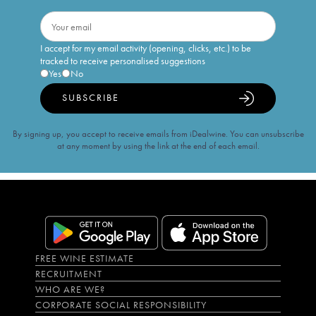
I accept for my email activity (opening, clicks, etc.) to be
tracked to receive personalised suggestions
Yes
No
SUBSCRIBE
By signing up, you accept to receive emails from iDealwine. You can unsubscribe
at any moment by using the link at the end of each email.
FREE WINE ESTIMATE
RECRUITMENT
WHO ARE WE?
CORPORATE SOCIAL RESPONSIBILITY