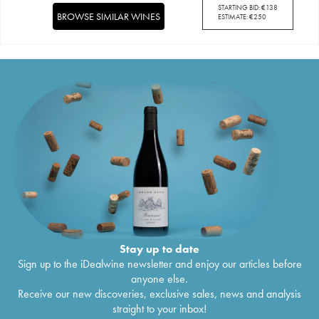
STARTING BID:
€
138
BROWSE SIMILAR WINES
ESTIMATE:
€
250
Stay up to date
Sign up to the iDealwine newsletter and enjoy our articles before
anyone else.
Receive our new discoveries, exclusive sales, news and analysis
straight to your inbox!