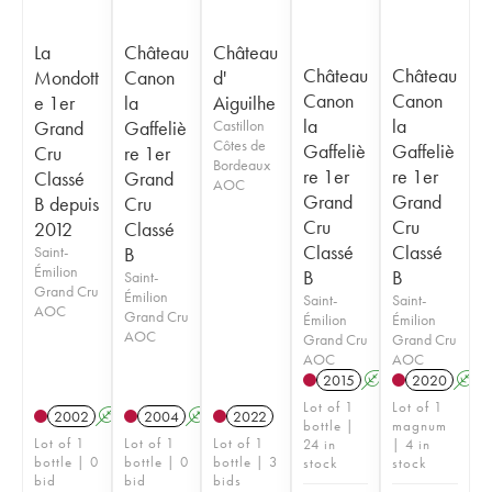
La
Château
Château
Château
Château
Mondott
Canon
d'
Canon
Canon
e 1er
la
Aiguilhe
la
la
Grand
Gaffeliè
Castillon
Côtes de
Gaffeliè
Gaffeliè
Cru
re 1er
Bordeaux
re 1er
re 1er
Classé
Grand
AOC
Grand
Grand
B depuis
Cru
Cru
Cru
2012
Classé
Classé
Classé
Saint-
B
Émilion
B
B
Saint-
Grand Cru
Émilion
Saint-
Saint-
AOC
Grand Cru
Émilion
Émilion
AOC
Grand Cru
Grand Cru
AOC
AOC
2015
A
2020
A
Lot of 1
Lot of 1
2002
A
2004
A
2022
bottle |
magnum
Lot of 1
Lot of 1
Lot of 1
24 in
| 4 in
bottle | 0
bottle | 0
bottle | 3
stock
stock
bid
bid
bids