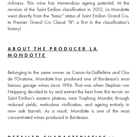
richness. This wine has tremendous ageing potential. At the 
revision of the Saint Emilion classification in 2012, La Mondotte 
went directly from the "basic" status of Saint Emilion Grand Cru, 
to Premier Grand Cru Classé "B": a first in the classification's 
history!
ABOUT THE PRODUCER LA
MONDOTTE
Belonging to the same owner as Canon-la-Gaffelière and Clos 
de l'Oratoire, Mondotte has produced one of Bordeaux's most 
famous garage wines since 1996. That was when Stephan von 
Neipperg decided to try and extract the best from this terroir on 
Saint Emilion's eastern plateau, near Troplong Mondot, through 
reduced yields, meticulous vinification, and ageing entirely in 
new oak barrels. As a result, Mondotte is one of the most 
concentrated wines produced in Bordeaux.