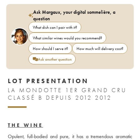
Ask Margaux, your digital sommelière, a
question
What dish can I pair with it?
What similar wines would you recommend?
How should I serve it?
How much will delivery cost?
Ask another question
LOT PRESENTATION
LA MONDOTTE 1ER GRAND CRU
CLASSÉ B DEPUIS 2012 2012
THE WINE
Opulent, full-bodied and pure, it has a tremendous aromatic 