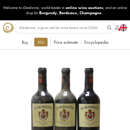
Welcome to iDealwine, world leader in
online wine auctions
, and an online
shop for
Burgundy
,
Bordeaux
,
Champagne
...
Buy
Price estimate
Encyclopedia
SELL