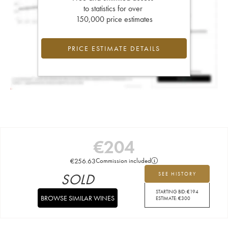
to statistics for over
150,000 price estimates
PRICE ESTIMATE DETAILS
€
204
€
256.63
Commission included
SOLD
SEE HISTORY
STARTING BID:
€
194
BROWSE SIMILAR WINES
ESTIMATE:
€
300