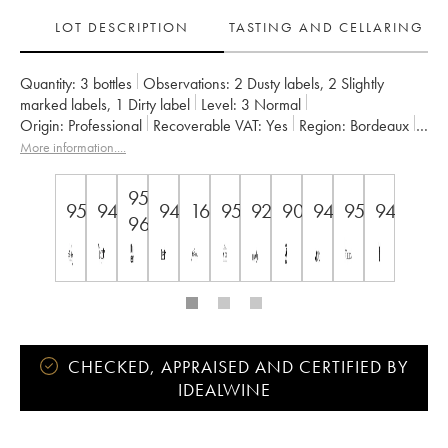
LOT DESCRIPTION
TASTING AND CELLARING
Quantity:
3 bottles
Observations:
2 Dusty labels
,
2 Slightly
marked labels
,
1 Dirty label
Level:
3
Normal
Origin:
professional
Recoverable VAT:
yes
Region:
Bordeaux
Appellation:
Saint-Émilion Grand Cru
More information....
Classification:
1er grand cru classé B since 2012
Owner:
Vignobles Comtes Von Neipperg
95-
95
94
94
16.5+
95
92
90
94
95
94
96
CHECKED, APPRAISED AND CERTIFIED BY
IDEALWINE