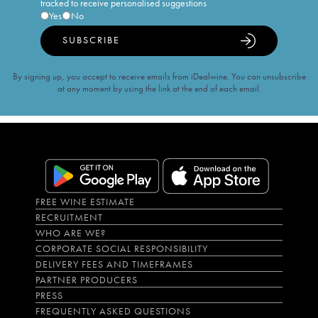
tracked to receive personalised suggestions
Yes
No
SUBSCRIBE
By signing up, you accept to receive emails from iDealwine. You can unsubscribe
at any moment by using the link at the end of each email.
FREE WINE ESTIMATE
RECRUITMENT
WHO ARE WE?
CORPORATE SOCIAL RESPONSIBILITY
DELIVERY FEES AND TIMEFRAMES
PARTNER PRODUCERS
PRESS
FREQUENTLY ASKED QUESTIONS