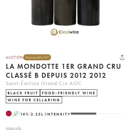
AUCTION
Recoverable VAT
LA MONDOTTE 1ER GRAND CRU
CLASSÉ B DEPUIS 2012 2012
Saint-Émilion Grand Cru AOC
BLACK FRUIT
FOOD-FRIENDLY WINE
WINE FOR CELLARING
A
14
%
2.25
L
INTENSITY
More info