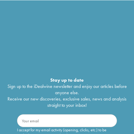
Stay up to date
Sign up to the iDealwine newsletter and enjoy our articles before
anyone else.
Receive our new discoveries, exclusive sales, news and analysis
straight to your inbox!
I accept for my email activity (opening, clicks, etc.) to be