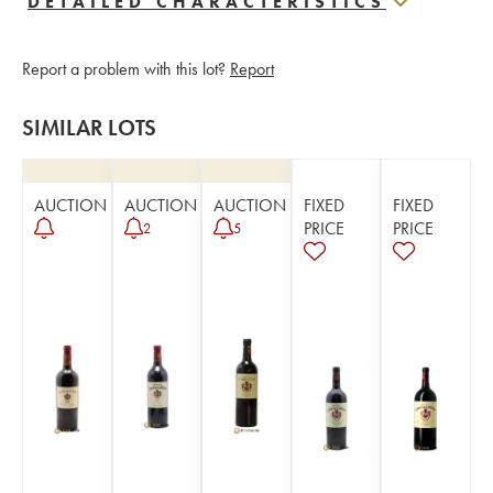
DETAILED CHARACTERISTICS
Report a problem with this lot?
Report
SIMILAR LOTS
AUCTION
AUCTION
AUCTION
FIXED
FIXED
PRICE
PRICE
2
5