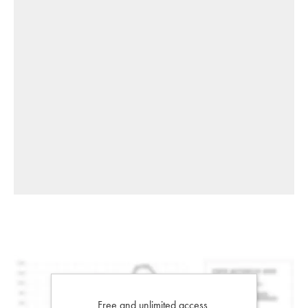
Free and unlimited access