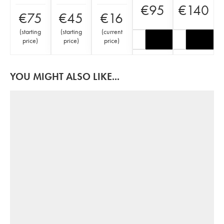
€
95
€
140
€
75
€
45
€
16
(
starting
(
starting
(
current
price
)
price
)
price
)
YOU MIGHT ALSO LIKE...