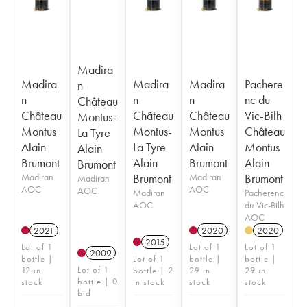
Madira
Madira
Madira
Madira
Pachere
n
n
n
n
nc du
Château
Château
Château
Château
Vic-Bilh
Montus-
Montus
Montus-
Montus
Château
La Tyre
Alain
La Tyre
Alain
Montus
Alain
Brumont
Alain
Brumont
Alain
Brumont
Madiran
Brumont
Madiran
Brumont
Madiran
AOC
AOC
AOC
Madiran
Pacherenc
AOC
du Vic-Bilh
AOC
2021
2020
2020
2015
Lot of 1
Lot of 1
Lot of 1
2009
bottle |
Lot of 1
bottle |
bottle |
Lot of 1
12 in
bottle | 2
29 in
29 in
bottle | 0
stock
in stock
stock
stock
bid