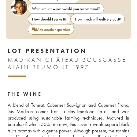
What similar wines would you recommend?
How should I serve it?
How much will delivery cost?
Ask another question
LOT PRESENTATION
MADIRAN CHÂTEAU BOUSCASSÉ
ALAIN BRUMONT 1997
THE WINE
A blend of Tannat, Cabernet Sauvignon and Cabernet Franc, 
this Madiran comes from a clay-limestone terroir and was 
produced using sustainable farming techniques. Matured in 
barrels, of which 50% are new, this cuvée reveals superb black 
fruits aromas with a gentle power. Although present, the tannins 