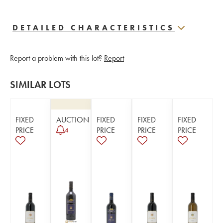
DETAILED CHARACTERISTICS
Report a problem with this lot?
Report
SIMILAR LOTS
FIXED
AUCTION
FIXED
FIXED
FIXED
PRICE
PRICE
PRICE
PRICE
4