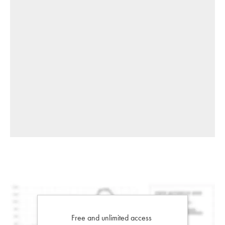
Free and unlimited access