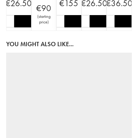
€
26.50
€
155
€
26.50
€
36.50
€
90
(
starting
price
)
YOU MIGHT ALSO LIKE...