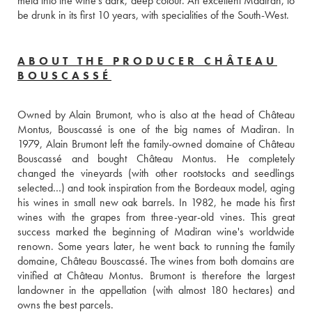
meld into the wine’s dark, deep colour. An excellent Madiran, to 
be drunk in its first 10 years, with specialities of the South-West. 
ABOUT THE PRODUCER CHÂTEAU
BOUSCASSÉ
Owned by Alain Brumont, who is also at the head of Château 
Montus, Bouscassé is one of the big names of Madiran. In 
1979, Alain Brumont left the family-owned domaine of Château 
Bouscassé and bought Château Montus. He completely 
changed the vineyards (with other rootstocks and seedlings 
selected…) and took inspiration from the Bordeaux model, aging 
his wines in small new oak barrels. In 1982, he made his first 
wines with the grapes from three-year-old vines. This great 
success marked the beginning of Madiran wine's worldwide 
renown. Some years later, he went back to running the family 
domaine, Château Bouscassé. The wines from both domains are 
vinified at Château Montus. Brumont is therefore the largest 
landowner in the appellation (with almost 180 hectares) and 
owns the best parcels. 