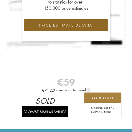
to statistics for over
150,000 price estimates
PRICE ESTIMATE DETAILS
€
59
€
74.22
Commission included
SOLD
SEE HISTORY
STARTING BID:
€
59
BROWSE SIMILAR WINES
ESTIMATE:
€
100