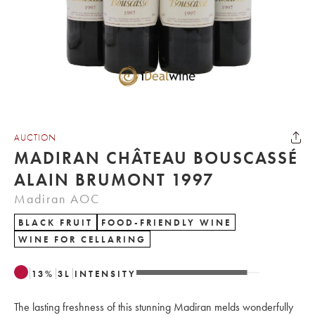
AUCTION
MADIRAN CHÂTEAU BOUSCASSÉ
ALAIN BRUMONT 1997
Madiran AOC
BLACK FRUIT
FOOD-FRIENDLY WINE
WINE FOR CELLARING
13
%
3
L
INTENSITY
The lasting freshness of this stunning Madiran melds wonderfully