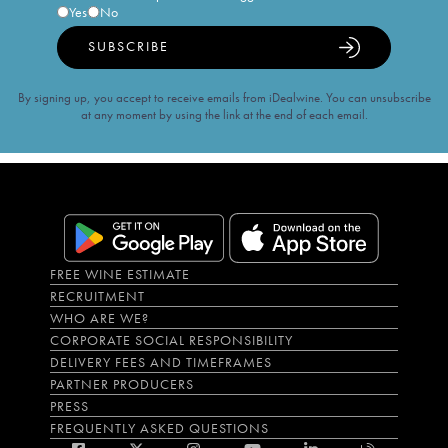
Yes
No
SUBSCRIBE
By signing up, you accept to receive emails from iDealwine. You can unsubscribe
at any moment by using the link at the end of each email.
FREE WINE ESTIMATE
RECRUITMENT
WHO ARE WE?
CORPORATE SOCIAL RESPONSIBILITY
DELIVERY FEES AND TIMEFRAMES
PARTNER PRODUCERS
PRESS
FREQUENTLY ASKED QUESTIONS