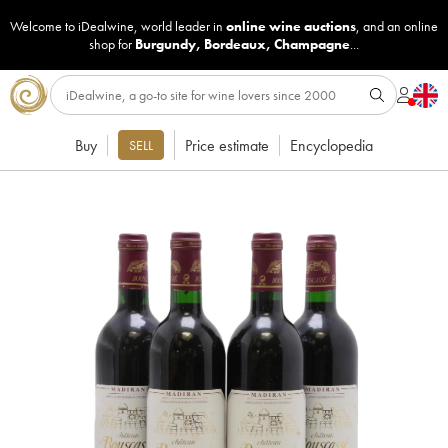
Welcome to iDealwine, world leader in
online wine auctions
, and an online
shop for
Burgundy
,
Bordeaux
,
Champagne
...
Buy
Price estimate
Encyclopedia
SELL