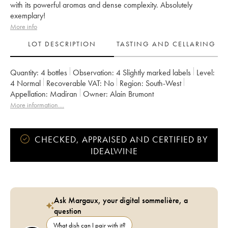
with its powerful aromas and dense complexity. Absolutely
exemplary!
More info
LOT DESCRIPTION
TASTING AND CELLARING
Quantity:
4 bottles
Observation:
4 Slightly marked labels
Level:
4
Normal
Recoverable VAT:
no
Region:
South-West
Appellation:
Madiran
Owner:
Alain Brumont
More information....
CHECKED, APPRAISED AND CERTIFIED BY
IDEALWINE
Ask Margaux, your digital sommelière, a
question
What dish can I pair with it?