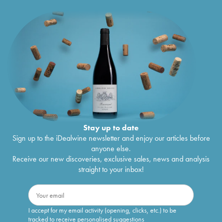
Stay up to date
Sign up to the iDealwine newsletter and enjoy our articles before
anyone else.
Receive our new discoveries, exclusive sales, news and analysis
straight to your inbox!
I accept for my email activity (opening, clicks, etc.) to be
tracked to receive personalised suggestions