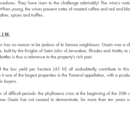
ocedures. They have risen to the challenge admirably! The wine's rustici
When young, the wines present notes of roasted coffee and red and black 
ther, spices and truffles.
ZIN
 has no reason to be jealous of its famous neighbours. Gazin was a vill
 built by the Knights of Saint John of Jerusalem, Rhodes and Malta, to r
tles is thus a reference to the property's rich past.
the low yield per hectare (45 hl) all undoubtedly contribute to this 
it one of the largest properties in the Pomerol appellation, with a produc
ic buyers. 
 of difficult periods: the phylloxera crisis at the beginning of the 20th c
âteau Gazin has not ceased to demonstrate, for more than ten years n