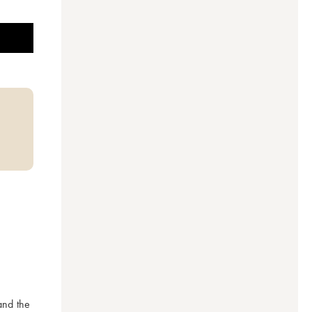
nd the 