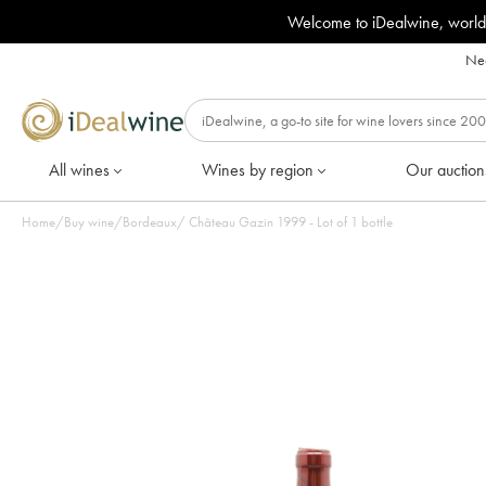
Welcome to iDealwine, world
Nee
All wines
Wines by region
Our auction
Home
/
Buy wine
/
Bordeaux
/
Château Gazin 1999 - Lot of 1 bottle