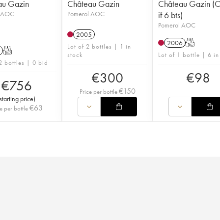
au Gazin
Château Gazin
Château Gazin 
l AOC
Pomerol AOC
if 6 bts)
Pomerol AOC
2005
2006
T
Lot of 2 bottles | 1 in
T
stock
Lot of 1 bottle | 6 in
2 bottles | 0 bid
€
300
€
98
€
756
€
150
Price per bottle
starting price
)
€
63
e per bottle