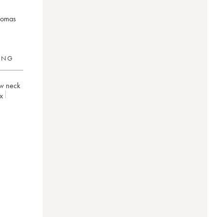
aromas
RING
w neck
x