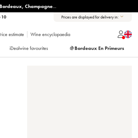
Bordeaux
,
Champagne
...
6 10
Prices are displayed for delivery in:
rice estimate
Wine encyclopaedia
iDealwine favourites
🍇
Bordeaux En Primeurs