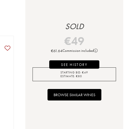
SOLD
€
49
€
61.64
Commission included
SEE HISTORY
STARTING BID:
€
49
ESTIMATE:
€
80
BROWSE SIMILAR WINES