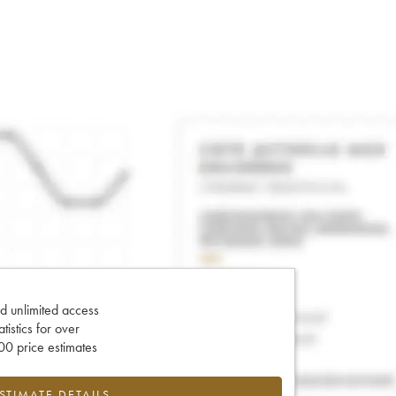
d unlimited access
tatistics for over
0 price estimates
ESTIMATE DETAILS