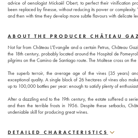
advice of oenologist Mickaël Obert, to perfect their vinification pr
been replaced by finesse, without reducing its power or complexity. 
and then with time they develop more subtle flavours with delicate lea
ABOUT THE PRODUCER CHÂTEAU GA
Not far from Château L'Evangile and a certain Petrus, Château Gazin
the 18th century, probably located around the Hospital de Pomeyrols,
pilgrims on the Camino de Santiago route. The Maltese cross on the bot
The superb terroir, the average age of the vines (35 years) and 
exceptional quality. A single block of 26 hectares of vines also make 
up to 100,000 bottles per year: enough to satisfy plenty of enthusiast
After a dazzling end to the 19th century, the estate suffered a series
and then the terrible frosts in 1956. Despite these setbacks, Ch
undeniable skill for producing great wines.
DETAILED CHARACTERISTICS