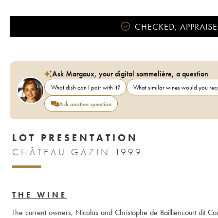
CHECKED, APPRAISE
Ask Margaux, your digital sommelière, a question
What dish can I pair with it?
What similar wines would you r
Ask another question
LOT PRESENTATION
CHÂTEAU GAZIN 1999
THE WINE
The current owners, Nicolas and Christophe de Bailliencourt dit Cou