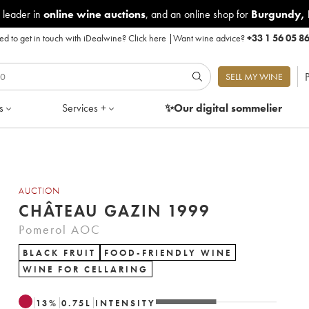
 leader in
online wine auctions
, and an online shop for
Burgundy
,
d to get in touch with iDealwine?
Click here
|
Want wine advice?
+33 1 56 05 8
P
SELL MY WINE
s
Services +
✨Our digital
sommelier
AUCTION
CHÂTEAU GAZIN 1999
Pomerol AOC
BLACK FRUIT
FOOD-FRIENDLY WINE
WINE FOR CELLARING
13
%
0.75
L
INTENSITY