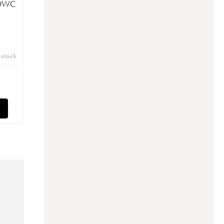
(OWC
 stock