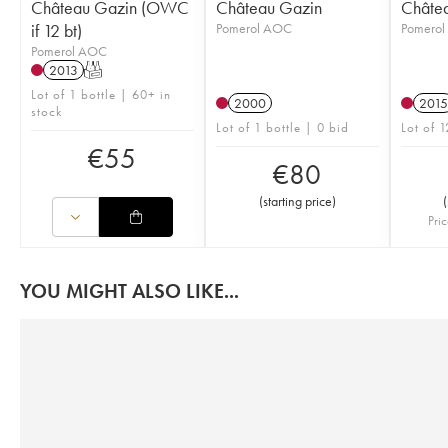
Château Gazin (OWC
Château Gazin
Châte
if 12 bt)
Pomerol AOC
Pomero
Pomerol AOC
2013
T
Lot of 1 bottle | 60+ in
2000
2015
stock
Lot of 1 bottle | 0 bid
Lot of 1
€
55
€
80
(
starting price
)
(
Pric
YOU MIGHT ALSO LIKE...