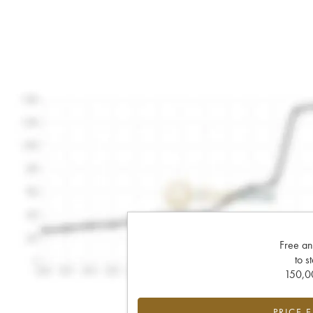
Free an
to s
150,00
PRICE 