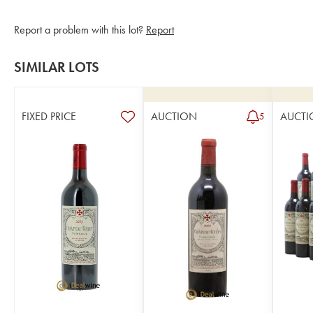
Report a problem with this lot?
Report
SIMILAR LOTS
FIXED PRICE
AUCTION
AUCTI
5