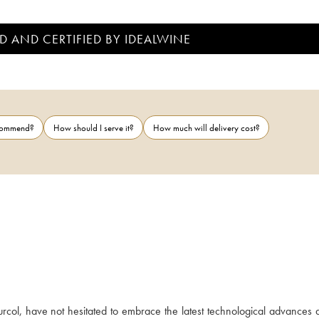
D AND CERTIFIED BY IDEALWINE
ecommend?
How should I serve it?
How much will delivery cost?
rcol, have not hesitated to embrace the latest technological advances a