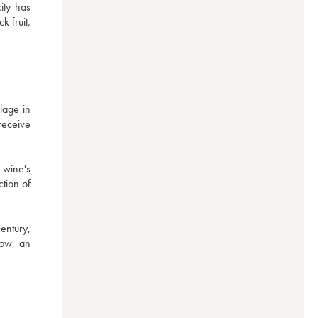
ty has 
fruit, 
age in 
eceive 
wine's 
tion of 
entury, 
ow, an 