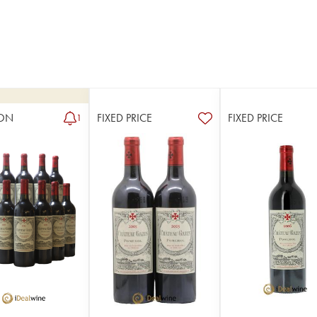
ON
FIXED PRICE
FIXED PRICE
1