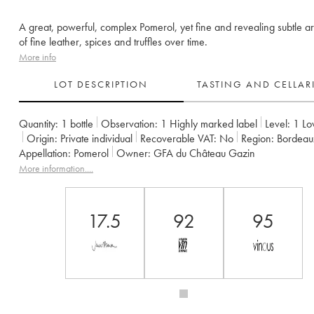
A great, powerful, complex Pomerol, yet fine and revealing subtle 
of fine leather, spices and truffles over time.
More info
LOT DESCRIPTION
TASTING AND CELLA
Quantity:
1 bottle
Observation:
1 Highly marked label
Level:
1
Lo
Origin:
private individual
Recoverable VAT:
no
Region:
Bordeau
Appellation:
Pomerol
Owner:
GFA du Château Gazin
More information....
17.5
92
95