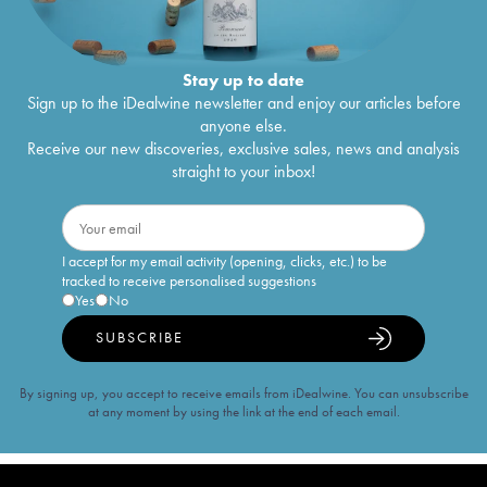
Stay up to date
Sign up to the iDealwine newsletter and enjoy our articles before
anyone else.
Receive our new discoveries, exclusive sales, news and analysis
straight to your inbox!
I accept for my email activity (opening, clicks, etc.) to be
tracked to receive personalised suggestions
Yes
No
SUBSCRIBE
By signing up, you accept to receive emails from iDealwine. You can unsubscribe
at any moment by using the link at the end of each email.