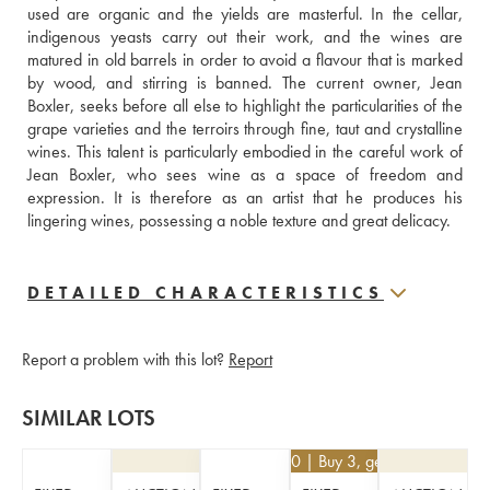
used are organic and the yields are masterful. In the cellar, 
indigenous yeasts carry out their work, and the wines are 
matured in old barrels in order to avoid a flavour that is marked 
by wood, and stirring is banned. The current owner, Jean 
Boxler, seeks before all else to highlight the particularities of the 
grape varieties and the terroirs through fine, taut and crystalline 
wines. This talent is particularly embodied in the careful work of 
Jean Boxler, who sees wine as a space of freedom and 
expression. It is therefore as an artist that he produces his 
lingering wines, possessing a noble texture and great delicacy.
DETAILED CHARACTERISTICS
Report a problem with this lot?
Report
SIMILAR LOTS
€
46.80
| Buy 3, get 10%