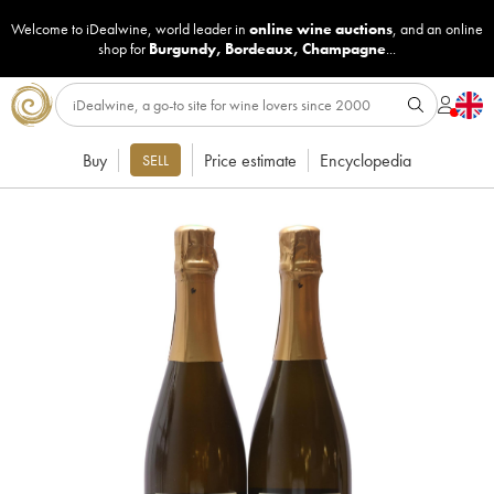
Welcome to iDealwine, world leader in
online wine auctions
, and an online
shop for
Burgundy
,
Bordeaux
,
Champagne
...
Buy
Price estimate
Encyclopedia
SELL