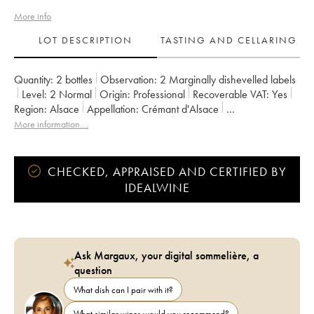
More info
LOT DESCRIPTION
TASTING AND CELLARING
Quantity:
2 bottles
Observation:
2 Marginally dishevelled labels
Level:
2
Normal
Origin:
professional
Recoverable VAT:
yes
Region:
Alsace
Appellation:
Crémant d'Alsace
Owner:
Albert Boxler
More information....
CHECKED, APPRAISED AND CERTIFIED BY
IDEALWINE
Ask Margaux, your digital sommelière, a
question
What dish can I pair with it?
What similar wines would you recommend?