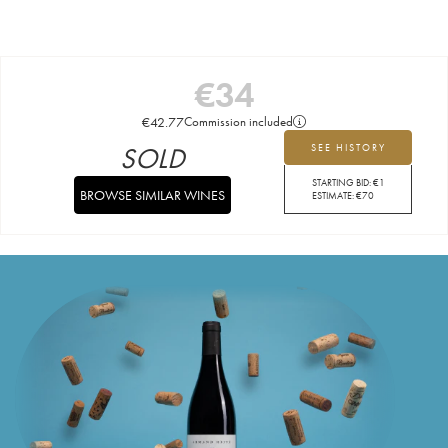
€
34
€
42.77
Commission included
SOLD
SEE HISTORY
STARTING BID:
€
1
BROWSE SIMILAR WINES
ESTIMATE:
€
70