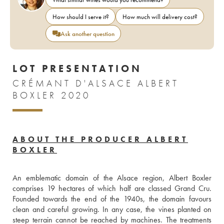
How should I serve it?
How much will delivery cost?
Ask another question
LOT PRESENTATION
CRÉMANT D'ALSACE ALBERT
BOXLER 2020
ABOUT THE PRODUCER ALBERT
BOXLER
An emblematic domain of the Alsace region, Albert Boxler 
comprises 19 hectares of which half are classed Grand Cru. 
Founded towards the end of the 1940s, the domain favours 
clean and careful growing. In any case, the vines planted on 
steep terrain cannot be reached by machines. The treatments 