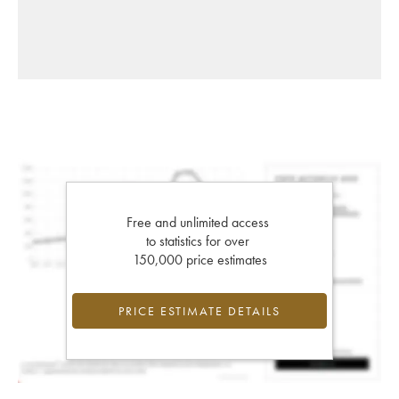
Free and unlimited access
to statistics for over
150,000 price estimates
PRICE ESTIMATE DETAILS