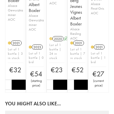
Boxler
berg
AOC
Albert
Alsace
Alsace
Jeunes
Pinot Gris
Boxler
Gewurztra
Vignes
AOC
miner
Alsace
Albert
AOC
Gewurztra
Boxler
miner
Alsace
AOC
Riesling
AOC
2020
A
H
2021
2021
Lot of 1
2023
2021
Lot of 1
bottle |
Lot of 1
Lot of 1
Lot of 1
bottle | 3
24 in
bottle | 7
bottle | 0
bottle | 1
in stock
stock
in stock
bid
bid
€
32
€
23
€
52
€
54
€
27
(
starting
(
current
price
)
price
)
YOU MIGHT ALSO LIKE...