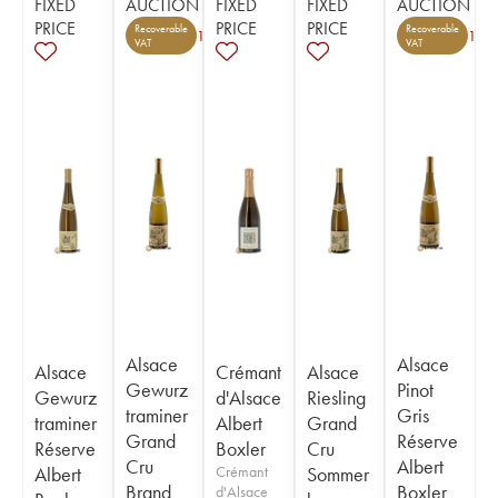
FIXED
AUCTION
FIXED
FIXED
AUCTION
PRICE
PRICE
PRICE
Recoverable
Recoverable
1
1
VAT
VAT
Alsace
Alsace
Alsace
Crémant
Alsace
Gewurz
Pinot
Gewurz
d'Alsace
Riesling
traminer
Gris
traminer
Albert
Grand
Grand
Réserve
Réserve
Boxler
Cru
Cru
Albert
Albert
Crémant
Sommer
Brand
Boxler
d'Alsace