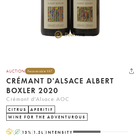
AUCTION
Recoverable VAT
CRÉMANT D'ALSACE ALBERT
BOXLER 2020
Crémant d'Alsace AOC
CITRUS
APERITIF
WINE FOR THE ADVENTUROUS
H
A
13
%
1.5
L
INTENSITY