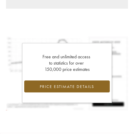
Free and unlimited access
to statistics for over
150,000 price estimates
PRICE ESTIMATE DETAILS