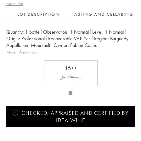
More info
LOT DESCRIPTION
TASTING AND CELLARING
Quantity:
1 bottle
Observation:
1 Normal
Level:
1
Normal
Origin:
professional
Recoverable VAT:
yes
Region:
Burgundy
Appellation:
Meursault
Owner:
Fabien Coche
More information....
16++
CHECKED, APPRAISED AND CERTIFIED BY
IDEALWINE