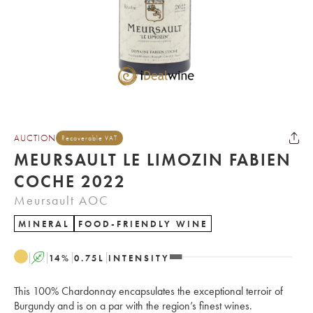
AUCTION
Recoverable VAT
MEURSAULT LE LIMOZIN FABIEN
COCHE 2022
Meursault AOC
MINERAL
FOOD-FRIENDLY WINE
A
14
%
0.75
L
INTENSITY
This 100% Chardonnay encapsulates the exceptional terroir of
Burgundy and is on a par with the region’s finest wines.