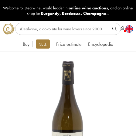
Welcome to iDealwine, world leader in
online wine auctions
, and an online
shop for
Burgundy
,
Bordeaux
,
Champagne
...
Buy
Price estimate
Encyclopedia
SELL