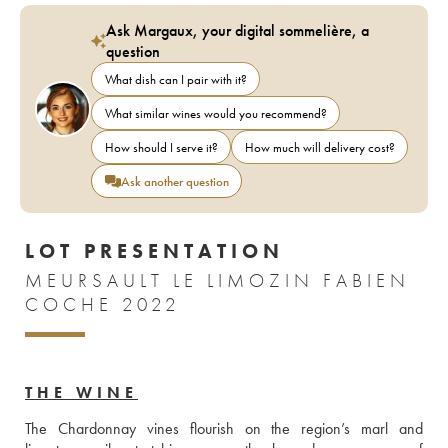
Ask Margaux, your digital sommelière, a
question
What dish can I pair with it?
What similar wines would you recommend?
How should I serve it?
How much will delivery cost?
Ask another question
LOT PRESENTATION
MEURSAULT LE LIMOZIN FABIEN
COCHE 2022
THE WINE
The Chardonnay vines flourish on the region’s marl and 