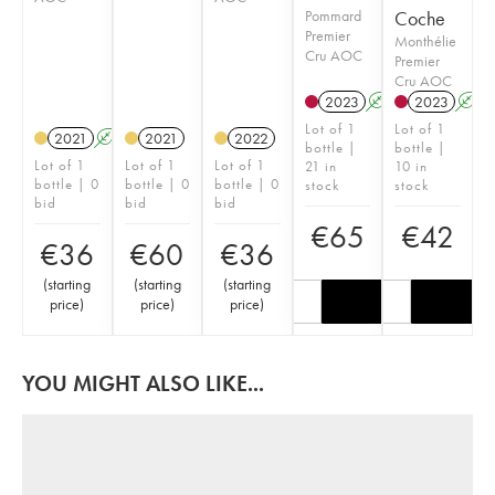
Pommard
Coche
Premier
Monthélie
Cru AOC
Premier
Cru AOC
2023
A
2023
A
Lot of 1
Lot of 1
2021
A
2021
2022
bottle |
bottle |
Lot of 1
Lot of 1
Lot of 1
21 in
10 in
bottle | 0
bottle | 0
bottle | 0
stock
stock
bid
bid
bid
€
65
€
42
€
36
€
60
€
36
(
starting
(
starting
(
starting
price
)
price
)
price
)
YOU MIGHT ALSO LIKE...