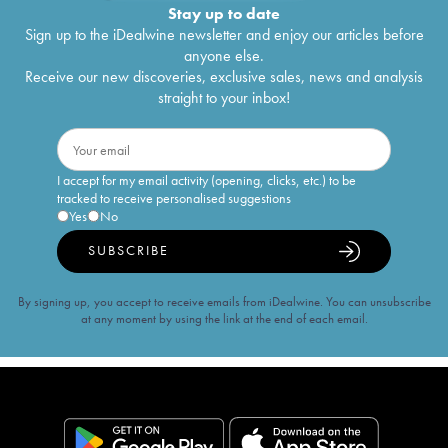
Stay up to date
Sign up to the iDealwine newsletter and enjoy our articles before
anyone else.
Receive our new discoveries, exclusive sales, news and analysis
straight to your inbox!
I accept for my email activity (opening, clicks, etc.) to be
tracked to receive personalised suggestions
Yes
No
SUBSCRIBE
By signing up, you accept to receive emails from iDealwine. You can unsubscribe
at any moment by using the link at the end of each email.