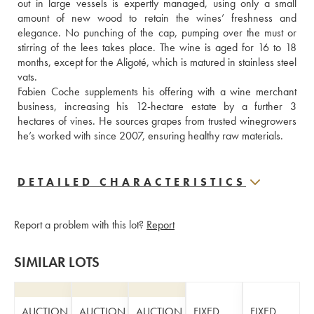
out in large vessels is expertly managed, using only a small 
amount of new wood to retain the wines’ freshness and 
elegance. No punching of the cap, pumping over the must or 
stirring of the lees takes place. The wine is aged for 16 to 18 
months, except for the Aligoté, which is matured in stainless steel 
vats.
Fabien Coche supplements his offering with a wine merchant 
business, increasing his 12-hectare estate by a further 3 
hectares of vines. He sources grapes from trusted winegrowers 
he’s worked with since 2007, ensuring healthy raw materials.
DETAILED CHARACTERISTICS
Report a problem with this lot?
Report
SIMILAR LOTS
AUCTION
AUCTION
AUCTION
FIXED
FIXED