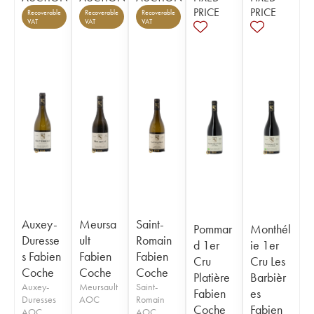
PRICE
PRICE
Recoverable
Recoverable
Recoverable
VAT
VAT
VAT
Auxey-
Meursa
Saint-
Pommar
Monthél
Duresse
ult
Romain
d 1er
ie 1er
s Fabien
Fabien
Fabien
Cru
Cru Les
Coche
Coche
Coche
Platière
Barbièr
Auxey-
Meursault
Saint-
Fabien
es
Duresses
AOC
Romain
Coche
Fabien
AOC
AOC