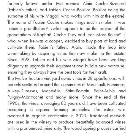
formerly known under two names: Alain Coche-Bizouard 
(Fabien’s father) and Fabien Coche-Bouillot (Bouillot being the 
surname of his wife Magali, who works with him at the estate). 
The name of Fabien Coche makes things much simpler. It was 
Fabien’s grandfather?–?who happens to be the brother of the 
grandfathers of Raphaël Coche-Dury and Jean-Marc Roulot?–?
who, when he was a cooper, decided to buy plots of land and 
cultivate them. Fabien’s father, Alain, made the leap into 
winemaking by acquiring vines that now make up the estate. 
Since 1998, Fabien and his wife Magali have been working 
diligently to upgrade their equipment and build a new vathouse, 
ensuring they always have the best tools for their craft.
The twelve-hectare vineyard owns vines in 28 appellations, with 
parcels scattered around the communes of Meursault, Pommard, 
Auxey-Duresses, Monthélie, Saint-Romain, Saint-Aubin and 
Puligny-Montrachet and many more. Since the end of the 
1990s, the vines, averaging 80 years old, have been cultivated 
according to organic farming principles. The estate was 
awarded its organic certification in 2023. Traditional methods 
are used in the winery to produce beautifully balanced wines 
with a pronounced minerality. The wood ageing process carried 