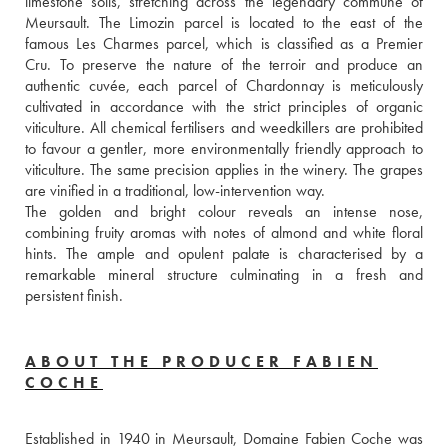
limestone soils, stretching across the legendary commune of 
Meursault. The Limozin parcel is located to the east of the 
famous Les Charmes parcel, which is classified as a Premier 
Cru. To preserve the nature of the terroir and produce an 
authentic cuvée, each parcel of Chardonnay is meticulously 
cultivated in accordance with the strict principles of organic 
viticulture. All chemical fertilisers and weedkillers are prohibited 
to favour a gentler, more environmentally friendly approach to 
viticulture. The same precision applies in the winery. The grapes 
are vinified in a traditional, low-intervention way. 
The golden and bright colour reveals an intense nose, 
combining fruity aromas with notes of almond and white floral 
hints. The ample and opulent palate is characterised by a 
remarkable mineral structure culminating in a fresh and 
persistent finish.
ABOUT THE PRODUCER FABIEN
COCHE
Established in 1940 in Meursault, Domaine Fabien Coche was 