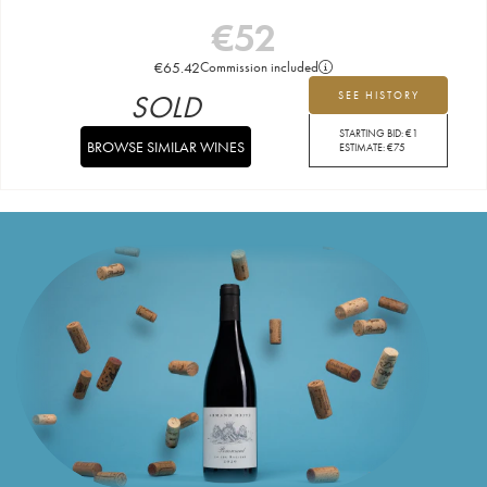
€
52
€
65.42
Commission included
SOLD
SEE HISTORY
STARTING BID:
€
1
BROWSE SIMILAR WINES
ESTIMATE:
€
75