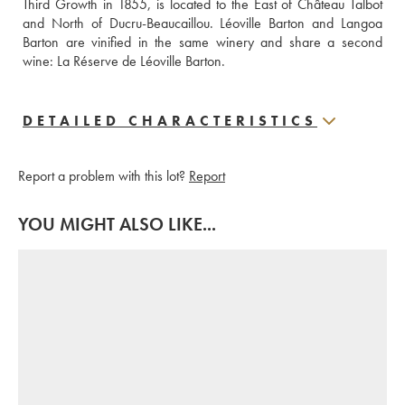
Third Growth in 1855, is located to the East of Château Talbot 
and North of Ducru-Beaucaillou. Léoville Barton and Langoa 
Barton are vinified in the same winery and share a second 
wine: La Réserve de Léoville Barton.
DETAILED CHARACTERISTICS
Report a problem with this lot?
Report
YOU MIGHT ALSO LIKE...