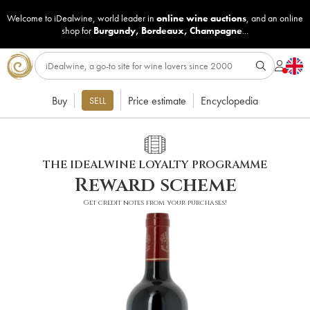
Welcome to iDealwine, world leader in
online wine auctions
, and an online
shop for
Burgundy
,
Bordeaux
,
Champagne
...
Buy
Price estimate
Encyclopedia
SELL
THE IDEALWINE LOYALTY PROGRAMME
Reward scheme
Get credit notes from your purchases!