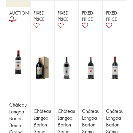
AUCTION
FIXED
FIXED
FIXED
FIXED
PRICE
PRICE
PRICE
PRICE
2
Château
Château
Château
Château
Château
Langoa
Langoa
Langoa
Langoa
Langoa
Barton
Barton
Barton
Barton
Barton
3ème
3ème
3ème
3ème
3ème
Grand