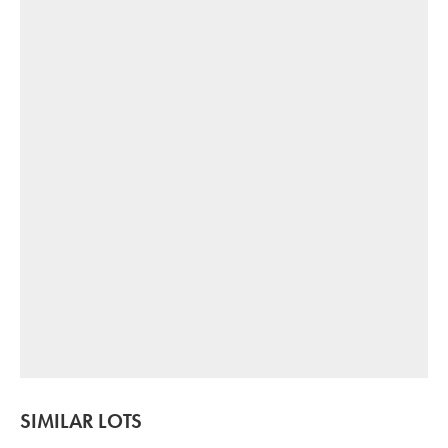
SIMILAR LOTS