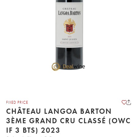
FIXED PRICE
CHÂTEAU LANGOA BARTON
3ÈME GRAND CRU CLASSÉ (OWC
IF 3 BTS) 2023