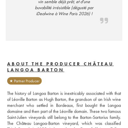
vin semble déjà prêt, et d'une
buvabilité irrésistible (dégusté par
iDealwine à Wine Paris 2026) !
ABOUT THE PRODUCER CHÂTEAU
LANGOA BARTON
★ Partner Producer
The history of Langoa Barton is inextricably associated with that 
of Léoville Barton as Hugh Barton, the grandson of an Irish wine 
merchant who settled in Bordeaux, first bought the Langoa 
domaine and then part of the Léoville domain. These two famous 
Saint-Julien vineyards still belong to the Barton-Sartorius family. 
The Château Langoa-Barton vineyard, which was classified 