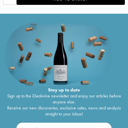
Stay up to date
Sign up to the iDealwine newsletter and enjoy our articles before
anyone else.
Receive our new discoveries, exclusive sales, news and analysis
straight to your inbox!