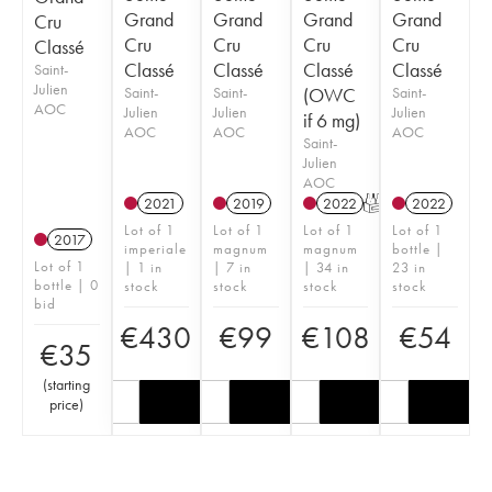
Grand
Grand
Grand
Grand
Cru
Cru
Cru
Cru
Cru
Classé
Classé
Classé
Classé
Classé
Saint-
Julien
Saint-
Saint-
(OWC
Saint-
AOC
Julien
Julien
Julien
if 6 mg)
AOC
AOC
AOC
Saint-
Julien
AOC
2021
2019
2022
T
2022
Lot of 1
Lot of 1
Lot of 1
Lot of 1
2017
imperiale
magnum
magnum
bottle |
Lot of 1
| 1 in
| 7 in
| 34 in
23 in
bottle | 0
stock
stock
stock
stock
bid
€
430
€
99
€
108
€
54
€
35
(
starting
price
)