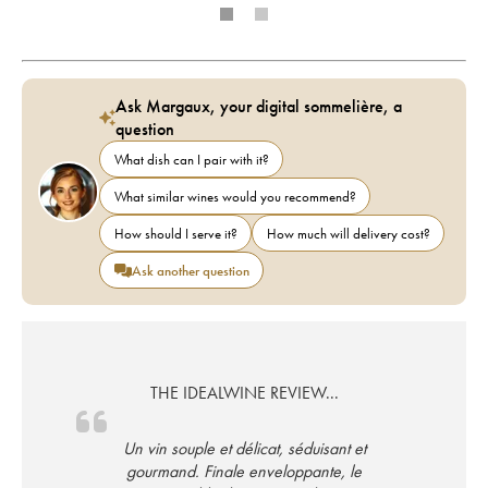
Ask Margaux, your digital sommelière, a
question
What dish can I pair with it?
What similar wines would you recommend?
How should I serve it?
How much will delivery cost?
Ask another question
THE IDEALWINE REVIEW...
Un vin souple et délicat, séduisant et
gourmand. Finale enveloppante, le