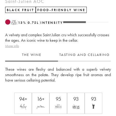
Saint-Julien AOC
BLACK FRUIT
FOOD-FRIENDLY WINE
T
13
%
0.75
L
INTENSITY
A velvety and complex Saint Julian cru which successfully crosses
the ages. An iconic wine to keep in the cellar.
More info
THE WINE
TASTING AND CELLARING
These wines are fleshy and balanced with a superb velvety 
smoothness on the palate. They develop ripe fruit aromas and 
have serious cellaring potential.
94+
16+
95
93
93