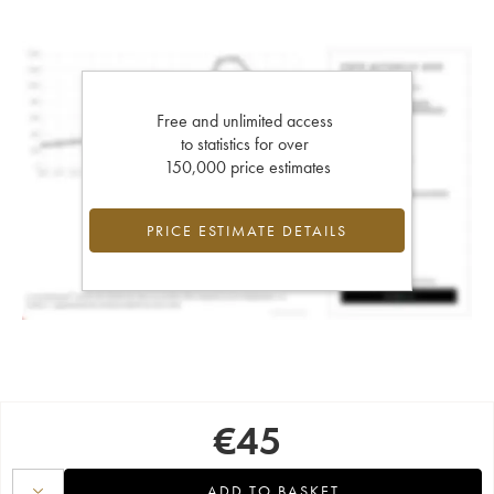
Free and unlimited access
to statistics for over
150,000 price estimates
PRICE ESTIMATE DETAILS
€
45
ADD TO BASKET