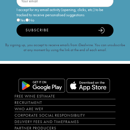
I accept for my email activity (opening, clicks, etc.) to be
tracked to receive personalised suggestions
Yes
No
SUBSCRIBE
By signing up, you accept to receive emails from iDealwine. You can unsubscribe
at any moment by using the link at the end of each email.
FREE WINE ESTIMATE
RECRUITMENT
WHO ARE WE?
CORPORATE SOCIAL RESPONSIBILITY
DELIVERY FEES AND TIMEFRAMES
PARTNER PRODUCERS