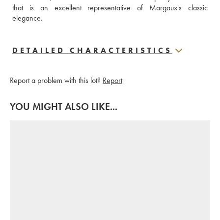
that is an excellent representative of Margaux's classic 
elegance.
DETAILED CHARACTERISTICS
Report a problem with this lot?
Report
YOU MIGHT ALSO LIKE...