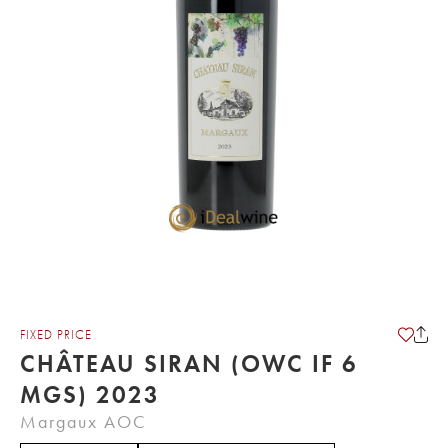
FIXED PRICE
CHÂTEAU SIRAN (OWC IF 6
MGS) 2023
Margaux AOC