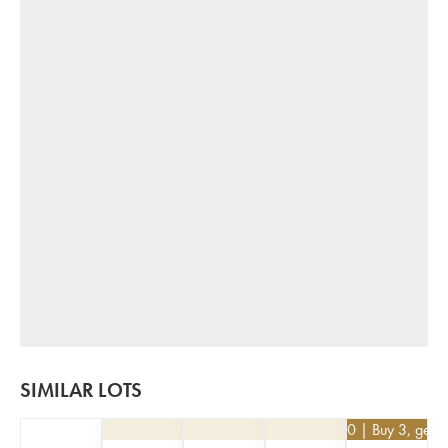
SIMILAR LOTS
€
25.20
| Buy 3, get 