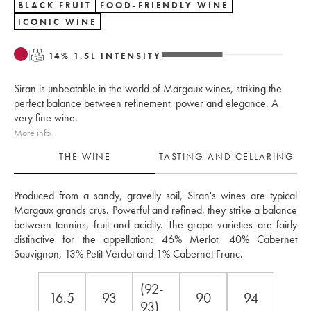
BLACK FRUIT
FOOD-FRIENDLY WINE
ICONIC WINE
T
14
%
1.5
L
INTENSITY
Siran is unbeatable in the world of Margaux wines, striking the
perfect balance between refinement, power and elegance. A
very fine wine.
More info
THE WINE
TASTING AND CELLARING
Produced from a sandy, gravelly soil, Siran's wines are typical 
Margaux grands crus. Powerful and refined, they strike a balance 
between tannins, fruit and acidity. The grape varieties are fairly 
distinctive for the appellation: 46% Merlot, 40% Cabernet 
Sauvignon, 13% Petit Verdot and 1% Cabernet Franc.
(92-
16.5
93
90
94
93)