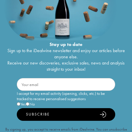
Stay up to date
Sign up to the iDealwine newsletter and enjoy our articles before
anyone else.
Receive our new discoveries, exclusive sales, news and analysis
straight to your inbox!
I accept for my email activity (opening, clicks, etc.) to be
tracked to receive personalised suggestions
Yes
No
SUBSCRIBE
By signing up, you accept to receive emails from iDealwine. You can unsubscribe