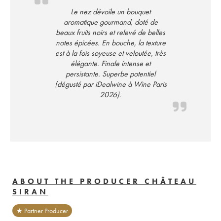
Le nez dévoile un bouquet
aromatique gourmand, doté de
beaux fruits noirs et relevé de belles
notes épicées. En bouche, la texture
est à la fois soyeuse et veloutée, très
élégante. Finale intense et
persistante. Superbe potentiel
(dégusté par iDealwine à Wine Paris
2026).
ABOUT THE PRODUCER CHÂTEAU
SIRAN
★ Partner Producer