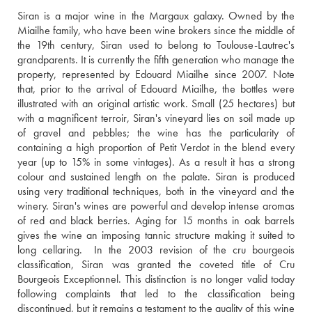
Siran is a major wine in the Margaux galaxy. Owned by the 
Miailhe family, who have been wine brokers since the middle of 
the 19th century, Siran used to belong to Toulouse-Lautrec's 
grandparents. It is currently the fifth generation who manage the 
property, represented by Edouard Miailhe since 2007. Note 
that, prior to the arrival of Edouard Miailhe, the bottles were 
illustrated with an original artistic work. Small (25 hectares) but 
with a magnificent terroir, Siran's vineyard lies on soil made up 
of gravel and pebbles; the wine has the particularity of 
containing a high proportion of Petit Verdot in the blend every 
year (up to 15% in some vintages). As a result it has a strong 
colour and sustained length on the palate. Siran is produced 
using very traditional techniques, both in the vineyard and the 
winery. Siran's wines are powerful and develop intense aromas 
of red and black berries. Aging for 15 months in oak barrels 
gives the wine an imposing tannic structure making it suited to 
long cellaring.  In the 2003 revision of the cru bourgeois 
classification, Siran was granted the coveted title of Cru 
Bourgeois Exceptionnel. This distinction is no longer valid today 
following complaints that led to the classification being 
discontinued, but it remains a testament to the quality of this wine 