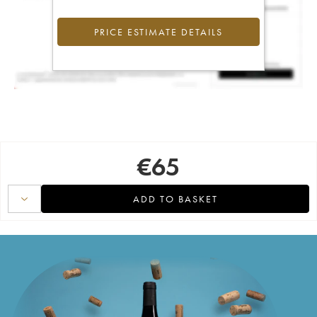
PRICE ESTIMATE DETAILS
€
65
ADD TO BASKET