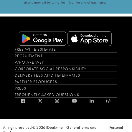
at any moment by using the link at the end of each email.
FREE WINE ESTIMATE
RECRUITMENT
WHO ARE WE?
CORPORATE SOCIAL RESPONSIBILITY
DELIVERY FEES AND TIMEFRAMES
PARTNER PRODUCERS
PRESS
FREQUENTLY ASKED QUESTIONS
All rights reserved © 2026 iDealwine
General terms and
Personal