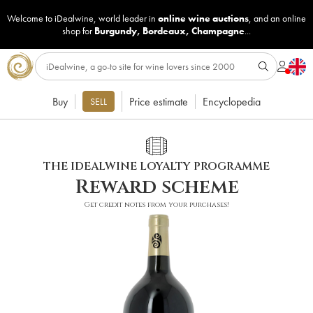
Welcome to iDealwine, world leader in
online wine auctions
, and an online
shop for
Burgundy
,
Bordeaux
,
Champagne
...
Buy
Price estimate
Encyclopedia
SELL
THE IDEALWINE LOYALTY PROGRAMME
Reward scheme
Get credit notes from your purchases!