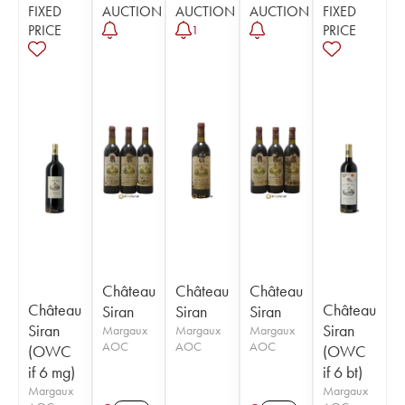
FIXED
AUCTION
AUCTION
AUCTION
FIXED
PRICE
PRICE
1
Château
Château
Château
Château
Château
Siran
Siran
Siran
Siran
Siran
Margaux
Margaux
Margaux
AOC
AOC
AOC
(OWC
(OWC
if 6 mg)
if 6 bt)
Margaux
Margaux