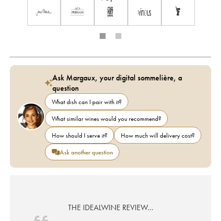
Ask Margaux, your digital sommelière, a
question
What dish can I pair with it?
What similar wines would you recommend?
How should I serve it?
How much will delivery cost?
Ask another question
THE IDEALWINE REVIEW...