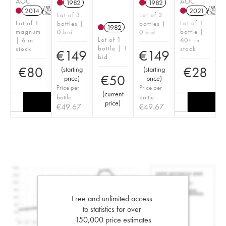
AOC
AOC
1982
1982
2014
T
2021
T
Lot of 3
Lot of 3
Lot of 1
Lot of 1
bottles |
bottles |
1982
magnum
bottle |
0 bid
0 bid
Lot of 1
| 6 in
60+ in
bottle | 1
stock
stock
€
149
€
149
bid
€
80
€
28
(
starting
(
starting
€
50
price
)
price
)
Price per
Price per
(
current
bottle
bottle
price
)
€
49.67
€
49.67
Free and unlimited access
to statistics for over
150,000 price estimates