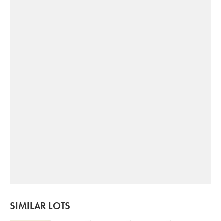
SIMILAR LOTS