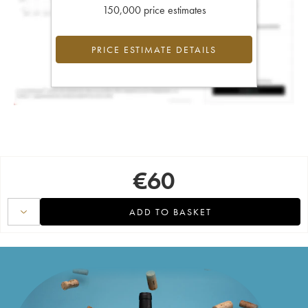
150,000 price estimates
PRICE ESTIMATE DETAILS
€
60
ADD TO BASKET