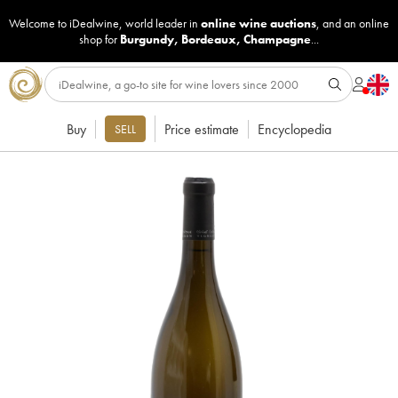
Welcome to iDealwine, world leader in
online wine auctions
, and an online
shop for
Burgundy
,
Bordeaux
,
Champagne
...
Buy
Price estimate
Encyclopedia
SELL