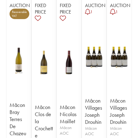
AUCTION
FIXED
FIXED
AUCTION
AUCTION
PRICE
PRICE
1
1
Recoverable
VAT
Mâcon
Mâcon
Mâcon
Mâcon
Mâcon
Villages
Villages
Bray
Clos de
Nicolas
Joseph
Joseph
Terres
la
Maillet
Drouhin
Drouhin
De
Crochett
Mâcon
Mâcon
Mâcon
Chazeu
AOC
AOC
AOC
e