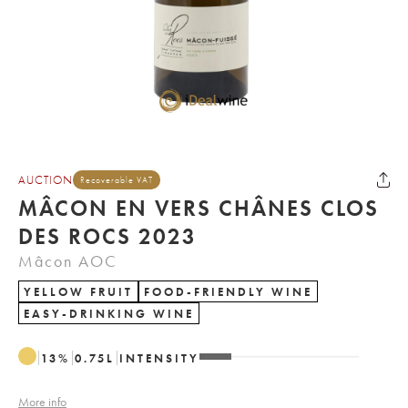
AUCTION
Recoverable VAT
MÂCON EN VERS CHÂNES CLOS
DES ROCS 2023
Mâcon AOC
YELLOW FRUIT
FOOD-FRIENDLY WINE
EASY-DRINKING WINE
13
%
0.75
L
INTENSITY
More info