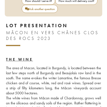
How should I serve it?
How much will delivery cost?
Ask another question
LOT PRESENTATION
MÂCON EN VERS CHÂNES CLOS
DES ROCS 2023
THE WINE
The area of Macon, located in Burgundy, is located between the 
last few steps north of Burgundy and Beaujolais raw land in the 
south. The name evokes the writer Lamartine, the famous Bresse 
chicken and of course, white, red and rosé wines. Spread over 
a strip of fifty kilometers long, the Mâcon vineyards account 
about 5000 hectares.
The white wines from Mâcon made of Chardonnay, grows well 
on the siliceous and sandy soils of the region. Rather flattering in 