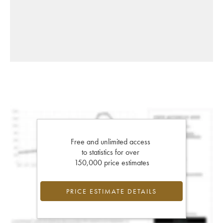
Free and unlimited access
to statistics for over
150,000 price estimates
PRICE ESTIMATE DETAILS