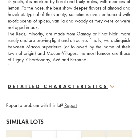
its youth, it is marked by floral and fruity notes, with nuances of 
lemon. To the nose, the best show deeper flavors of almond and 
hazelnut, typical of the variety, sometimes even enhanced with 
exotic scents of spices, vanilla and woody as they were or were 
not aged in oak. 
The Reds, minority, are made from Gamay or Pinot Noir, more 
rarely and are proving light and attractive. Finally, we distinguish 
between Macon supérieurs (or followed by the name of their 
town of origin) and Macon-Villages, the most famous are those 
of Lugny, Chardonnay, Azé and Peronne. 
"
DETAILED CHARACTERISTICS
Report a problem with this lot?
Report
SIMILAR LOTS