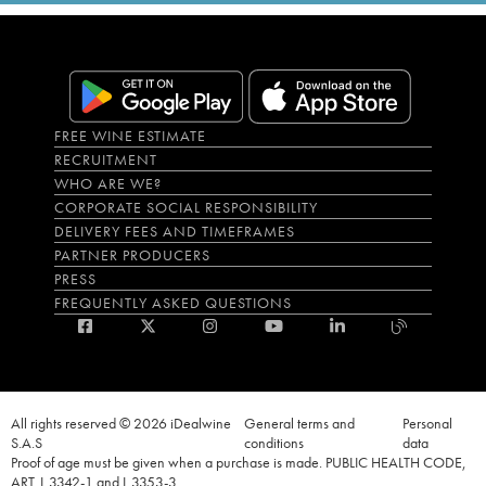
FREE WINE ESTIMATE
RECRUITMENT
WHO ARE WE?
CORPORATE SOCIAL RESPONSIBILITY
DELIVERY FEES AND TIMEFRAMES
PARTNER PRODUCERS
PRESS
FREQUENTLY ASKED QUESTIONS
All rights reserved © 2026 iDealwine
General terms and
Personal
S.A.S
conditions
data
Proof of age must be given when a purchase is made. PUBLIC HEALTH CODE,
ART. L.3342-1 and L.3353-3