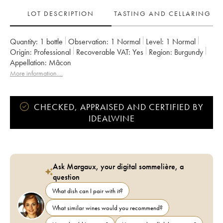
LOT DESCRIPTION
TASTING AND CELLARING
Quantity:
1 bottle
Observation:
1 Normal
Level:
1
Normal
Origin:
professional
Recoverable VAT:
yes
Region:
Burgundy
Appellation:
Mâcon
More information....
CHECKED, APPRAISED AND CERTIFIED BY
IDEALWINE
Ask Margaux, your digital sommelière, a
question
What dish can I pair with it?
What similar wines would you recommend?