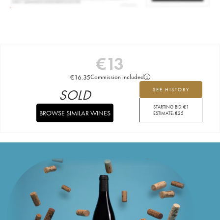
€
13
€
16.35
Commission included
SOLD
SEE HISTORY
STARTING BID:
€
1
BROWSE SIMILAR WINES
ESTIMATE:
€
25