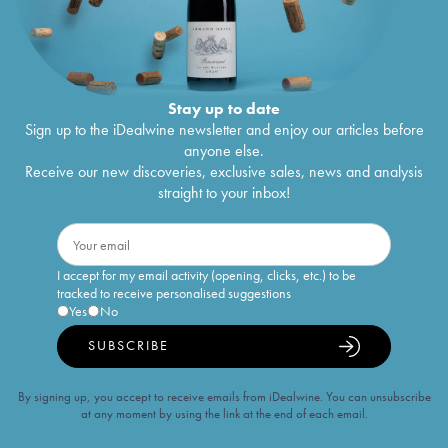
Stay up to date
Sign up to the iDealwine newsletter and enjoy our articles before
anyone else.
Receive our new discoveries, exclusive sales, news and analysis
straight to your inbox!
I accept for my email activity (opening, clicks, etc.) to be
tracked to receive personalised suggestions
Yes
No
SUBSCRIBE
By signing up, you accept to receive emails from iDealwine. You can unsubscribe
at any moment by using the link at the end of each email.