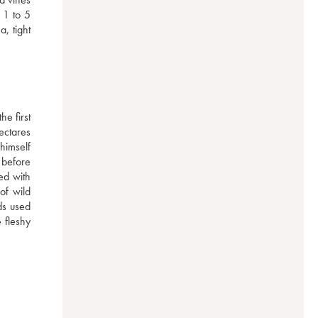
1 to 5 
 tight 
e first 
ctares 
imself 
before 
d with 
of wild 
ds used 
 fleshy 