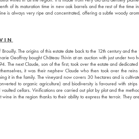
th of its maturation time in new oak barrels and the rest of the time in 
ine is always very ripe and concentrated, offering a subtle woody aroma,
VIN
 Brouilly. The origins of this estate date back to the 12th century and the th
harie Geoffray bought Château Thivin at an auction with just under two he
. The next Claude, son of the first, took over the estate and dedicated h
 themselves, it was their nephew Claude who then took over the reins 
g it in the family. The vineyard now covers 30 hectares and is cultivate
onverted to organic agriculture) and biodiversity is favoured with strips 
 vaulted cellars. Vinifications are carried out plot by plot and the metho
ne in the region thanks to their ability to express the terroir. They are