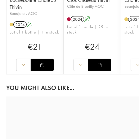
Thivin
Côte de Brouilly AOC
Beaujol
Beaujolais AOC
2024
A
202
2024
A
Lot of 1 bottle | 25 in
Lot of 1
Lot of 1 bottle | 1 in stock
stock
stock
€
21
€
24
YOU MIGHT ALSO LIKE...