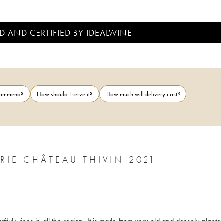
D AND CERTIFIED BY IDEALWINE
ecommend?
How should I serve it?
How much will delivery cost?
CÔTE DE BROUILLY CUVÉE ZACCHARIE CHÂTEAU THIVIN 2021
iful wines in all the region. It is made from very old and densely plante