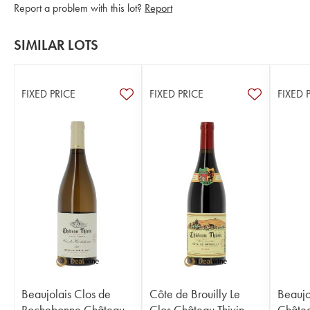
Report a problem with this lot?
Report
SIMILAR LOTS
FIXED PRICE
FIXED PRICE
FIXED 
Beaujolais Clos de
Côte de Brouilly Le
Beaujo
Rochebonne Château
Clos Château Thivin
Châtea