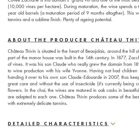
(10,000 vines per hectare). During maturation, the wine spends a ten
year old barrels (a maturation period of 9 months altogther). This w
tannins and a sublime finish. Plenty of ageing potential.
ABOUT THE PRODUCER CHÂTEAU THI
Château Thivin is situated in the heart of Beaujolais, around the hill of
part of the manor house was built in the 14th century. In 1877, Zacc
of vines. It was his son Claude who really grew the domain from 1894
to wine production with his wife Yvonne. Having not had children
handing it over to his own son Claude-Edouarde in 2007, thus keepin
great care and without the use of insecticide (it's currently being c
flowers. In the chai, the wines are matured in oak casks in beautiful
are adapted to each one. Château Thivin produces some of the best wi
with extremely delicate tannins.
DETAILED CHARACTERISTICS