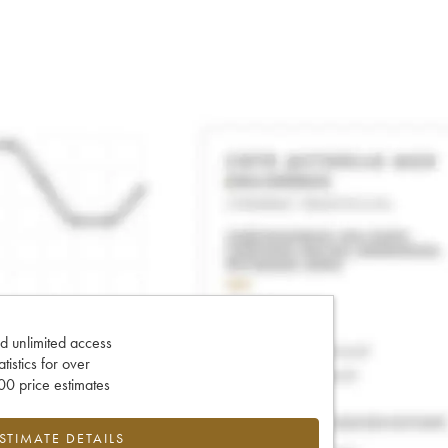
d unlimited access
tatistics for over
0 price estimates
ESTIMATE DETAILS