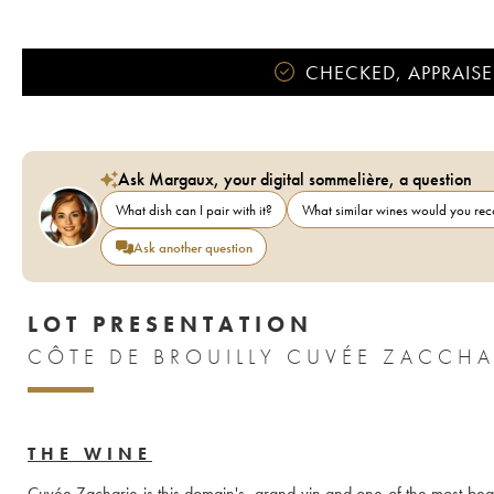
CHECKED, APPRAISE
Ask Margaux, your digital sommelière, a question
What dish can I pair with it?
What similar wines would you r
Ask another question
LOT PRESENTATION
THE WINE
Cuvée Zacharie is this domain's  grand vin and one of the most beaut