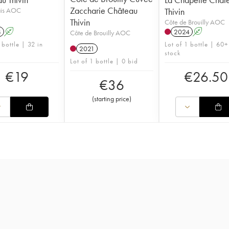
Zaccharie Château
ais AOC
Thivin
Thivin
Côte de Brouilly AOC
4
A
2024
A
Côte de Brouilly AOC
 bottle | 32 in
Lot of 1 bottle | 60+
2021
stock
Lot of 1 bottle | 0 bid
€
19
€
26.50
€
36
(
starting price
)