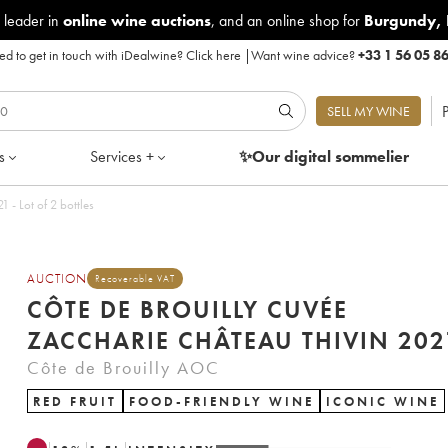
 leader in
online wine auctions
, and an online shop for
Burgundy
,
d to get in touch with iDealwine?
Click here
|
Want wine advice?
+33 1 56 05 8
P
SELL MY WINE
s
Services +
✨Our digital
sommelier
ouilly Cuvée Zaccharie Château Thivin 2021 - Lot of 2 bottles
AUCTION
Recoverable VAT
CÔTE DE BROUILLY CUVÉE
ZACCHARIE CHÂTEAU THIVI
Côte de Brouilly AOC
RED FRUIT
FOOD-FRIENDLY WINE
ICONIC WINE