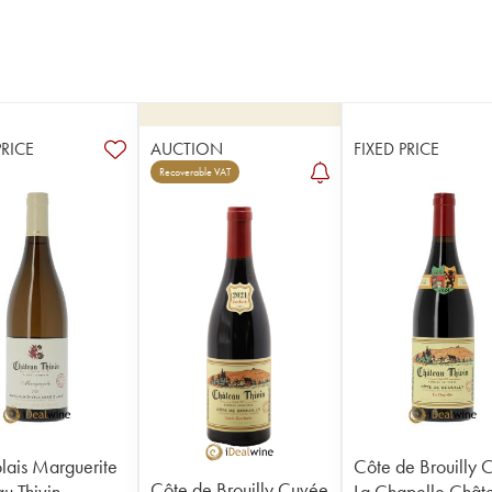
PRICE
AUCTION
FIXED PRICE
Recoverable VAT
lais Marguerite
Côte de Brouilly 
Côte de Brouilly Cuvée
u Thivin
La Chapelle Chât