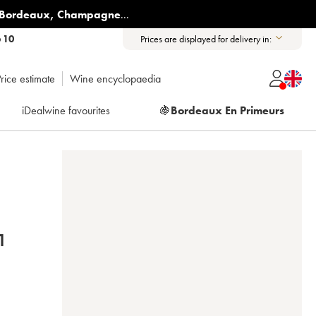
Bordeaux
,
Champagne
...
6 10
Prices are displayed for delivery in:
rice estimate
Wine encyclopaedia
iDealwine favourites
🍇
Bordeaux En Primeurs
N 2021