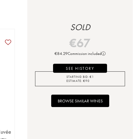
SOLD
€
67
€
84.29
Commission included
SEE HISTORY
STARTING BID:
€
1
ESTIMATE:
€
90
BROWSE SIMILAR WINES
Cuvée
eau