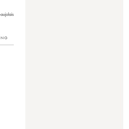
aujolais
RING