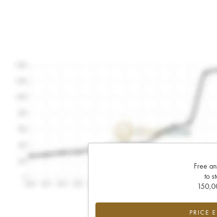
Free an
to s
150,00
PRICE 