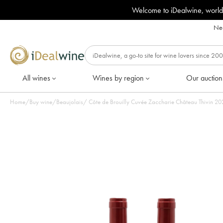
Welcome to iDealwine, world
Nee
All wines
Wines by region
Our auction
Home
/
Buy wine
/
Beaujolais
/
Côte de Br