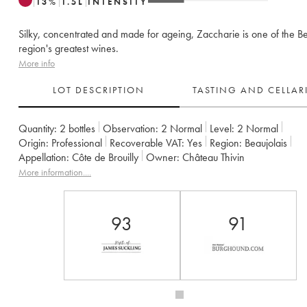
13
%
1.5
L
INTENSITY
Silky, concentrated and made for ageing, Zaccharie is one of the Be
region's greatest wines.
More info
LOT DESCRIPTION
TASTING AND CELLA
Quantity:
2 bottles
Observation:
2 Normal
Level:
2
Normal
Origin:
professional
Recoverable VAT:
yes
Region:
Beaujolais
Appellation:
Côte de Brouilly
Owner:
Château Thivin
More information....
93
91