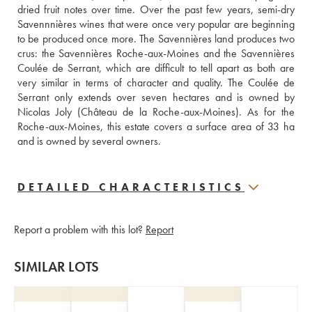
dried fruit notes over time. Over the past few years, semi-dry 
Savennnières wines that were once very popular are beginning 
to be produced once more. The Savennières land produces two 
crus: the Savennières Roche-aux-Moines and the Savennières 
Coulée de Serrant, which are difficult to tell apart as both are 
very similar in terms of character and quality. The Coulée de 
Serrant only extends over seven hectares and is owned by 
Nicolas Joly (Château de la Roche-aux-Moines). As for the 
Roche-aux-Moines, this estate covers a surface area of 33 ha 
and is owned by several owners.
DETAILED CHARACTERISTICS
Report a problem with this lot?
Report
SIMILAR LOTS