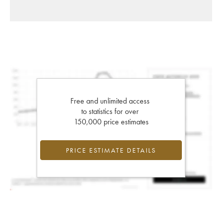
Free and unlimited access
to statistics for over
150,000 price estimates
PRICE ESTIMATE DETAILS