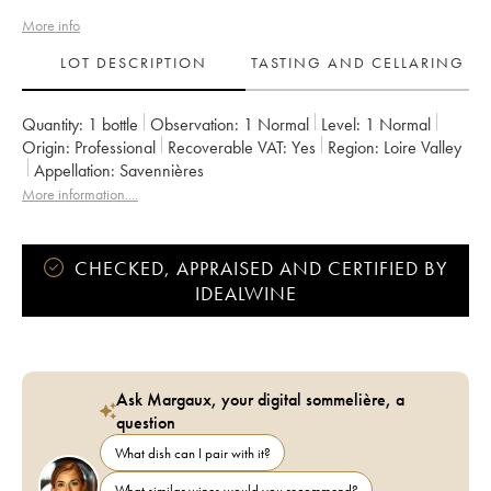
More info
LOT DESCRIPTION
TASTING AND CELLARING
Quantity:
1 bottle
Observation:
1 Normal
Level:
1
Normal
Origin:
professional
Recoverable VAT:
yes
Region:
Loire Valley
Appellation:
Savennières
More information....
CHECKED, APPRAISED AND CERTIFIED BY
IDEALWINE
Ask Margaux, your digital sommelière, a
question
What dish can I pair with it?
What similar wines would you recommend?