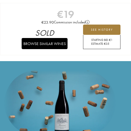
€
19
€
23.90
Commission included
SOLD
SEE HISTORY
STARTING BID:
€
1
BROWSE SIMILAR WINES
ESTIMATE:
€
35