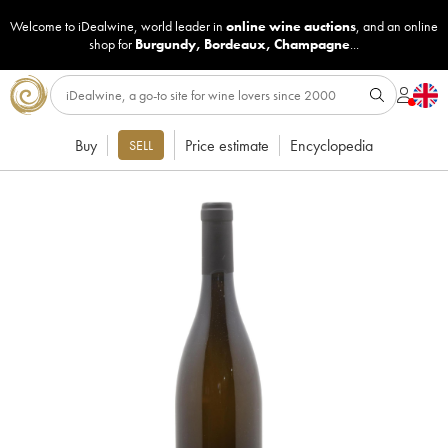
Welcome to iDealwine, world leader in
online wine auctions
, and an online
shop for
Burgundy
,
Bordeaux
,
Champagne
...
Buy
Price estimate
Encyclopedia
SELL