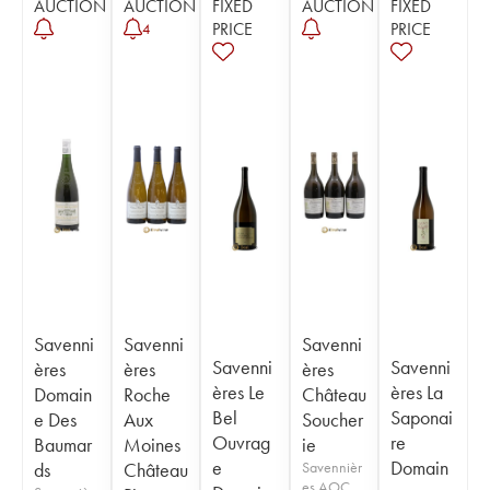
AUCTION
AUCTION
FIXED
AUCTION
FIXED
PRICE
PRICE
4
Savenni
Savenni
Savenni
Savenni
Savenni
ères
ères
ères
ères Le
ères La
Domain
Roche
Château
Bel
Saponai
e Des
Aux
Soucher
Ouvrag
re
Baumar
Moines
ie
e
Domain
ds
Château
Savennièr
es AOC