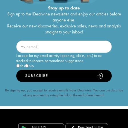
Stay up to date
Sign up to the iDealwine newsletter and enjoy our articles before
anyone else.
Receive our new discoveries, exclusive sales, news and analysis
straight to your inbox!
I accept for my email activity (opening, clicks, etc.) to be
tracked to receive personalised suggestions
Yes
No
SUBSCRIBE
By signing up, you accept to receive emails from iDealwine. You can unsubscribe
at any moment by using the link at the end of each email.