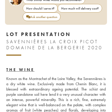
How should I serve it?
How much will delivery cost?
Ask another question
LOT PRESENTATION
SAVENNIÈRES LA CROIX PICOT
DOMAINE DE LA BERGERIE 2020
THE WINE
Known as the Montrachet of the Loire Valley, the Savennières is 
a dry white wine. Exclusively made from Chenin Blanc, it is 
blessed with extraordinary ageing potential. The schist and 
purple sandstone soil here lend it a very unusual character with 
an intense, powerful minerality. This is a rich, fine, extremely 
elegant wine that is well-balanced on the palate, with complex 
aromas of fruit (white peaches) and florals, developing into 