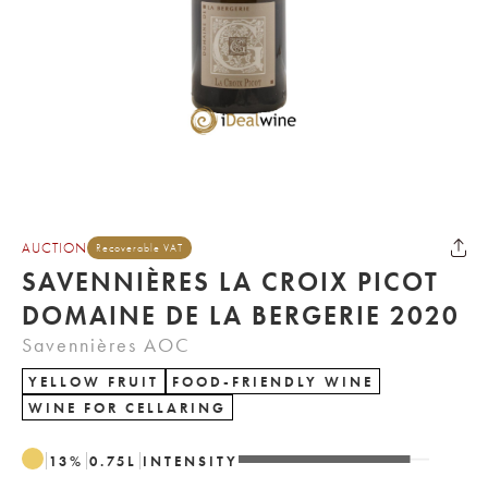
AUCTION
Recoverable VAT
SAVENNIÈRES LA CROIX PICOT
DOMAINE DE LA BERGERIE 2020
Savennières AOC
YELLOW FRUIT
FOOD-FRIENDLY WINE
WINE FOR CELLARING
13
%
0.75
L
INTENSITY