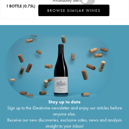
Availability alert
1 BOTTLE
(0.75L)
BROWSE SIMILAR WINES
Stay up to date
Sign up to the iDealwine newsletter and enjoy our articles before
anyone else.
Receive our new discoveries, exclusive sales, news and analysis
straight to your inbox!