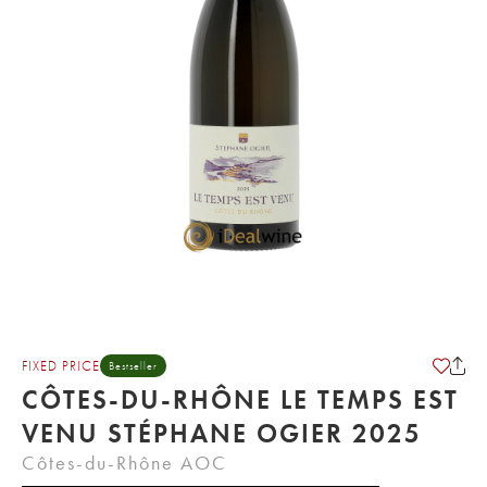
FIXED PRICE
Bestseller
CÔTES-DU-RHÔNE LE TEMPS EST
VENU STÉPHANE OGIER 2025
Côtes-du-Rhône AOC