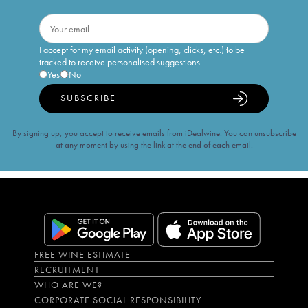
I accept for my email activity (opening, clicks, etc.) to be
tracked to receive personalised suggestions
Yes
No
SUBSCRIBE
By signing up, you accept to receive emails from iDealwine. You can unsubscribe
at any moment by using the link at the end of each email.
FREE WINE ESTIMATE
RECRUITMENT
WHO ARE WE?
CORPORATE SOCIAL RESPONSIBILITY