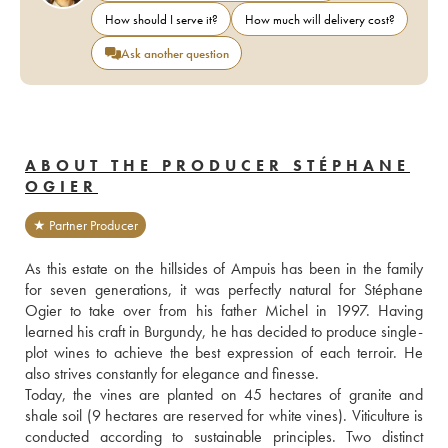
How should I serve it?
How much will delivery cost?
Ask another question
ABOUT THE PRODUCER STÉPHANE
OGIER
★ Partner Producer
As this estate on the hillsides of Ampuis has been in the family 
for seven generations, it was perfectly natural for Stéphane 
Ogier to take over from his father Michel in 1997. Having 
learned his craft in Burgundy, he has decided to produce single-
plot wines to achieve the best expression of each terroir. He 
also strives constantly for elegance and finesse. 
Today, the vines are planted on 45 hectares of granite and 
shale soil (9 hectares are reserved for white vines). Viticulture is 
conducted according to sustainable principles. Two distinct 