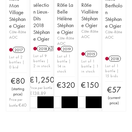
sélectio
Rôtie La
Rôtie
Mon
Bertholo
n Lieux-
Belle
Viallière
Village
n
Dits
Hélène
Stéphan
Stéphan
Stéphan
2018
Stéphan
e Ogier
e Ogier
e Ogier
Stéphan
e Ogier
Côte-Rôtie
Côte-Rôtie
Côte-Rôtie
AOC
AOC
AOC
e Ogier
Côte-Rôtie
AOC
2018
T
2019
2017
2015
Lot of 9
Lot of 1
Lot of 2
2018
bottles |
bottle |
Lot of 1
bottles |
2 in stock
Lot of 1
14 in
bottle | 1
0 bid
bottle |
stock
in stock
15 bids
€
1,250
€
80
€
320
€
150
€
57
Price per bottle
(
starting
€
138.89
price
)
(
current
Price per
price
)
€
40
bottle