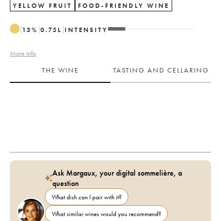
YELLOW FRUIT
FOOD-FRIENDLY WINE
13
%
0.75
L
INTENSITY
More info
THE WINE
TASTING AND CELLARING
Ask Margaux, your digital sommelière, a
question
What dish can I pair with it?
What similar wines would you recommend?