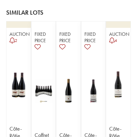
SIMILAR LOTS
AUCTION
FIXED
FIXED
FIXED
AUCTION
PRICE
PRICE
PRICE
2
4
Côte-
Côte-
Coffret
Côte-
Côte-
Rôtie
Rôtie