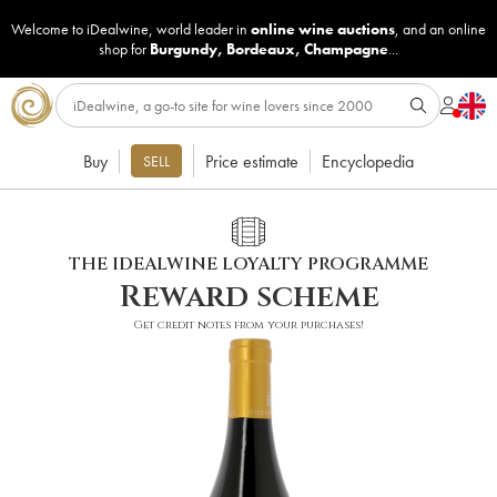
Welcome to iDealwine, world leader in
online wine auctions
, and an online
shop for
Burgundy
,
Bordeaux
,
Champagne
...
Buy
Price estimate
Encyclopedia
SELL
THE IDEALWINE LOYALTY PROGRAMME
Reward scheme
Get credit notes from your purchases!