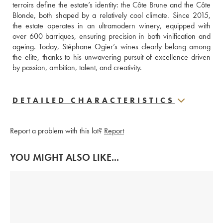
terroirs define the estate’s identity: the Côte Brune and the Côte 
Blonde, both shaped by a relatively cool climate. Since 2015, 
the estate operates in an ultramodern winery, equipped with 
over 600 barriques, ensuring precision in both vinification and 
ageing. Today, Stéphane Ogier’s wines clearly belong among 
the elite, thanks to his unwavering pursuit of excellence driven 
by passion, ambition, talent, and creativity.
DETAILED CHARACTERISTICS
Report a problem with this lot?
Report
YOU MIGHT ALSO LIKE...