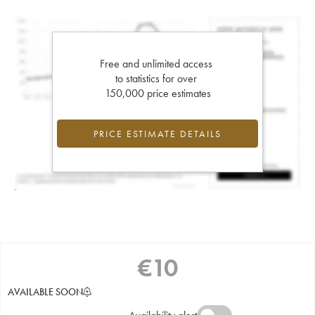
Free and unlimited access
to statistics for over
150,000 price estimates
PRICE ESTIMATE DETAILS
€
10
AVAILABLE SOON